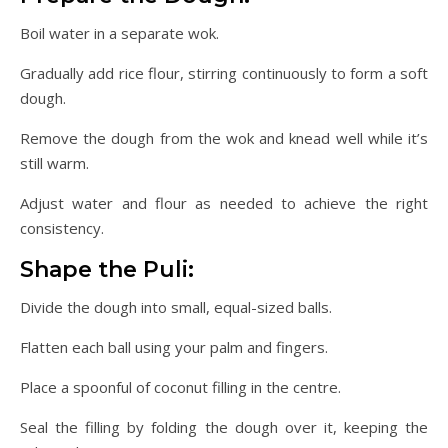
Boil water in a separate wok.
Gradually add rice flour, stirring continuously to form a soft
dough.
Remove the dough from the wok and knead well while it’s
still warm.
Adjust water and flour as needed to achieve the right
consistency.
Shape the Puli:
Divide the dough into small, equal-sized balls.
Flatten each ball using your palm and fingers.
Place a spoonful of coconut filling in the centre.
Seal the filling by folding the dough over it, keeping the