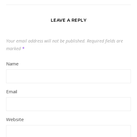
LEAVE A REPLY
Your email address will not be published.
Required fields are
marked
*
Name
Email
Website