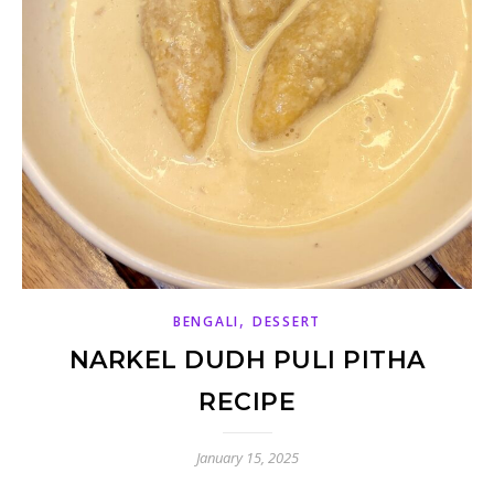
,
BENGALI
DESSERT
NARKEL DUDH PULI PITHA
RECIPE
January 15, 2025