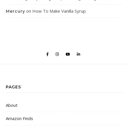
on
How To Make Vanilla Syrup
Mercury
PAGES
About
Amazon Finds