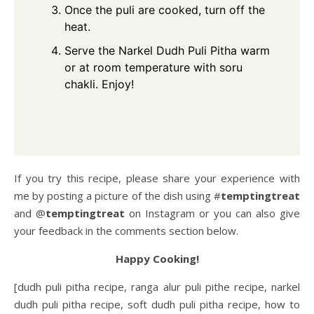
Once the puli are cooked, turn off the
heat.
Serve the Narkel Dudh Puli Pitha warm
or at room temperature with soru
chakli. Enjoy!
If you try this recipe, please share your experience with
me by posting a picture of the dish using #
temptingtreat
and @
temptingtreat
on Instagram or you can also give
your feedback in the comments section below.
Happy Cooking!
[dudh puli pitha recipe, ranga alur puli pithe recipe, narkel
dudh puli pitha recipe, soft dudh puli pitha recipe, how to