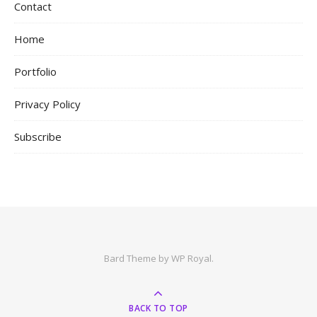
Contact
Home
Portfolio
Privacy Policy
Subscribe
Bard Theme by
WP Royal
.
BACK TO TOP