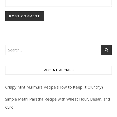
RECENT RECIPES
Crispy Mint Murmura Recipe (How to Keep It Crunchy)
Simple Methi Paratha Recipe with Wheat Flour, Besan, and
Curd