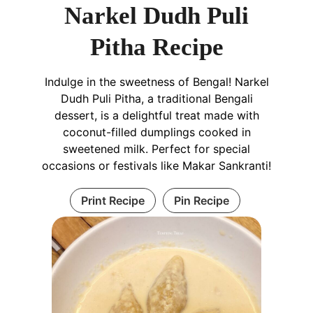
Narkel Dudh Puli
Pitha Recipe
Indulge in the sweetness of Bengal! Narkel
Dudh Puli Pitha, a traditional Bengali
dessert, is a delightful treat made with
coconut-filled dumplings cooked in
sweetened milk. Perfect for special
occasions or festivals like Makar Sankranti!
Print Recipe
Pin Recipe