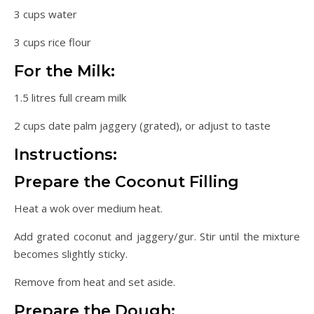
3 cups water
3 cups rice flour
For the Milk:
1.5 litres full cream milk
2 cups date palm jaggery (grated), or adjust to taste
Instructions:
Prepare the Coconut Filling
Heat a wok over medium heat.
Add grated coconut and jaggery/gur. Stir until the mixture
becomes slightly sticky.
Remove from heat and set aside.
Prepare the Dough: