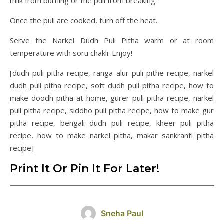
milk from burning or the puli from breaking.
Once the puli are cooked, turn off the heat.
Serve the Narkel Dudh Puli Pitha warm or at room
temperature with soru chakli. Enjoy!
[dudh puli pitha recipe, ranga alur puli pithe recipe, narkel
dudh puli pitha recipe, soft dudh puli pitha recipe, how to
make doodh pitha at home, gurer puli pitha recipe, narkel
puli pitha recipe, siddho puli pitha recipe, how to make gur
pitha recipe, bengali dudh puli recipe, kheer puli pitha
recipe, how to make narkel pitha, makar sankranti pitha
recipe]
Print It Or Pin It For Later!
Sneha Paul