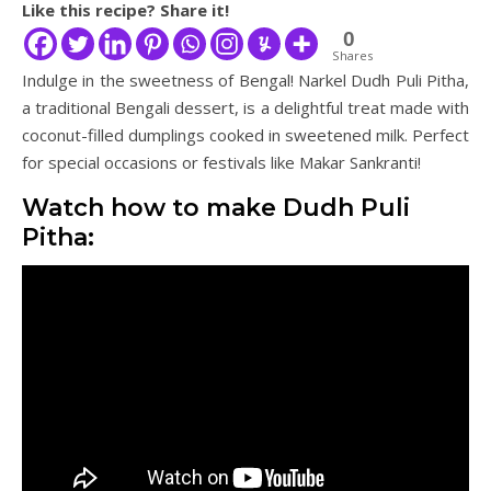
Like this recipe? Share it!
0
Shares
Indulge in the sweetness of Bengal! Narkel Dudh Puli Pitha,
a traditional Bengali dessert, is a delightful treat made with
coconut-filled dumplings cooked in sweetened milk. Perfect
for special occasions or festivals like Makar Sankranti!
Watch how to make Dudh Puli
Pitha: