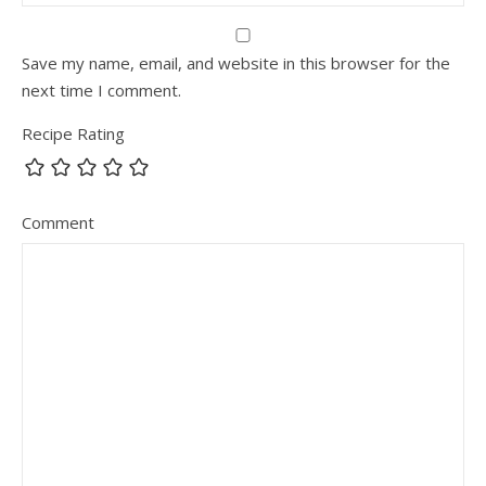
Save my name, email, and website in this browser for the
next time I comment.
Recipe Rating
Comment