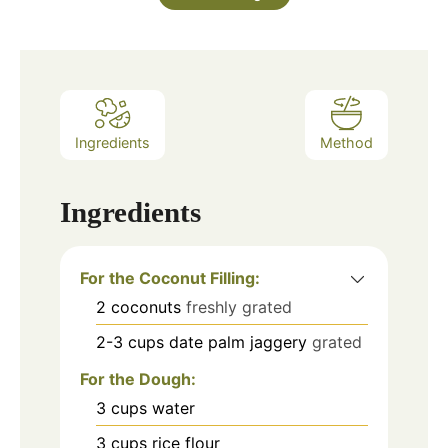
Ingredients
Method
Ingredients
For the Coconut Filling:
2
coconuts
freshly grated
2-3
cups
date palm jaggery
grated
For the Dough:
3
cups
water
3
cups
rice flour