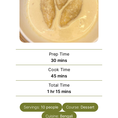
Prep Time
minutes
30
mins
Cook Time
minutes
45
mins
Total Time
hour
minutes
1
hr
15
mins
Servings:
10
people
Course:
Dessert
Cuisine:
Bengali