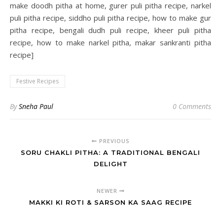
make doodh pitha at home, gurer puli pitha recipe, narkel
puli pitha recipe, siddho puli pitha recipe, how to make gur
pitha recipe, bengali dudh puli recipe, kheer puli pitha
recipe, how to make narkel pitha, makar sankranti pitha
recipe]
Festive Recipes
By
Sneha Paul
0 Comments
PREVIOUS
SORU CHAKLI PITHA: A TRADITIONAL BENGALI
DELIGHT
NEWER
MAKKI KI ROTI & SARSON KA SAAG RECIPE