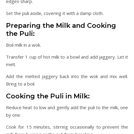
edges sharp.
Set the puli aside, covering it with a damp cloth.
Preparing the Milk and Cooking
the Puli:
Boil milk in a wok.
Transfer 1 cup of hot milk to a bowl and add jaggery. Let it
melt.
Add the melted jaggery back into the wok and mix well.
Bring to a boil.
Cooking the Puli in Milk:
Reduce heat to low and gently add the puli to the milk, one
by one.
Cook for 15 minutes, stirring occasionally to prevent the