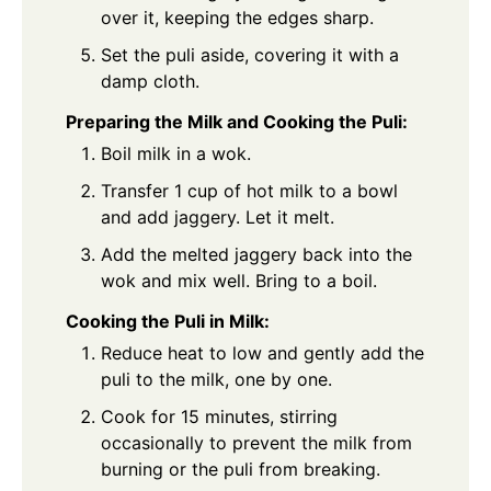
over it, keeping the edges sharp.
Set the puli aside, covering it with a
damp cloth.
Preparing the Milk and Cooking the Puli:
Boil milk in a wok.
Transfer 1 cup of hot milk to a bowl
and add jaggery. Let it melt.
Add the melted jaggery back into the
wok and mix well. Bring to a boil.
Cooking the Puli in Milk:
Reduce heat to low and gently add the
puli to the milk, one by one.
Cook for 15 minutes, stirring
occasionally to prevent the milk from
burning or the puli from breaking.