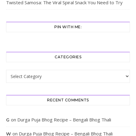
Twisted Samosa: The Viral Spiral Snack You Need to Try
PIN WITH ME:
CATEGORIES
Categories
RECENT COMMENTS
on
Durga Puja Bhog Recipe – Bengali Bhog Thali
G
on
Durga Puja Bhog Recipe – Bengali Bhog Thali
W