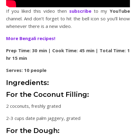
If you liked this video then
subscribe
to my
YouTube
channel. And don’t forget to hit the bell icon so you’ll know
whenever there is a new video.
More Bengali recipes!
Prep Time: 30 min | Cook Time: 45 min | Total Time: 1
hr 15 min
Serves: 10 people
Ingredients:
For the Coconut Filling:
2 coconuts, freshly grated
2-3 cups date palm jaggery, grated
For the Dough: