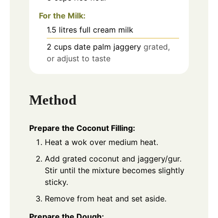
For the Milk:
1.5
litres full cream milk
2
cups
date palm jaggery
grated,
or adjust to taste
Method
Prepare the Coconut Filling:
Heat a wok over medium heat.
Add grated coconut and jaggery/gur.
Stir until the mixture becomes slightly
sticky.
Remove from heat and set aside.
Prepare the Dough: