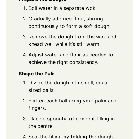
Boil water in a separate wok.
Gradually add rice flour, stirring
continuously to form a soft dough.
Remove the dough from the wok and
knead well while it’s still warm.
Adjust water and flour as needed to
achieve the right consistency.
Shape the Puli:
Divide the dough into small, equal-
sized balls.
Flatten each ball using your palm and
fingers.
Place a spoonful of coconut filling in
the centre.
Seal the filling by folding the dough