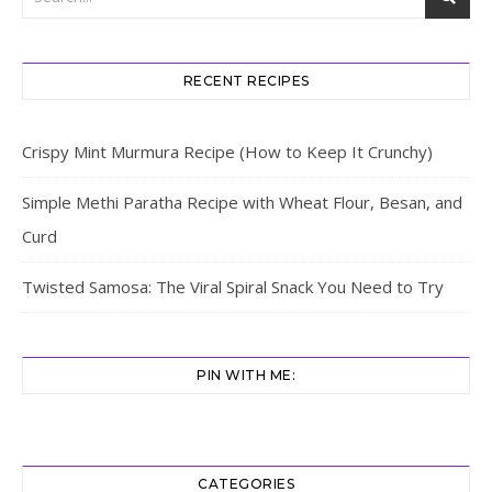
RECENT RECIPES
Crispy Mint Murmura Recipe (How to Keep It Crunchy)
Simple Methi Paratha Recipe with Wheat Flour, Besan, and
Curd
Twisted Samosa: The Viral Spiral Snack You Need to Try
PIN WITH ME:
CATEGORIES