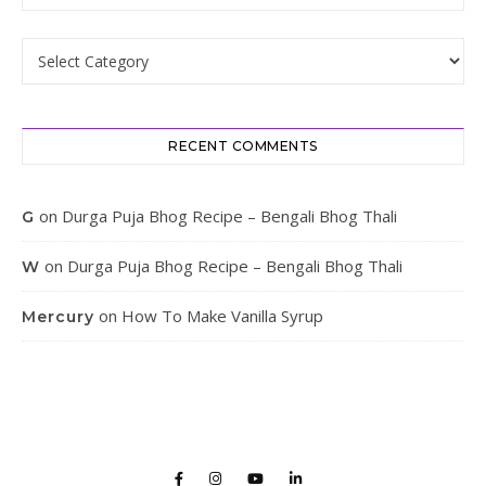
Categories
RECENT COMMENTS
on
Durga Puja Bhog Recipe – Bengali Bhog Thali
G
on
Durga Puja Bhog Recipe – Bengali Bhog Thali
W
on
How To Make Vanilla Syrup
Mercury