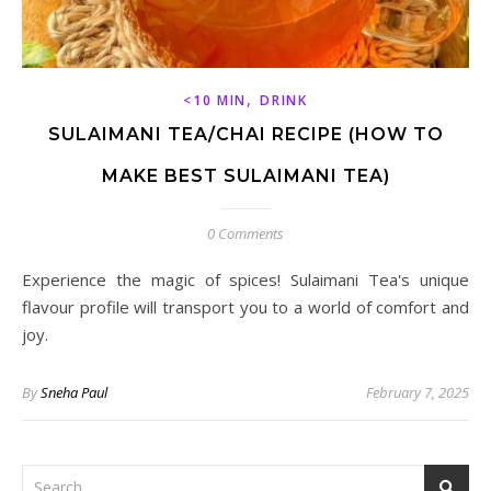
,
<10 MIN
DRINK
SULAIMANI TEA/CHAI RECIPE (HOW TO
MAKE BEST SULAIMANI TEA)
0 Comments
Experience the magic of spices! Sulaimani Tea's unique
flavour profile will transport you to a world of comfort and
joy.
By
Sneha Paul
February 7, 2025