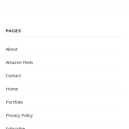
PAGES
About
Amazon Finds
Contact
Home
Portfolio
Privacy Policy
Subscribe