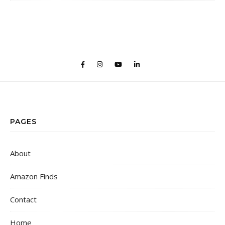
PAGES
About
Amazon Finds
Contact
Home