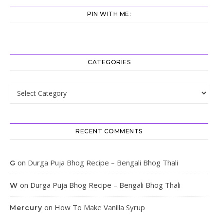
PIN WITH ME:
CATEGORIES
Categories
RECENT COMMENTS
on
Durga Puja Bhog Recipe – Bengali Bhog Thali
G
on
Durga Puja Bhog Recipe – Bengali Bhog Thali
W
on
How To Make Vanilla Syrup
Mercury