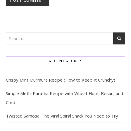
RECENT RECIPES
Crispy Mint Murmura Recipe (How to Keep It Crunchy)
Simple Methi Paratha Recipe with Wheat Flour, Besan, and
Curd
Twisted Samosa: The Viral Spiral Snack You Need to Try