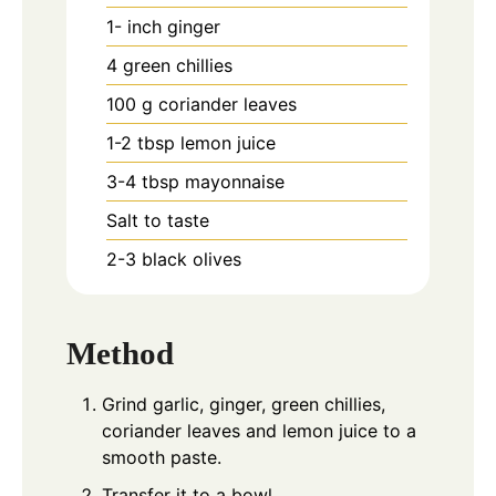
1-
inch
ginger
4
green chillies
100
g
coriander leaves
1-2
tbsp
lemon juice
3-4
tbsp
mayonnaise
Salt to taste
2-3
black olives
Method
Grind garlic, ginger, green chillies,
coriander leaves and lemon juice to a
smooth paste.
Transfer it to a bowl.