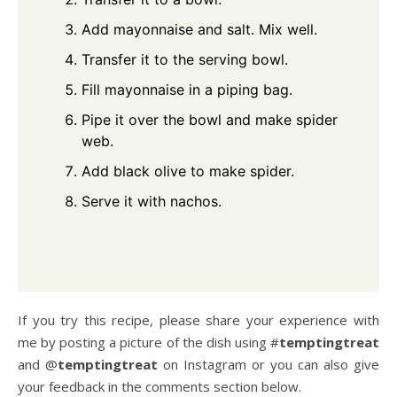
Add mayonnaise and salt. Mix well.
Transfer it to the serving bowl.
Fill mayonnaise in a piping bag.
Pipe it over the bowl and make spider
web.
Add black olive to make spider.
Serve it with nachos.
If you try this recipe, please share your experience with
me by posting a picture of the dish using #
temptingtreat
and @
temptingtreat
on Instagram or you can also give
your feedback in the comments section below.