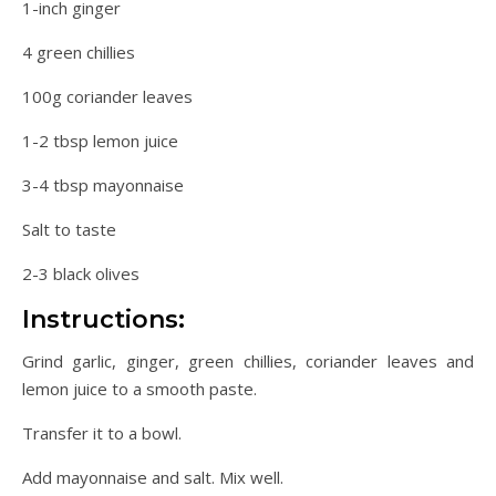
1-inch ginger
4 green chillies
100g coriander leaves
1-2 tbsp lemon juice
3-4 tbsp mayonnaise
Salt to taste
2-3 black olives
Instructions:
Grind garlic, ginger, green chillies, coriander leaves and
lemon juice to a smooth paste.
Transfer it to a bowl.
Add mayonnaise and salt. Mix well.