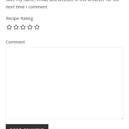
next time I comment.
Recipe Rating
Comment