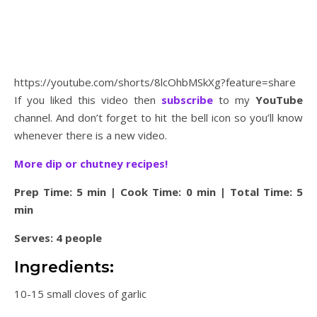
https://youtube.com/shorts/8lcOhbMSkXg?feature=share
If you liked this video then
subscribe
to my
YouTube
channel. And don’t forget to hit the bell icon so you’ll know
whenever there is a new video.
More dip or chutney recipes!
Prep Time: 5 min | Cook Time: 0 min | Total Time: 5
min
Serves: 4 people
Ingredients:
10-15 small cloves of garlic