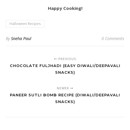
Happy Cooking!
Halloween Recipes
By
Sneha Paul
0 Comments
PREVIOUS
CHOCOLATE FULJHADI (EASY DIWALI/DEEPAVALI
SNACKS)
NEWER
PANEER SUTLI BOMB RECIPE (DIWALI/DEEPAVALI
SNACKS)