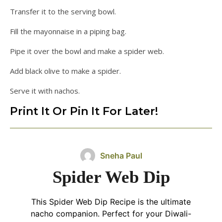
Transfer it to the serving bowl.
Fill the mayonnaise in a piping bag.
Pipe it over the bowl and make a spider web.
Add black olive to make a spider.
Serve it with nachos.
Print It Or Pin It For Later!
Sneha Paul
Spider Web Dip
This Spider Web Dip Recipe is the ultimate
nacho companion. Perfect for your Diwali-