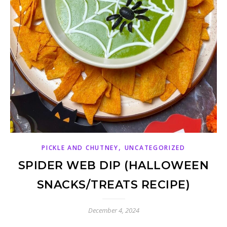
,
PICKLE AND CHUTNEY
UNCATEGORIZED
SPIDER WEB DIP (HALLOWEEN
SNACKS/TREATS RECIPE)
December 4, 2024