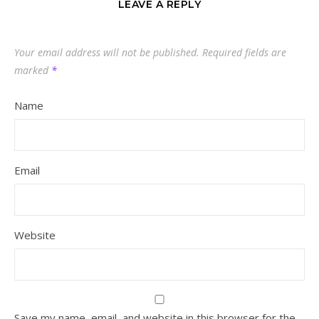
LEAVE A REPLY
Your email address will not be published.
Required fields are
marked
*
Name
Email
Website
Save my name, email, and website in this browser for the