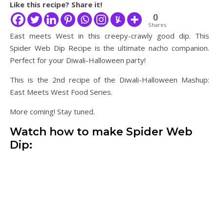
Like this recipe? Share it!
0
Shares
East meets West in this creepy-crawly good dip. This
Spider Web Dip Recipe is the ultimate nacho companion.
Perfect for your Diwali-Halloween party!
This is the 2nd recipe of the Diwali-Halloween Mashup:
East Meets West Food Series.
More coming! Stay tuned.
Watch how to make Spider Web
Dip: