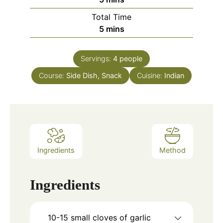
Total Time
minutes
5
mins
Servings:
4
people
Course:
Side Dish, Snack
Cuisine:
Indian
Ingredients
Method
Ingredients
10-15
small cloves of garlic