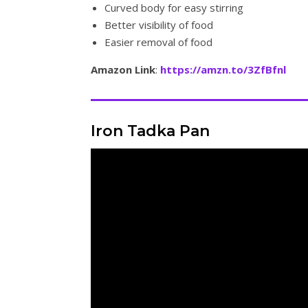
Curved body for easy stirring
Better visibility of food
Easier removal of food
Amazon Link
:
https://amzn.to/3ZfBfnl
Iron Tadka Pan