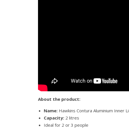
About the product:
Name:
Hawkins Contura Aluminium Inner Li
Capacity:
2 litres
Ideal for 2 or 3 people