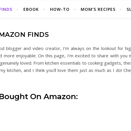
FINDS
EBOOK
HOW-TO
MOM’S RECIPES
S
MAZON FINDS
 blogger and video creator, I’m always on the lookout for hig
nd more enjoyable. On this page, I’m excited to share with you 
enuinely loved. From kitchen essentials to cooking gadgets, the
y kitchen, and I think you’ll love them just as much as I do! Ch
 Bought On Amazon: