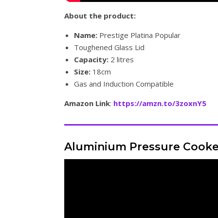
About the product:
Name:
Prestige Platina Popular
Toughened Glass Lid
Capacity:
2 litres
Size:
18cm
Gas and Induction Compatible
Amazon Link
:
https://amzn.to/3zoxnY5
Aluminium Pressure Cooke