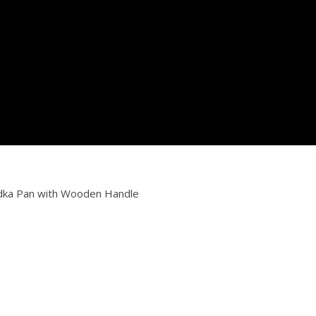
adka Pan with Wooden Handle