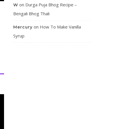
on
Durga Puja Bhog Recipe –
W
Bengali Bhog Thali
on
How To Make Vanilla
Mercury
Syrup