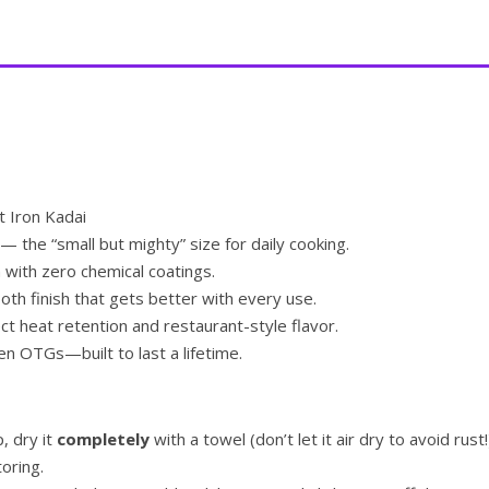
 Iron Kadai
— the “small but mighty” size for daily cooking.
 with zero chemical coatings.
th finish that gets better with every use.
t heat retention and restaurant-style flavor.
n OTGs—built to last a lifetime.
p, dry it
completely
with a towel (don’t let it air dry to avoid rust!
toring.