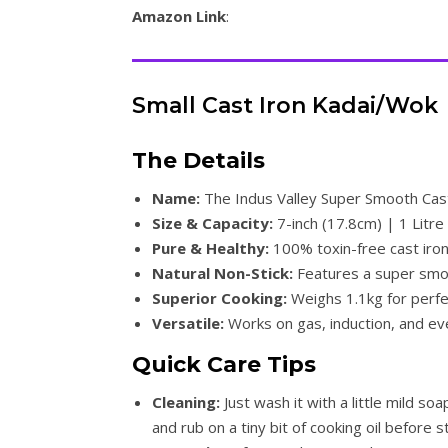
Amazon Link
:
Small Cast Iron Kadai/Wok
The Details
Name:
The Indus Valley Super Smooth Cast
Size & Capacity:
7-inch (17.8cm) | 1 Litre 
Pure & Healthy:
100% toxin-free cast iron
Natural Non-Stick:
Features a super smoo
Superior Cooking:
Weighs 1.1kg for perfec
Versatile:
Works on gas, induction, and eve
Quick Care Tips
Cleaning:
Just wash it with a little mild soa
and rub on a tiny bit of cooking oil before s