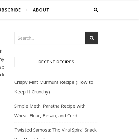
UBSCRIBE
ABOUT
h-
my
RECENT RECIPES
se
eck
Crispy Mint Murmura Recipe (How to
Keep It Crunchy)
Simple Methi Paratha Recipe with
Wheat Flour, Besan, and Curd
Twisted Samosa: The Viral Spiral Snack