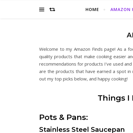
HOME
AMAZON 
A
Welcome to my Amazon Finds page! As a food
quality products that make cooking easier a
recommendations for products I’ve used and g
are the products that have earned a spot in m
out my top picks below, and happy cooking!
Things I
Pots & Pans:
Stainless Steel Saucepan