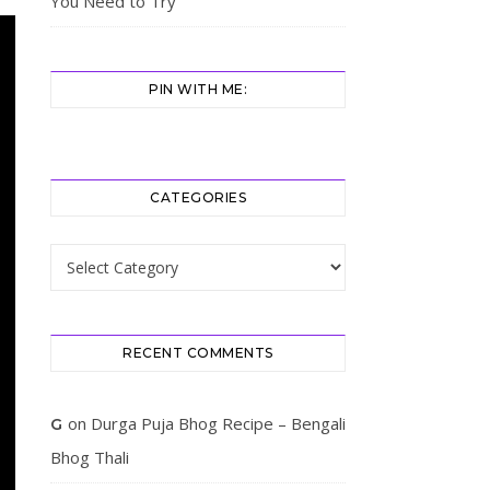
You Need to Try
PIN WITH ME:
CATEGORIES
Categories
RECENT COMMENTS
on
Durga Puja Bhog Recipe – Bengali
G
Bhog Thali