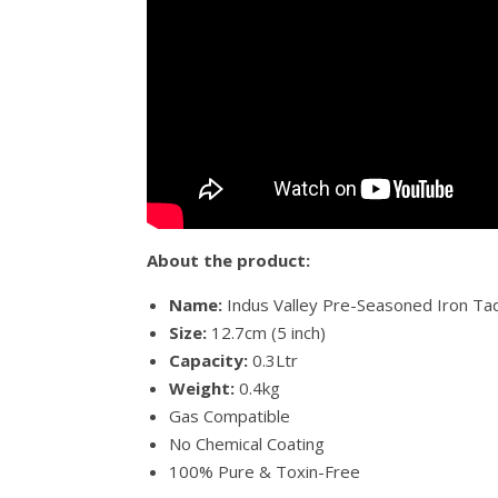
About the product:
Name:
Indus Valley Pre-Seasoned Iron T
Size:
12.7cm (5 inch)
Capacity:
0.3Ltr
Weight:
0.4kg
Gas Compatible
No Chemical Coating
100% Pure & Toxin-Free