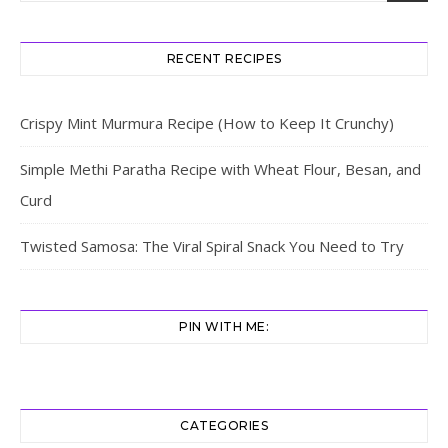
RECENT RECIPES
Crispy Mint Murmura Recipe (How to Keep It Crunchy)
Simple Methi Paratha Recipe with Wheat Flour, Besan, and
Curd
Twisted Samosa: The Viral Spiral Snack You Need to Try
PIN WITH ME:
CATEGORIES