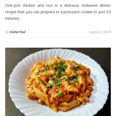
One-pot chicken and rice is a delicious midweek dinner
recipe that you can prepare in a pressure cooker in just 35
minutes.
By
Sneha Paul
August 3, 2019