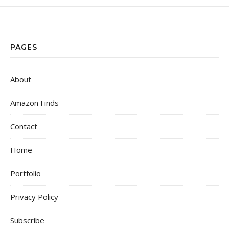
PAGES
About
Amazon Finds
Contact
Home
Portfolio
Privacy Policy
Subscribe