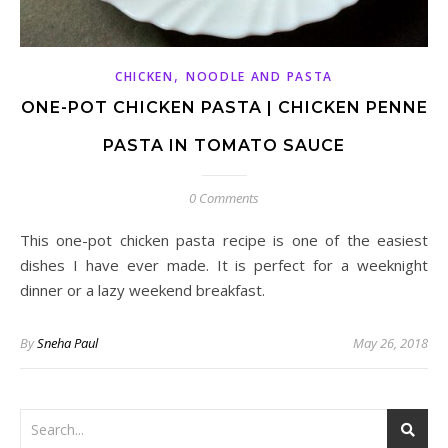
,
CHICKEN
NOODLE AND PASTA
ONE-POT CHICKEN PASTA | CHICKEN PENNE
PASTA IN TOMATO SAUCE
0 Comments
This one-pot chicken pasta recipe is one of the easiest
dishes I have ever made. It is perfect for a weeknight
dinner or a lazy weekend breakfast.
By
Sneha Paul
May 26, 2018