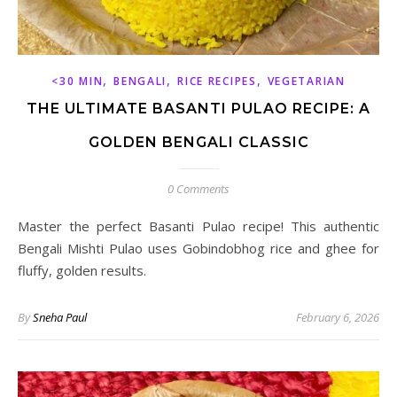
,
,
,
<30 MIN
BENGALI
RICE RECIPES
VEGETARIAN
THE ULTIMATE BASANTI PULAO RECIPE: A
GOLDEN BENGALI CLASSIC
0 Comments
Master the perfect Basanti Pulao recipe! This authentic
Bengali Mishti Pulao uses Gobindobhog rice and ghee for
fluffy, golden results.
By
Sneha Paul
February 6, 2026