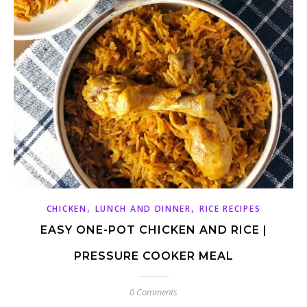
,
,
CHICKEN
LUNCH AND DINNER
RICE RECIPES
EASY ONE-POT CHICKEN AND RICE |
PRESSURE COOKER MEAL
0 Comments