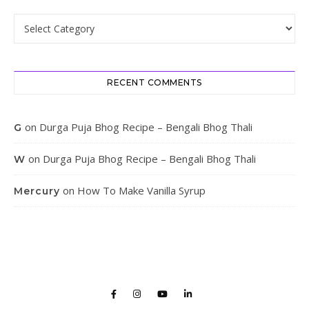
Categories
RECENT COMMENTS
on
Durga Puja Bhog Recipe – Bengali Bhog Thali
G
on
Durga Puja Bhog Recipe – Bengali Bhog Thali
W
on
How To Make Vanilla Syrup
Mercury