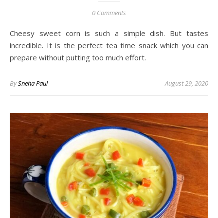
0 Comments
Cheesy sweet corn is such a simple dish. But tastes
incredible. It is the perfect tea time snack which you can
prepare without putting too much effort.
By
Sneha Paul
August 29, 2020