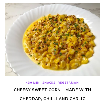
,
,
<30 MIN
SNACKS
VEGETARIAN
CHEESY SWEET CORN – MADE WITH
CHEDDAR, CHILLI AND GARLIC