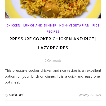
,
,
,
CHICKEN
LUNCH AND DINNER
NON-VEGETARIAN
RICE
RECIPES
PRESSURE COOKER CHICKEN AND RICE |
LAZY RECIPES
0 Comments
This pressure cooker chicken and rice recipe is an excellent
option for your lunch or dinner. It is a quick and easy one-
pot meal.
By
Sneha Paul
January 30, 2021