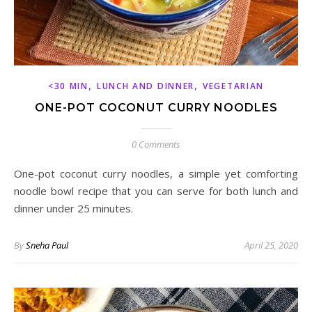
,
,
<30 MIN
LUNCH AND DINNER
VEGETARIAN
ONE-POT COCONUT CURRY NOODLES
0 Comments
One-pot coconut curry noodles, a simple yet comforting
noodle bowl recipe that you can serve for both lunch and
dinner under 25 minutes.
By
Sneha Paul
April 25, 2020