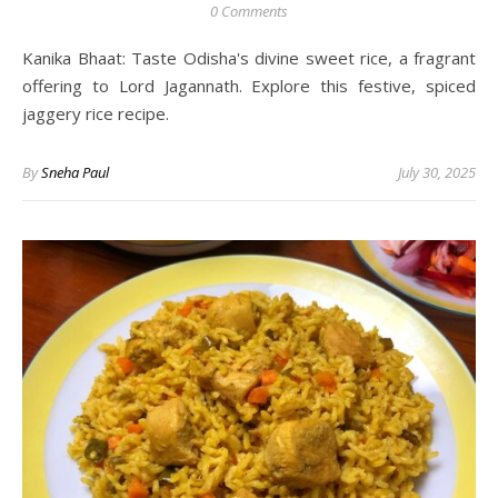
0 Comments
Kanika Bhaat: Taste Odisha's divine sweet rice, a fragrant
offering to Lord Jagannath. Explore this festive, spiced
jaggery rice recipe.
By
Sneha Paul
July 30, 2025