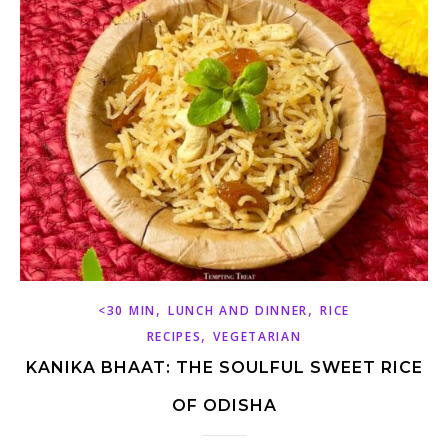
,
,
<30 MIN
LUNCH AND DINNER
RICE
,
RECIPES
VEGETARIAN
KANIKA BHAAT: THE SOULFUL SWEET RICE
OF ODISHA