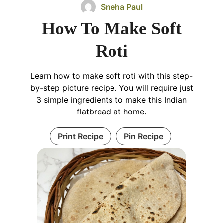
Sneha Paul
How To Make Soft
Roti
Learn how to make soft roti with this step-
by-step picture recipe. You will require just
3 simple ingredients to make this Indian
flatbread at home.
Print Recipe
Pin Recipe