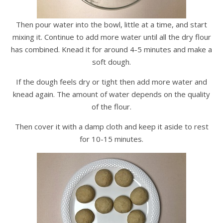
Then pour water into the bowl, little at a time, and start
mixing it. Continue to add more water until all the dry flour
has combined. Knead it for around 4-5 minutes and make a
soft dough.
If the dough feels dry or tight then add more water and
knead again. The amount of water depends on the quality
of the flour.
Then cover it with a damp cloth and keep it aside to rest
for 10-15 minutes.