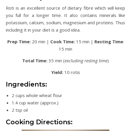
Roti is an excellent source of dietary fibre which will keep
you full for a longer time. It also contains minerals like
potassium, calcium, sodium, magnesium and proteins. Thus
including it in your diet is a good idea.
Prep Time:
20 min |
Cook Time:
15 min |
Resting Time
:
15 min
Total Time:
35 min (
excluding resting time
)
Yield:
10 rotis
Ingredients:
2 cups whole wheat flour
1.4 cup water (approx.)
2 tsp oil
Cooking Directions: