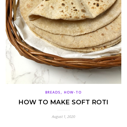
,
BREADS
HOW-TO
HOW TO MAKE SOFT ROTI
August 1, 2020