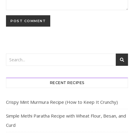
RECENT RECIPES
Crispy Mint Murmura Recipe (How to Keep It Crunchy)
Simple Methi Paratha Recipe with Wheat Flour, Besan, and
Curd