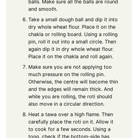
balls. Make sure all the balls are round
and smooth.
Take a small dough ball and dip it into
dry whole wheat flour. Place it on the
chakla or rolling board. Using a rolling
pin, roll it out into a small circle. Then
again dip it in dry whole wheat flour.
Place it on the chakla and roll again.
Make sure you are not applying too
much pressure on the rolling pin.
Otherwise, the centre will become thin
and the edges will remain thick. And
while you are rolling, the roti should
also move in a circular direction.
Heat a tawa over a high flame. Then
carefully place the roti on it. Allow it
to cook for a few seconds. Using a
tong, check if the bottom-side has