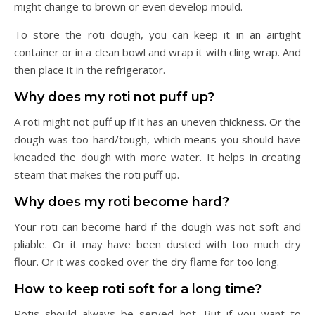
might change to brown or even develop mould.
To store the roti dough, you can keep it in an airtight
container or in a clean bowl and wrap it with cling wrap. And
then place it in the refrigerator.
Why does my roti not puff up?
A roti might not puff up if it has an uneven thickness. Or the
dough was too hard/tough, which means you should have
kneaded the dough with more water. It helps in creating
steam that makes the roti puff up.
Why does my roti become hard?
Your roti can become hard if the dough was not soft and
pliable. Or it may have been dusted with too much dry
flour. Or it was cooked over the dry flame for too long.
How to keep roti soft for a long time?
Rotis should always be served hot. But if you want to