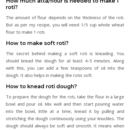
How much atta/flour is needed to make 1
roti?
The amount of flour depends on the thickness of the roti.
But as per my recipe, you will need 1/5 cup whole wheat
flour to make 1 roti.
How to make soft roti?
The secret behind making a soft roti is kneading. You
should knead the dough for at least 4-5 minutes. Along
with this, you can add a few teaspoons of oil into the
dough. It also helps in making the rotis soft.
How to knead roti dough?
To prepare the dough for the roti, take the flour in a large
bowl and pour oil. Mix well and then start pouring water
into the bowl, little at a time, knead it by pulling and
stretching the dough continuously using your knuckles. The
dough should always be soft and smooth. It means when