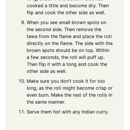
cooked a little and become dry. Then
flip and cook the other side as well.
When you see small brown spots on
the second side. Then remove the
tawa from the flame and place the roti
directly on the flame. The side with the
brown spots should be on top. Within
a few seconds, the roti will puff up.
Then flip it with a tong and cook the
other side as well.
Make sure you don’t cook it for too
long, as the roti might become crisp or
even burn. Make the rest of the rotis in
the same manner.
Serve them hot with any Indian curry.