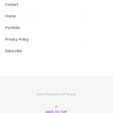
Contact
Home
Portfolio
Privacy Policy
Subscribe
Bard Theme by
WP Royal
.
BACK TO TOP