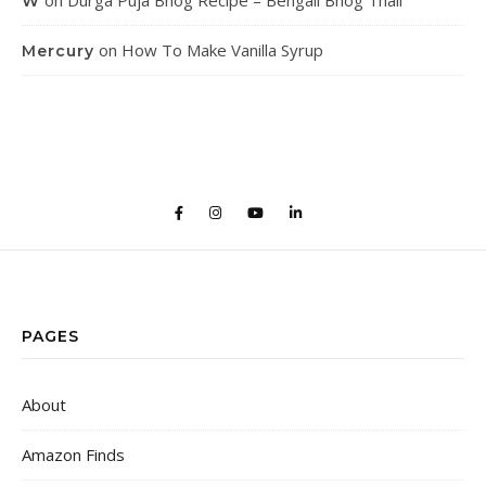
on
Durga Puja Bhog Recipe – Bengali Bhog Thali
W
on
How To Make Vanilla Syrup
Mercury
PAGES
About
Amazon Finds