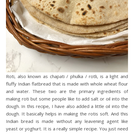
Roti, also known as chapati / phulka / rotli, is a light and
fluffy Indian flatbread that is made with whole wheat flour
and water. These two are the primary ingredients of
making roti but some people like to add salt or oil into the
dough. In this recipe, I have also added a little oil into the
dough. It basically helps in making the rotis soft. And this
Indian bread is made without any leavening agent like
yeast or yoghurt. It is a really simple recipe. You just need