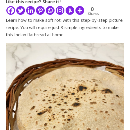
Like this recipe? Share it!
0
Shares
Learn how to make soft roti with this step-by-step picture
recipe. You will require just 3 simple ingredients to make
this Indian flatbread at home.