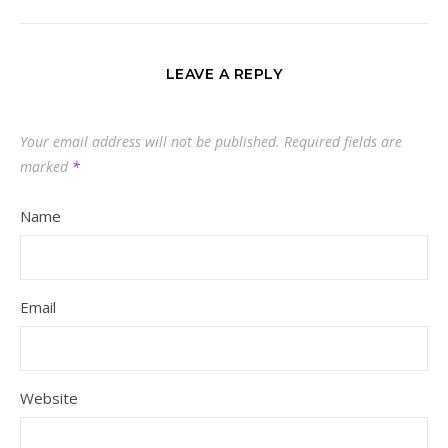
LEAVE A REPLY
Your email address will not be published.
Required fields are
marked
*
Name
Email
Website