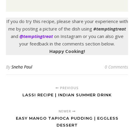
If you do try this recipe, please share your experience with
me by posting a picture of the dish using
#temptingtreat
and
@temptingtreat
on Instagram or you can also give
your feedback in the comments section below.
Happy Cooking!
By
Sneha Paul
0 Comments
PREVIOUS
LASSI RECIPE | INDIAN SUMMER DRINK
NEWER
EASY MANGO TAPIOCA PUDDING | EGGLESS
DESSERT