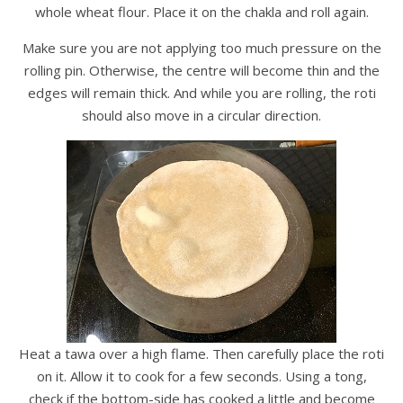
whole wheat flour. Place it on the chakla and roll again.
Make sure you are not applying too much pressure on the
rolling pin. Otherwise, the centre will become thin and the
edges will remain thick. And while you are rolling, the roti
should also move in a circular direction.
Heat a tawa over a high flame. Then carefully place the roti
on it. Allow it to cook for a few seconds. Using a tong,
check if the bottom-side has cooked a little and become