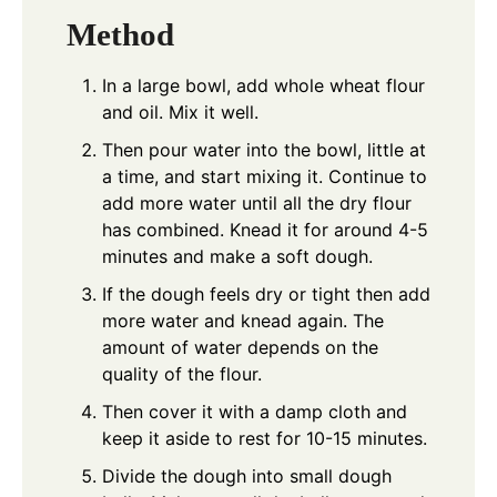
Method
In a large bowl, add whole wheat flour
and oil. Mix it well.
Then pour water into the bowl, little at
a time, and start mixing it. Continue to
add more water until all the dry flour
has combined. Knead it for around 4-5
minutes and make a soft dough.
If the dough feels dry or tight then add
more water and knead again. The
amount of water depends on the
quality of the flour.
Then cover it with a damp cloth and
keep it aside to rest for 10-15 minutes.
Divide the dough into small dough