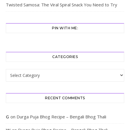
Twisted Samosa: The Viral Spiral Snack You Need to Try
PIN WITH ME:
CATEGORIES
Categories
RECENT COMMENTS
on
Durga Puja Bhog Recipe – Bengali Bhog Thali
G