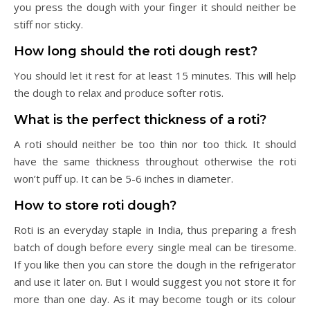
you press the dough with your finger it should neither be
stiff nor sticky.
How long should the roti dough rest?
You should let it rest for at least 15 minutes. This will help
the dough to relax and produce softer rotis.
What is the perfect thickness of a roti?
A roti should neither be too thin nor too thick. It should
have the same thickness throughout otherwise the roti
won’t puff up. It can be 5-6 inches in diameter.
How to store roti dough?
Roti is an everyday staple in India, thus preparing a fresh
batch of dough before every single meal can be tiresome.
If you like then you can store the dough in the refrigerator
and use it later on. But I would suggest you not store it for
more than one day. As it may become tough or its colour