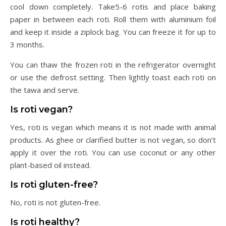
cool down completely. Take5-6 rotis and place baking
paper in between each roti. Roll them with aluminium foil
and keep it inside a ziplock bag. You can freeze it for up to
3 months.
You can thaw the frozen roti in the refrigerator overnight
or use the defrost setting. Then lightly toast each roti on
the tawa and serve.
Is roti vegan?
Yes, roti is vegan which means it is not made with animal
products. As ghee or clarified butter is not vegan, so don’t
apply it over the roti. You can use coconut or any other
plant-based oil instead.
Is roti gluten-free?
No, roti is not gluten-free.
Is roti healthy?