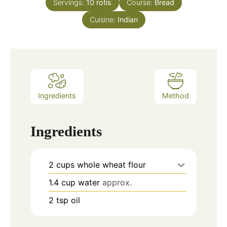
Servings:
10
rotis
Course:
Bread
Cuisine:
Indian
Ingredients
Method
Ingredients
2
cups
whole wheat flour
1.4
cup
water
approx.
2
tsp
oil