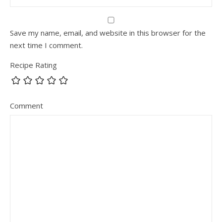
Save my name, email, and website in this browser for the
next time I comment.
Recipe Rating
Comment