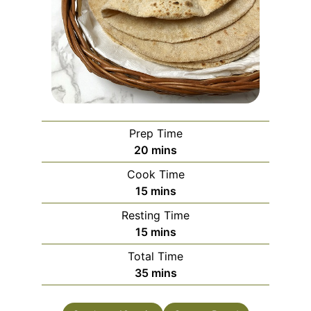
Prep Time
minutes
20
mins
Cook Time
minutes
15
mins
Resting Time
minutes
15
mins
Total Time
minutes
35
mins