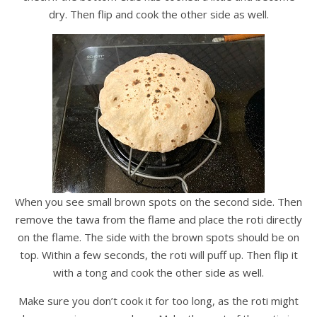
dry. Then flip and cook the other side as well.
When you see small brown spots on the second side. Then
remove the tawa from the flame and place the roti directly
on the flame. The side with the brown spots should be on
top. Within a few seconds, the roti will puff up. Then flip it
with a tong and cook the other side as well.
Make sure you don’t cook it for too long, as the roti might