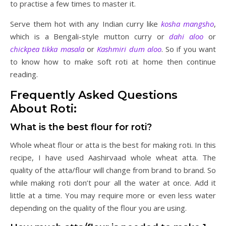
to practise a few times to master it.
Serve them hot with any Indian curry like
kosha mangsho
,
which is a Bengali-style mutton curry or
dahi aloo
or
chickpea tikka masala
or
Kashmiri dum aloo
. So if you want
to know how to make soft roti at home then continue
reading.
Frequently Asked Questions
About Roti:
What is the best flour for roti?
Whole wheat flour or atta is the best for making roti. In this
recipe, I have used Aashirvaad whole wheat atta. The
quality of the atta/flour will change from brand to brand. So
while making roti don’t pour all the water at once. Add it
little at a time. You may require more or even less water
depending on the quality of the flour you are using.