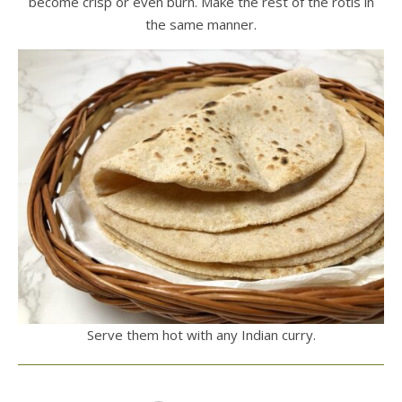
become crisp or even burn. Make the rest of the rotis in
the same manner.
Serve them hot with any Indian curry.