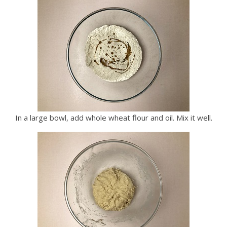
In a large bowl, add whole wheat flour and oil. Mix it well.