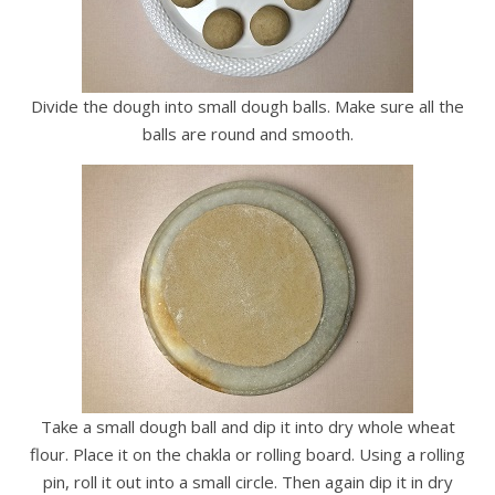
Divide the dough into small dough balls. Make sure all the
balls are round and smooth.
Take a small dough ball and dip it into dry whole wheat
flour. Place it on the chakla or rolling board. Using a rolling
pin, roll it out into a small circle. Then again dip it in dry