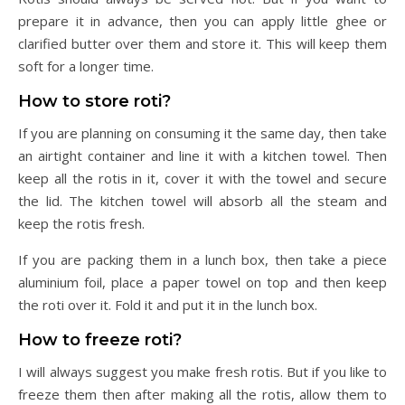
prepare it in advance, then you can apply little ghee or
clarified butter over them and store it. This will keep them
soft for a longer time.
How to store roti?
If you are planning on consuming it the same day, then take
an airtight container and line it with a kitchen towel. Then
keep all the rotis in it, cover it with the towel and secure
the lid. The kitchen towel will absorb all the steam and
keep the rotis fresh.
If you are packing them in a lunch box, then take a piece
aluminium foil, place a paper towel on top and then keep
the roti over it. Fold it and put it in the lunch box.
How to freeze roti?
I will always suggest you make fresh rotis. But if you like to
freeze them then after making all the rotis, allow them to