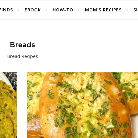
FINDS
EBOOK
HOW-TO
MOM’S RECIPES
S
Breads
Bread Recipes