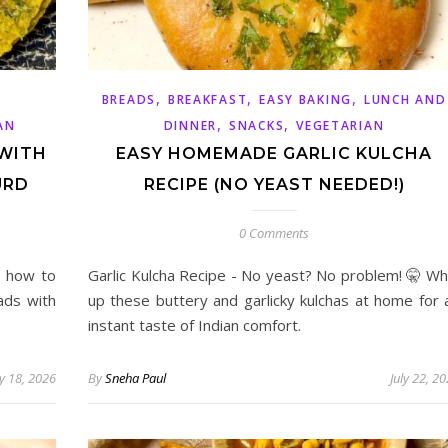
,
,
,
BREADS
BREAKFAST
EASY BAKING
LUNCH AND
,
,
AN
DINNER
SNACKS
VEGETARIAN
 WITH
EASY HOMEMADE GARLIC KULCHA
URD
RECIPE (NO YEAST NEEDED!)
0 Comments
n how to
Garlic Kulcha Recipe - No yeast? No problem! 🤫 Wh
ads with
up these buttery and garlicky kulchas at home for 
instant taste of Indian comfort.
y 18, 2026
By
Sneha Paul
July 22, 2