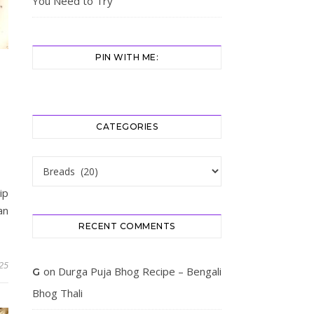
You Need to Try
PIN WITH ME:
CATEGORIES
Categories
ip
an
RECENT COMMENTS
025
on
Durga Puja Bhog Recipe – Bengali
G
Bhog Thali