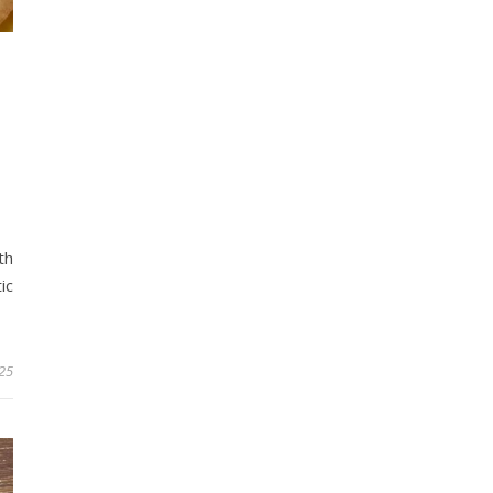
th
ic
25