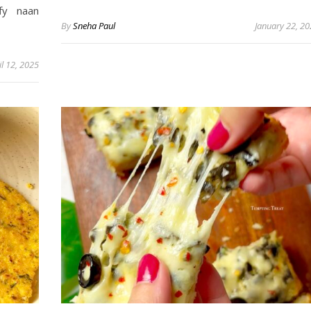
fy naan
By
Sneha Paul
January 22, 2
il 12, 2025