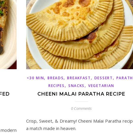
,
,
,
,
<30 MIN
BREADS
BREAKFAST
DESSERT
PARAT
,
,
RECIPES
SNACKS
VEGETARIAN
FED
CHEENI MALAI PARATHA RECIPE
0 Comments
Crisp, Sweet, & Dreamy! Cheeni Malai Paratha recip
a match made in heaven.
a modern