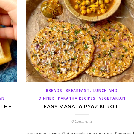
,
,
BREADS
BREAKFAST
LUNCH AND
,
,
AN
DINNER
PARATHA RECIPES
VEGETARIAN
 THE
EASY MASALA PYAZ KI ROTI
0 Comments
Roti Mein Twist! 🍞🌶️ Masala Pyaz Ki Roti, flavours 