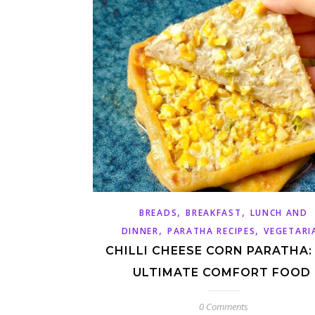
,
,
BREADS
BREAKFAST
LUNCH AND
,
,
DINNER
PARATHA RECIPES
VEGETARI
CHILLI CHEESE CORN PARATHA:
ULTIMATE COMFORT FOOD
0 Comments