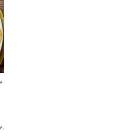
HA
e,