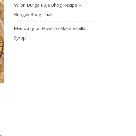
on
Durga Puja Bhog Recipe –
W
Bengali Bhog Thali
on
How To Make Vanilla
Mercury
Syrup
ka