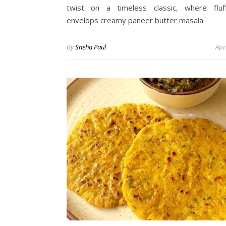
twist on a timeless classic, where fluf
envelops creamy paneer butter masala.
By
Sneha Paul
Apr