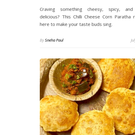
Craving something cheesy, spicy, and 
delicious? This Chilli Cheese Corn Paratha r
here to make your taste buds sing.
By
Sneha Paul
Ju