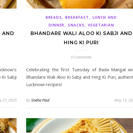
,
,
BREADS
BREAKFAST
LUNCH AND
,
,
DINNER
SNACKS
VEGETARIAN
I AND
BHANDARE WALI ALOO KI SABJI AND
HING KI PURI
0 Comments
ucknow's
Celebrating the first Tuesday of Bada Mangal wi
Ki Sabji
Bhandare Wali Aloo Ki Sabji and Hing Ki Puri, authent
Lucknowi recipes!
 27, 2025
By
Sneha Paul
May 13, 20