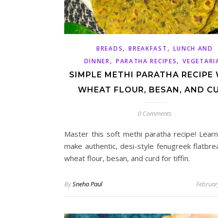
,
,
BREADS
BREAKFAST
LUNCH AND
,
,
DINNER
PARATHA RECIPES
VEGETARI
SIMPLE METHI PARATHA RECIPE
WHEAT FLOUR, BESAN, AND C
0 Comments
Master this soft methi paratha recipe! Lear
make authentic, desi-style fenugreek flatbre
wheat flour, besan, and curd for tiffin.
By
Sneha Paul
Februar