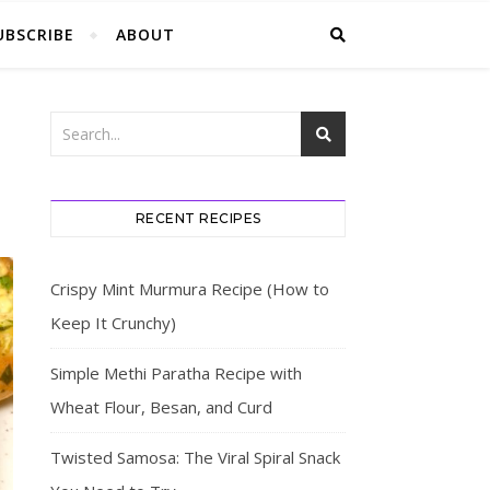
UBSCRIBE
ABOUT
RECENT RECIPES
Crispy Mint Murmura Recipe (How to
Keep It Crunchy)
Simple Methi Paratha Recipe with
Wheat Flour, Besan, and Curd
Twisted Samosa: The Viral Spiral Snack