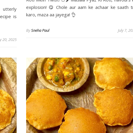
explosion! 😋 Chole aur aam ke achaar ke saath t
utterly
karo, maza aa jayega! 👌
ecipe is
By
Sneha Paul
July 7, 2
ly 20, 2025