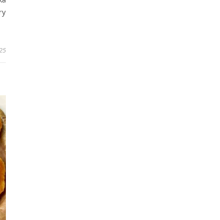
ry
025