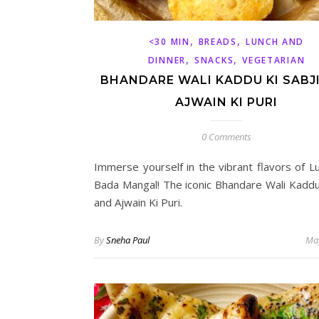
,
,
<30 MIN
BREADS
LUNCH AND
,
,
DINNER
SNACKS
VEGETARIAN
BHANDARE WALI KADDU KI SABJ
AJWAIN KI PURI
0 Comments
Immerse yourself in the vibrant flavors of L
Bada Mangal! The iconic Bhandare Wali Kaddu 
and Ajwain Ki Puri.
By
Sneha Paul
May