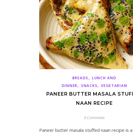
,
BREADS
LUNCH AND
,
,
DINNER
SNACKS
VEGETARIAN
PANEER BUTTER MASALA STUF
NAAN RECIPE
0 Comments
Paneer butter masala stuffed naan recipe is 