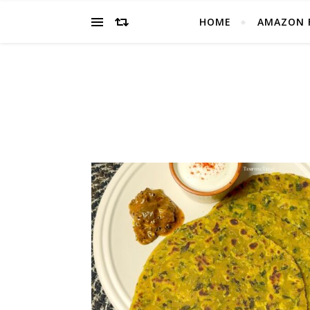
HOME
AMAZON 