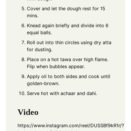
Cover and let the dough rest for 15
mins.
Knead again briefly and divide into 6
equal balls.
Roll out into thin circles using dry atta
for dusting.
Place on a hot tawa over high flame.
Flip when bubbles appear.
Apply oil to both sides and cook until
golden-brown.
Serve hot with achaar and dahi.
Video
https://www.instagram.com/reel/DUSSBf9kR1r/?