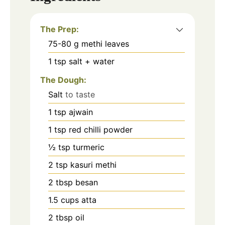
The Prep:
75-80
g
methi leaves
1
tsp
salt + water
The Dough:
Salt
to taste
1
tsp
ajwain
1
tsp
red chilli powder
½
tsp
turmeric
2
tsp
kasuri methi
2
tbsp
besan
1.5
cups
atta
2
tbsp
oil