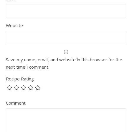
Website
Save my name, email, and website in this browser for the
next time I comment.
Recipe Rating
Comment