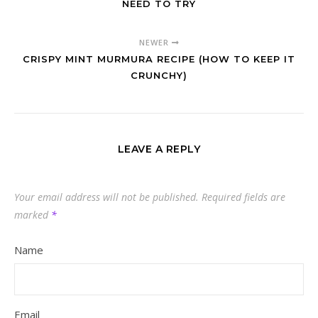
NEED TO TRY
NEWER
CRISPY MINT MURMURA RECIPE (HOW TO KEEP IT
CRUNCHY)
LEAVE A REPLY
Your email address will not be published.
Required fields are
marked
*
Name
Email