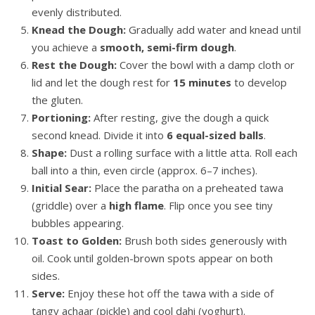
evenly distributed.
Knead the Dough:
Gradually add water and knead until
you achieve a
smooth, semi-firm dough
.
Rest the Dough:
Cover the bowl with a damp cloth or
lid and let the dough rest for
15 minutes
to develop
the gluten.
Portioning:
After resting, give the dough a quick
second knead. Divide it into
6 equal-sized balls
.
Shape:
Dust a rolling surface with a little atta. Roll each
ball into a thin, even circle (approx. 6–7 inches).
Initial Sear:
Place the paratha on a preheated tawa
(griddle) over a
high flame
. Flip once you see tiny
bubbles appearing.
Toast to Golden:
Brush both sides generously with
oil. Cook until golden-brown spots appear on both
sides.
Serve:
Enjoy these hot off the tawa with a side of
tangy achaar (pickle) and cool dahi (yoghurt).