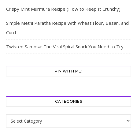
Crispy Mint Murmura Recipe (How to Keep It Crunchy)
Simple Methi Paratha Recipe with Wheat Flour, Besan, and
Curd
Twisted Samosa: The Viral Spiral Snack You Need to Try
PIN WITH ME:
CATEGORIES
Categories