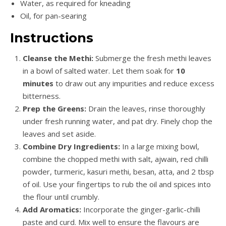
Water, as required for kneading
Oil, for pan-searing
Instructions
Cleanse the Methi:
Submerge the fresh methi leaves
in a bowl of salted water. Let them soak for
10
minutes
to draw out any impurities and reduce excess
bitterness.
Prep the Greens:
Drain the leaves, rinse thoroughly
under fresh running water, and pat dry. Finely chop the
leaves and set aside.
Combine Dry Ingredients:
In a large mixing bowl,
combine the chopped methi with salt, ajwain, red chilli
powder, turmeric, kasuri methi, besan, atta, and 2 tbsp
of oil. Use your fingertips to rub the oil and spices into
the flour until crumbly.
Add Aromatics:
Incorporate the ginger-garlic-chilli
paste and curd. Mix well to ensure the flavours are