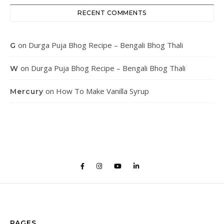
RECENT COMMENTS
on
Durga Puja Bhog Recipe – Bengali Bhog Thali
G
on
Durga Puja Bhog Recipe – Bengali Bhog Thali
W
on
How To Make Vanilla Syrup
Mercury
PAGES