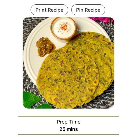
Print Recipe
Pin Recipe
Prep Time
minutes
25
mins