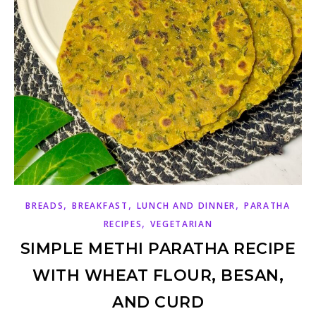
,
,
,
BREADS
BREAKFAST
LUNCH AND DINNER
PARATHA
,
RECIPES
VEGETARIAN
SIMPLE METHI PARATHA RECIPE
WITH WHEAT FLOUR, BESAN,
AND CURD