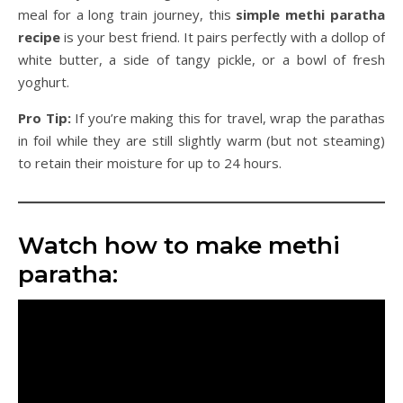
meal for a long train journey, this
simple methi paratha
recipe
is your best friend. It pairs perfectly with a dollop of
white butter, a side of tangy pickle, or a bowl of fresh
yoghurt.
Pro Tip:
If you’re making this for travel, wrap the parathas
in foil while they are still slightly warm (but not steaming)
to retain their moisture for up to 24 hours.
Watch how to make methi
paratha: