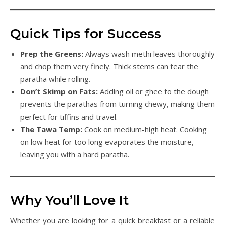
Quick Tips for Success
Prep the Greens:
Always wash methi leaves thoroughly
and chop them very finely. Thick stems can tear the
paratha while rolling.
Don’t Skimp on Fats:
Adding oil or ghee to the dough
prevents the parathas from turning chewy, making them
perfect for tiffins and travel.
The Tawa Temp:
Cook on medium-high heat. Cooking
on low heat for too long evaporates the moisture,
leaving you with a hard paratha.
Why You’ll Love It
Whether you are looking for a quick breakfast or a reliable