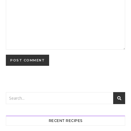
RECENT RECIPES