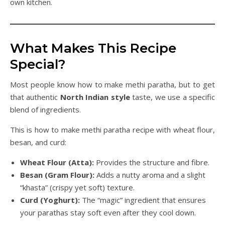
own kitchen.
What Makes This Recipe
Special?
Most people know how to make methi paratha, but to get
that authentic
North Indian style
taste, we use a specific
blend of ingredients.
This is how to make methi paratha recipe with wheat flour,
besan, and curd:
Wheat Flour (Atta):
Provides the structure and fibre.
Besan (Gram Flour):
Adds a nutty aroma and a slight
“khasta” (crispy yet soft) texture.
Curd (Yoghurt):
The “magic” ingredient that ensures
your parathas stay soft even after they cool down.