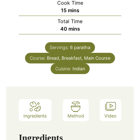
Cook Time
minutes
15
mins
Total Time
minutes
40
mins
Servings:
6
paratha
Course:
Bread, Breakfast, Main Course
Cuisine:
Indian
Ingredients
Method
Video
Ingredients