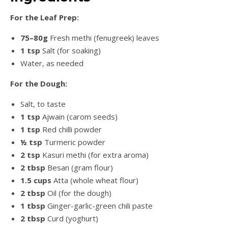
For the Leaf Prep:
75–80g
Fresh methi (fenugreek) leaves
1 tsp
Salt (for soaking)
Water, as needed
For the Dough:
Salt, to taste
1 tsp
Ajwain (carom seeds)
1 tsp
Red chilli powder
½ tsp
Turmeric powder
2 tsp
Kasuri methi (for extra aroma)
2 tbsp
Besan (gram flour)
1.5 cups
Atta (whole wheat flour)
2 tbsp
Oil (for the dough)
1 tbsp
Ginger-garlic-green chili paste
2 tbsp
Curd (yoghurt)