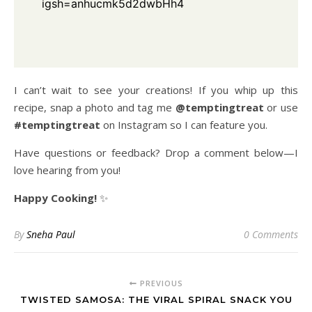
igsh=anhucmk5d2dwbHh4
I can’t wait to see your creations! If you whip up this
recipe, snap a photo and tag me
@temptingtreat
or use
#temptingtreat
on Instagram so I can feature you.
Have questions or feedback? Drop a comment below—I
love hearing from you!
Happy Cooking!
✨
By
Sneha Paul
0 Comments
PREVIOUS
TWISTED SAMOSA: THE VIRAL SPIRAL SNACK YOU