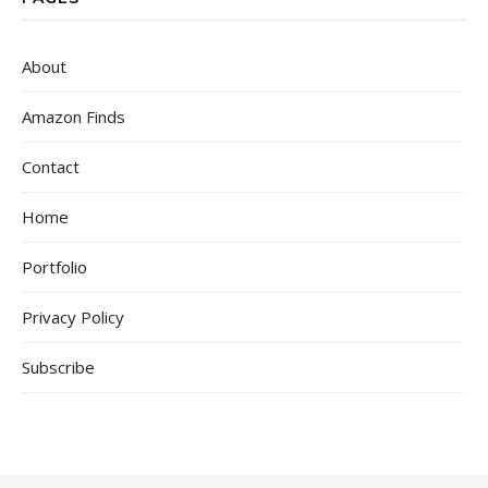
About
Amazon Finds
Contact
Home
Portfolio
Privacy Policy
Subscribe