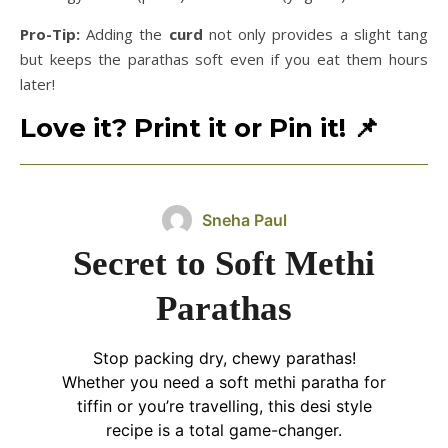
Pro-Tip:
Adding the
curd
not only provides a slight tang
but keeps the parathas soft even if you eat them hours
later!
Love it? Print it or Pin it!
📌
Sneha Paul
Secret to Soft Methi
Parathas
Stop packing dry, chewy parathas!
Whether you need a soft methi paratha for
tiffin or you’re travelling, this desi style
recipe is a total game-changer.