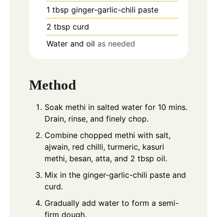
1
tbsp
ginger-garlic-chili paste
2
tbsp
curd
Water and oil
as needed
Method
Soak methi in salted water for 10 mins.
Drain, rinse, and finely chop.
Combine chopped methi with salt,
ajwain, red chilli, turmeric, kasuri
methi, besan, atta, and 2 tbsp oil.
Mix in the ginger-garlic-chili paste and
curd.
Gradually add water to form a semi-
firm dough.