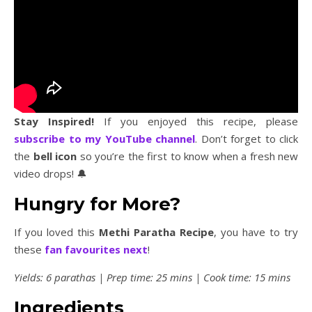
Stay Inspired!
If you enjoyed this recipe, please
subscribe to my YouTube channel
. Don’t forget to click
the
bell icon
so you’re the first to know when a fresh new
video drops! 🔔
Hungry for More?
If you loved this
Methi Paratha Recipe
, you have to try
these
fan favourites next
!
Yields: 6 parathas | Prep time: 25 mins | Cook time: 15 mins
Ingredients