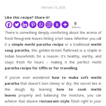
February 18, 2026
Like this recipe? Share it!
9
Shares
There is something deeply comforting about the aroma of
fresh fenugreek leaves hitting a hot tawa. Whether you call
it a
simple methi paratha recipe
or a traditional
methi
saag paratha
, this golden-brown flatbread is a staple in
Indian households for a reason. It’s healthy, earthy, and
stays fresh for hours – making it the perfect methi
paratha recipe for tiffin or for travelling
.
If you’ve ever wondered
how to make soft methi
paratha
that doesn’t turn chewy or dry, the secret lies in
the dough. By learning
how to cook methi
leaves
properly and balancing the moisture, you can
achieve that elusive
restaurant-style
finish right in your