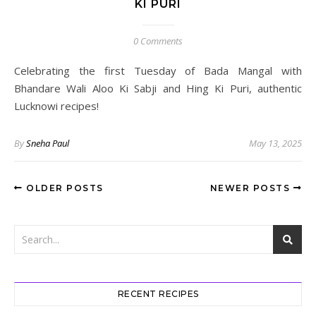
KI PURI
0 Comments
Celebrating the first Tuesday of Bada Mangal with
Bhandare Wali Aloo Ki Sabji and Hing Ki Puri, authentic
Lucknowi recipes!
By
Sneha Paul
May 13, 2025
OLDER POSTS
NEWER POSTS
RECENT RECIPES