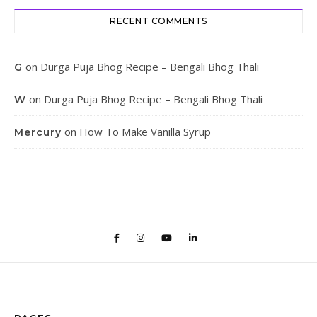
RECENT COMMENTS
on
Durga Puja Bhog Recipe – Bengali Bhog Thali
G
on
Durga Puja Bhog Recipe – Bengali Bhog Thali
W
on
How To Make Vanilla Syrup
Mercury