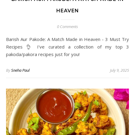
HEAVEN
0 Comments
Barish Aur Pakode: A Match Made in Heaven - 3 Must Try
Recipes 👌 I’ve curated a collection of my top 3
pakoda/pakora recipes just for you!
By
Sneha Paul
July 9, 2025