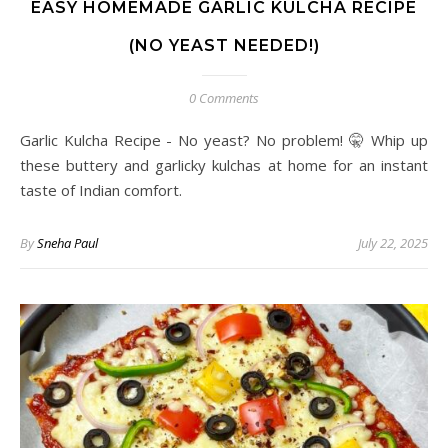
EASY HOMEMADE GARLIC KULCHA RECIPE
(NO YEAST NEEDED!)
0 Comments
Garlic Kulcha Recipe - No yeast? No problem! 🤫 Whip up
these buttery and garlicky kulchas at home for an instant
taste of Indian comfort.
By
Sneha Paul
July 22, 2025