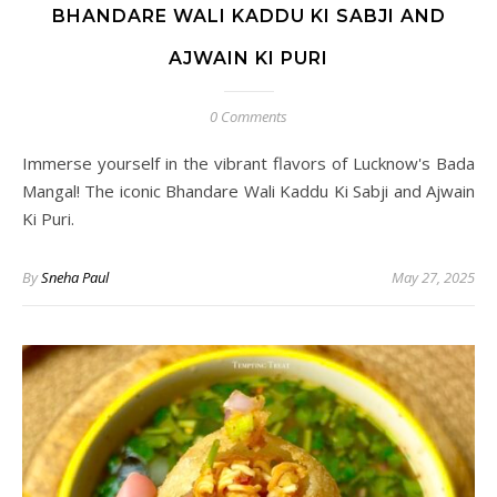
BHANDARE WALI KADDU KI SABJI AND
AJWAIN KI PURI
0 Comments
Immerse yourself in the vibrant flavors of Lucknow's Bada
Mangal! The iconic Bhandare Wali Kaddu Ki Sabji and Ajwain
Ki Puri.
By
Sneha Paul
May 27, 2025