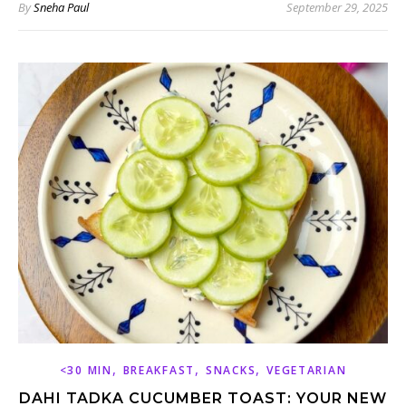
By
Sneha Paul
September 29, 2025
,
,
,
<30 MIN
BREAKFAST
SNACKS
VEGETARIAN
DAHI TADKA CUCUMBER TOAST: YOUR NEW