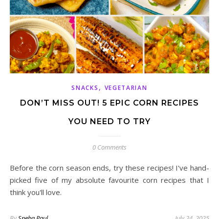
,
SNACKS
VEGETARIAN
DON’T MISS OUT! 5 EPIC CORN RECIPES
YOU NEED TO TRY
0 Comments
Before the corn season ends, try these recipes! I've hand-
picked five of my absolute favourite corn recipes that I
think you'll love.
By
Sneha Paul
July 24, 2025