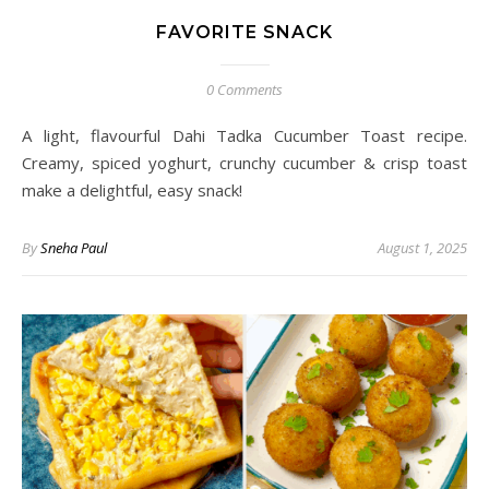
FAVORITE SNACK
0 Comments
A light, flavourful Dahi Tadka Cucumber Toast recipe.
Creamy, spiced yoghurt, crunchy cucumber & crisp toast
make a delightful, easy snack!
By
Sneha Paul
August 1, 2025