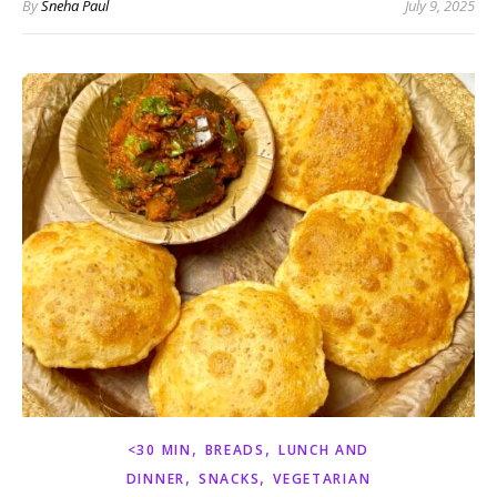
By
Sneha Paul
July 9, 2025
,
,
<30 MIN
BREADS
LUNCH AND
,
,
DINNER
SNACKS
VEGETARIAN