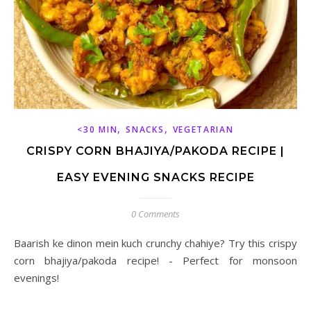
,
,
<30 MIN
SNACKS
VEGETARIAN
CRISPY CORN BHAJIYA/PAKODA RECIPE |
EASY EVENING SNACKS RECIPE
0 Comments
Baarish ke dinon mein kuch crunchy chahiye? Try this crispy
corn bhajiya/pakoda recipe! - Perfect for monsoon
evenings!