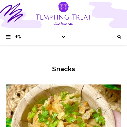
Snacks