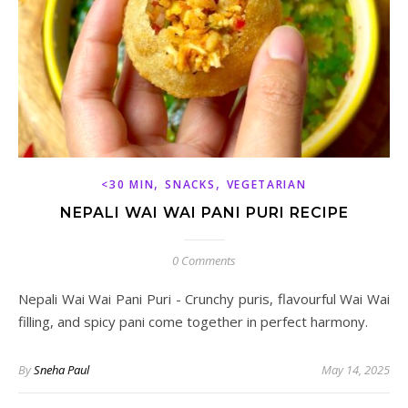
,
,
<30 MIN
SNACKS
VEGETARIAN
NEPALI WAI WAI PANI PURI RECIPE
0 Comments
Nepali Wai Wai Pani Puri - Crunchy puris, flavourful Wai Wai
filling, and spicy pani come together in perfect harmony.
By
Sneha Paul
May 14, 2025