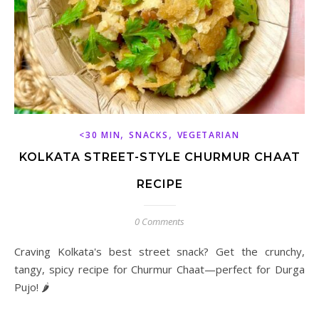
,
,
<30 MIN
SNACKS
VEGETARIAN
KOLKATA STREET-STYLE CHURMUR CHAAT
RECIPE
0 Comments
Craving Kolkata's best street snack? Get the crunchy,
tangy, spicy recipe for Churmur Chaat—perfect for Durga
Pujo! 🌶️