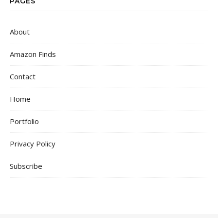
PAGES
About
Amazon Finds
Contact
Home
Portfolio
Privacy Policy
Subscribe