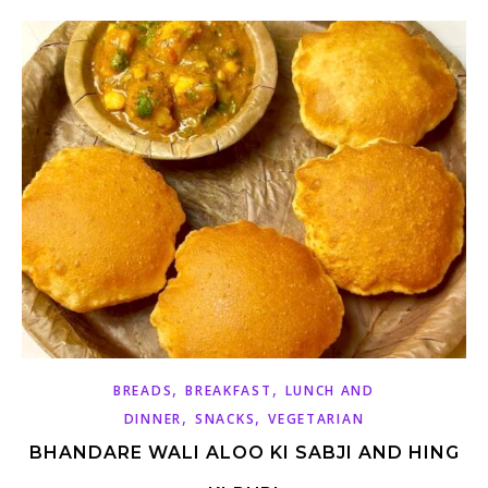
,
,
BREADS
BREAKFAST
LUNCH AND
,
,
DINNER
SNACKS
VEGETARIAN
BHANDARE WALI ALOO KI SABJI AND HING