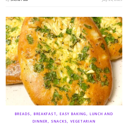
,
,
,
BREADS
BREAKFAST
EASY BAKING
LUNCH AND
,
,
DINNER
SNACKS
VEGETARIAN