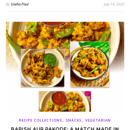
By
Sneha Paul
July 14, 2025
,
,
RECIPE COLLECTIONS
SNACKS
VEGETARIAN
BARISH AUR PAKODE: A MATCH MADE IN