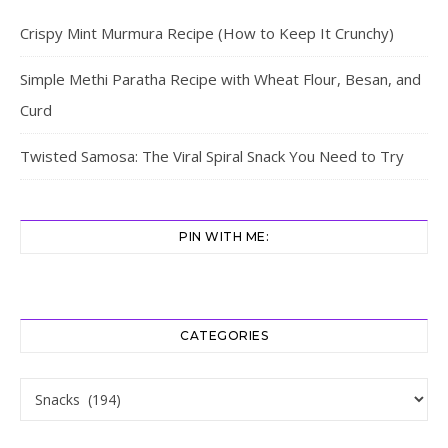
Crispy Mint Murmura Recipe (How to Keep It Crunchy)
Simple Methi Paratha Recipe with Wheat Flour, Besan, and
Curd
Twisted Samosa: The Viral Spiral Snack You Need to Try
PIN WITH ME:
CATEGORIES
Categories