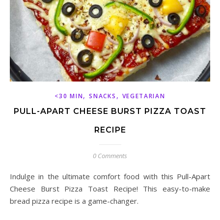
,
,
<30 MIN
SNACKS
VEGETARIAN
PULL-APART CHEESE BURST PIZZA TOAST
RECIPE
0 Comments
Indulge in the ultimate comfort food with this Pull-Apart
Cheese Burst Pizza Toast Recipe! This easy-to-make
bread pizza recipe is a game-changer.