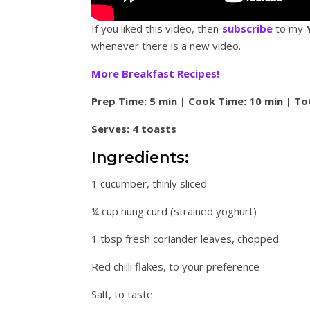
If you liked this video, then
subscribe
to my
whenever there is a new video.
More Breakfast Recipes!
Prep Time: 5 min | Cook Time: 10 min | To
Serves: 4 toasts
Ingredients:
1 cucumber, thinly sliced
¼ cup hung curd (strained yoghurt)
1 tbsp fresh coriander leaves, chopped
Red chilli flakes, to your preference
Salt, to taste