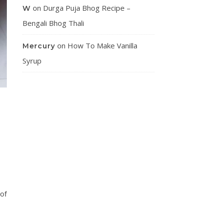
on
Durga Puja Bhog Recipe –
W
Bengali Bhog Thali
on
How To Make Vanilla
Mercury
Syrup
 of