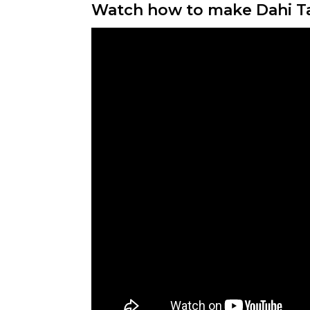
Watch how to make Dahi T