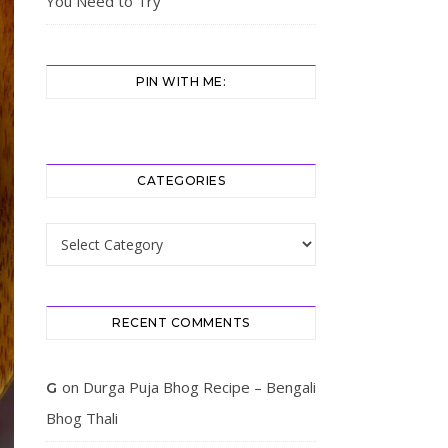
You Need to Try
PIN WITH ME:
CATEGORIES
Categories
RECENT COMMENTS
on
Durga Puja Bhog Recipe – Bengali
G
Bhog Thali