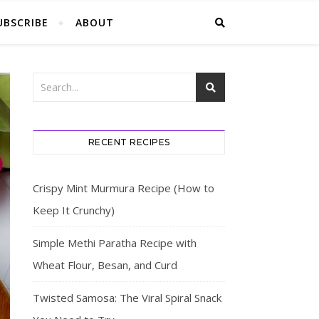
UBSCRIBE
ABOUT
RECENT RECIPES
Crispy Mint Murmura Recipe (How to
Keep It Crunchy)
Simple Methi Paratha Recipe with
Wheat Flour, Besan, and Curd
Twisted Samosa: The Viral Spiral Snack