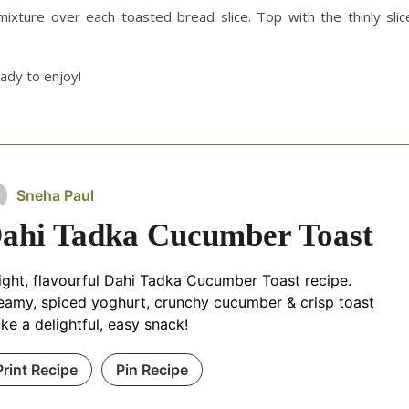
ixture over each toasted bread slice. Top with the thinly slic
ady to enjoy!
Sneha Paul
ahi Tadka Cucumber Toast
light, flavourful Dahi Tadka Cucumber Toast recipe.
eamy, spiced yoghurt, crunchy cucumber & crisp toast
ke a delightful, easy snack!
Print Recipe
Pin Recipe