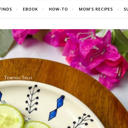
FINDS
EBOOK
HOW-TO
MOM’S RECIPES
S