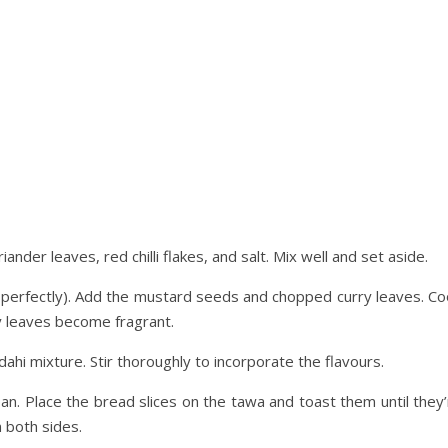
nder leaves, red chilli flakes, and salt. Mix well and set aside.
s perfectly). Add the mustard seeds and chopped curry leaves. Co
y leaves become fragrant.
dahi mixture. Stir thoroughly to incorporate the flavours.
 pan. Place the bread slices on the tawa and toast them until they
 both sides.