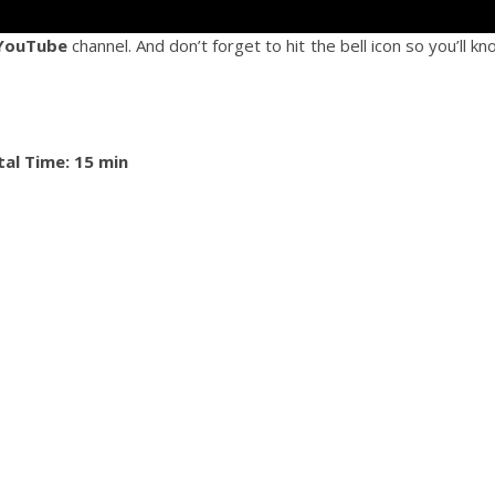
YouTube
channel. And don’t forget to hit the bell icon so you’ll k
tal Time: 15 min