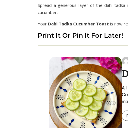
Spread a generous layer of the dahi tadka m
cucumber.
Your
Dahi Tadka Cucumber Toast
is now re
Print It Or Pin It For Later!
D
A 
Cr
ma