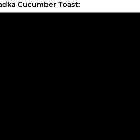
adka Cucumber Toast: