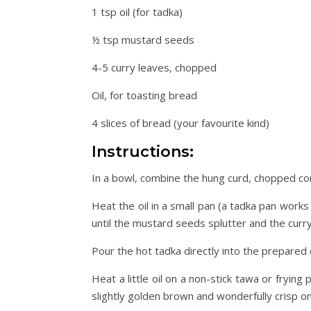
1 tsp oil (for tadka)
½ tsp mustard seeds
4-5 curry leaves, chopped
Oil, for toasting bread
4 slices of bread (your favourite kind)
Instructions:
In a bowl, combine the hung curd, chopped coria
Heat the oil in a small pan (a tadka pan work
until the mustard seeds splutter and the curr
Pour the hot tadka directly into the prepared 
Heat a little oil on a non-stick tawa or frying
slightly golden brown and wonderfully crisp on