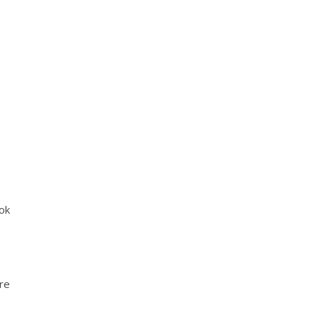
ok
’re