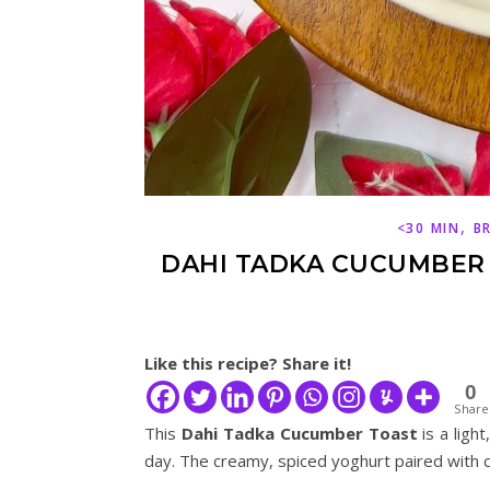
,
<30 MIN
B
DAHI TADKA CUCUMBER 
Like this recipe? Share it!
0
Share
This
Dahi Tadka Cucumber Toast
is a light
day. The creamy, spiced yoghurt paired with c