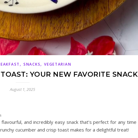
,
,
REAKFAST
SNACKS
VEGETARIAN
TOAST: YOUR NEW FAVORITE SNACK
August 1, 2025
s
, flavourful, and incredibly easy snack that’s perfect for any time
runchy cucumber and crisp toast makes for a delightful treat!