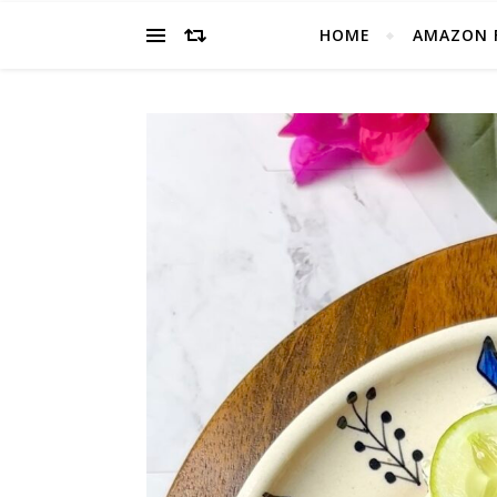
HOME
AMAZON 