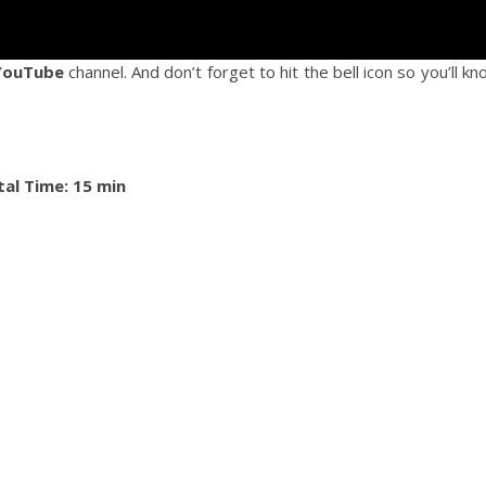
YouTube
channel. And don’t forget to hit the bell icon so you’ll k
tal Time: 15 min