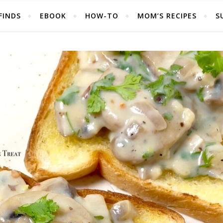
FINDS
EBOOK
HOW-TO
MOM’S RECIPES
S