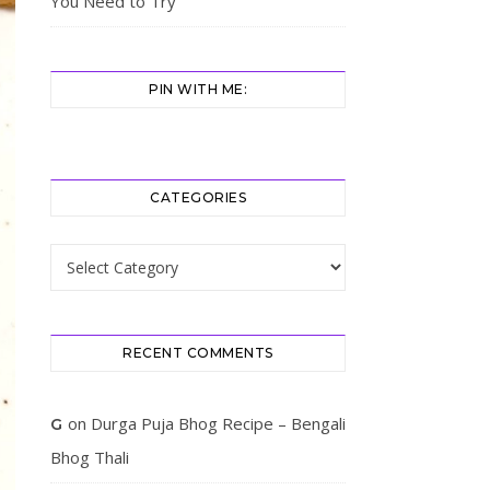
You Need to Try
PIN WITH ME:
CATEGORIES
Categories
RECENT COMMENTS
on
Durga Puja Bhog Recipe – Bengali
G
Bhog Thali