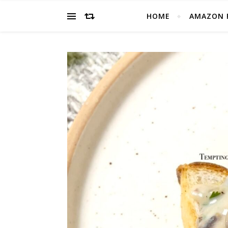
HOME
AMAZON 