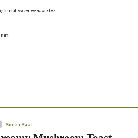
igh until water evaporates
 min.
Sneha Paul
reamy Mushroom Toast