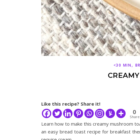
,
<30 MIN
B
CREAMY
Like this recipe? Share it!
0
Share
Learn how to make this creamy mushroom toas
an easy bread toast recipe for breakfast then
require cream.