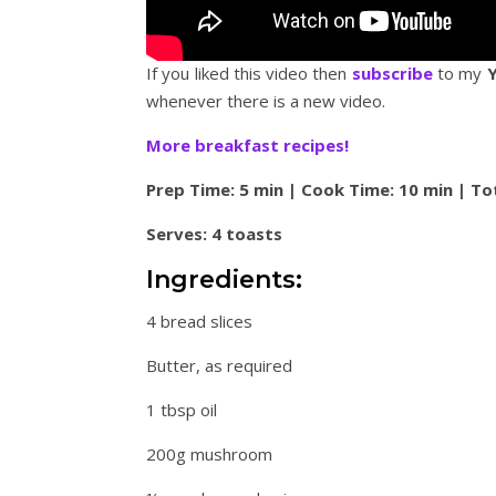
If you liked this video then
subscribe
to my
whenever there is a new video.
More breakfast recipes!
Prep Time: 5 min | Cook Time: 10 min | To
Serves: 4 toasts
Ingredients:
4 bread slices
Butter, as required
1 tbsp oil
200g mushroom