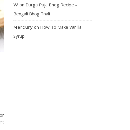
on
Durga Puja Bhog Recipe –
W
Bengali Bhog Thali
on
How To Make Vanilla
Mercury
Syrup
or
n’t