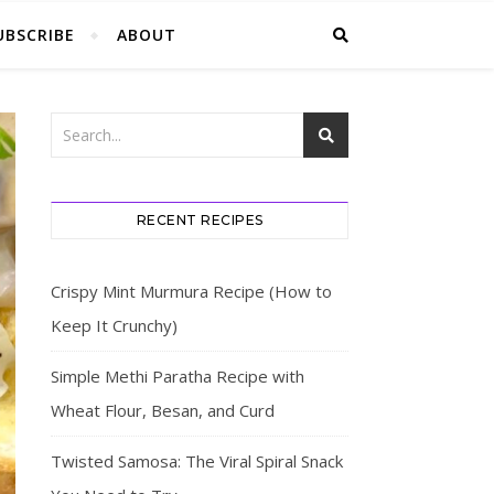
UBSCRIBE
ABOUT
RECENT RECIPES
Crispy Mint Murmura Recipe (How to
Keep It Crunchy)
Simple Methi Paratha Recipe with
Wheat Flour, Besan, and Curd
Twisted Samosa: The Viral Spiral Snack