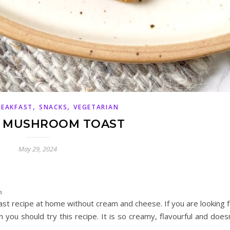
,
,
REAKFAST
SNACKS
VEGETARIAN
 MUSHROOM TOAST
May 29, 2024
s
t recipe at home without cream and cheese. If you are looking f
 you should try this recipe. It is so creamy, flavourful and does