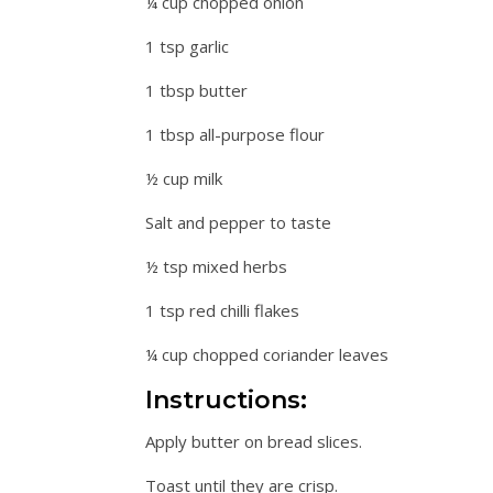
¼ cup chopped onion
1 tsp garlic
1 tbsp butter
1 tbsp all-purpose flour
½ cup milk
Salt and pepper to taste
½ tsp mixed herbs
1 tsp red chilli flakes
¼ cup chopped coriander leaves
Instructions:
Apply butter on bread slices.
Toast until they are crisp.