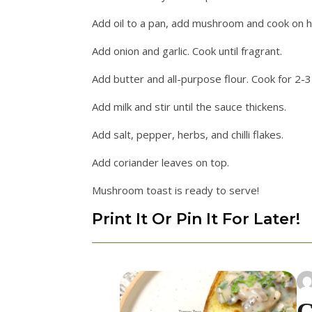
Add oil to a pan, add mushroom and cook on h
Add onion and garlic. Cook until fragrant.
Add butter and all-purpose flour. Cook for 2-3
Add milk and stir until the sauce thickens.
Add salt, pepper, herbs, and chilli flakes.
Add coriander leaves on top.
Mushroom toast is ready to serve!
Print It Or Pin It For Later!
C