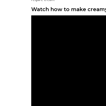
Watch how to make cream