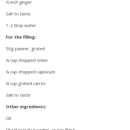
½ inch ginger
Salt to taste
1-2 tbsp water
For the filling:
50g paneer, grated
¼ cup chopped onion
¼ cup chopped capsicum
¼ cup grated carrot
Salt to taste
Other ingredients:
Oil
Chaat masala powder, as per liking