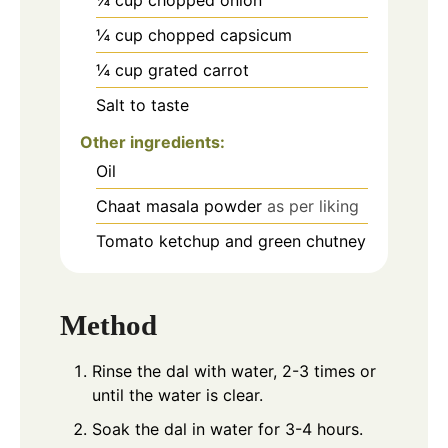
¼
cup
chopped capsicum
¼
cup
grated carrot
Salt to taste
Other ingredients:
Oil
Chaat masala powder
as per liking
Tomato ketchup and green chutney
Method
Rinse the dal with water, 2-3 times or
until the water is clear.
Soak the dal in water for 3-4 hours.