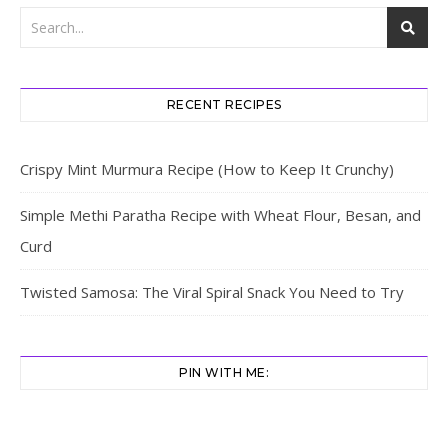
RECENT RECIPES
Crispy Mint Murmura Recipe (How to Keep It Crunchy)
Simple Methi Paratha Recipe with Wheat Flour, Besan, and
Curd
Twisted Samosa: The Viral Spiral Snack You Need to Try
PIN WITH ME: