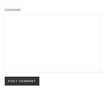
Comment