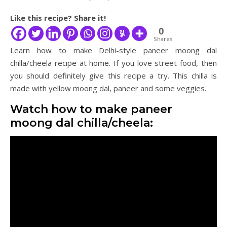
Like this recipe? Share it!
0
Shares
Learn how to make Delhi-style paneer moong dal
chilla/cheela recipe at home. If you love street food, then
you should definitely give this recipe a try. This chilla is
made with yellow moong dal, paneer and some veggies.
Watch how to make paneer
moong dal chilla/cheela: