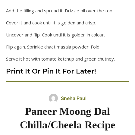
Add the filling and spread it. Drizzle oil over the top.
Cover it and cook until it is golden and crisp.
Uncover and flip. Cook until it is golden in colour.
Flip again. Sprinkle chaat masala powder. Fold.
Serve it hot with tomato ketchup and green chutney.
Print It Or Pin It For Later!
Sneha Paul
Paneer Moong Dal
Chilla/Cheela Recipe