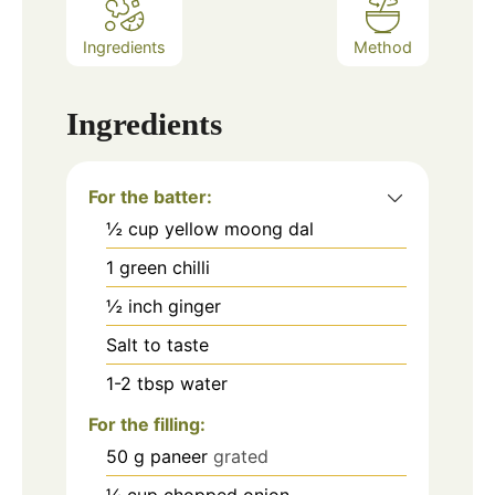
Ingredients
Method
Ingredients
For the batter:
½
cup
yellow moong dal
1
green chilli
½
inch
ginger
Salt to taste
1-2
tbsp
water
For the filling:
50
g
paneer
grated
¼
cup
chopped onion