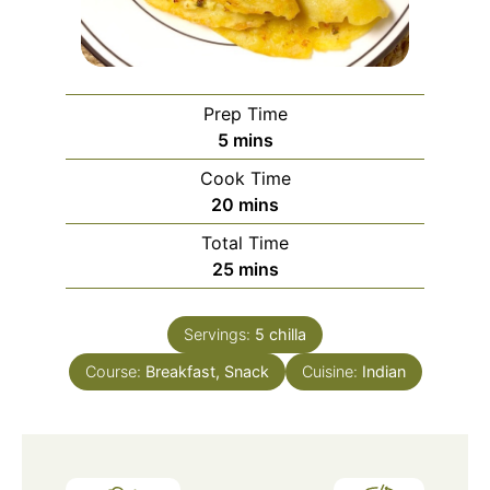
Prep Time
minutes
5
mins
Cook Time
minutes
20
mins
Total Time
minutes
25
mins
Servings:
5
chilla
Course:
Breakfast, Snack
Cuisine:
Indian