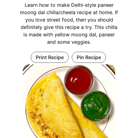
Learn how to make Delhi-style paneer
moong dal chilla/cheela recipe at home. If
you love street food, then you should
definitely give this recipe a try. This chilla
is made with yellow moong dal, paneer
and some veggies.
Print Recipe
Pin Recipe