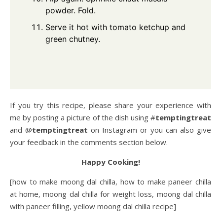
powder. Fold.
Serve it hot with tomato ketchup and
green chutney.
If you try this recipe, please share your experience with
me by posting a picture of the dish using #
temptingtreat
and @
temptingtreat
on Instagram or you can also give
your feedback in the comments section below.
Happy Cooking!
[how to make moong dal chilla, how to make paneer chilla
at home, moong dal chilla for weight loss, moong dal chilla
with paneer filling, yellow moong dal chilla recipe]