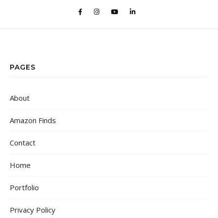
PAGES
About
Amazon Finds
Contact
Home
Portfolio
Privacy Policy