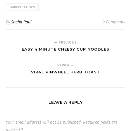
paneer recipes
By
Sneha Paul
0 Comments
PREVIOUS
EASY 4 MINUTE CHEESY CUP NOODLES
NEWER
VIRAL PINWHEEL HERB TOAST
LEAVE A REPLY
Your email address will not be published.
Required fields are
marked
*