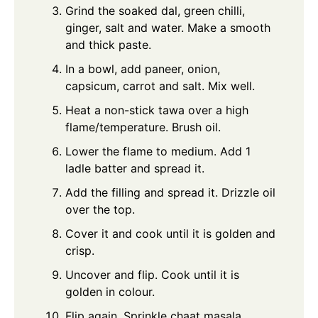
Grind the soaked dal, green chilli,
ginger, salt and water. Make a smooth
and thick paste.
In a bowl, add paneer, onion,
capsicum, carrot and salt. Mix well.
Heat a non-stick tawa over a high
flame/temperature. Brush oil.
Lower the flame to medium. Add 1
ladle batter and spread it.
Add the filling and spread it. Drizzle oil
over the top.
Cover it and cook until it is golden and
crisp.
Uncover and flip. Cook until it is
golden in colour.
Flip again. Sprinkle chaat masala