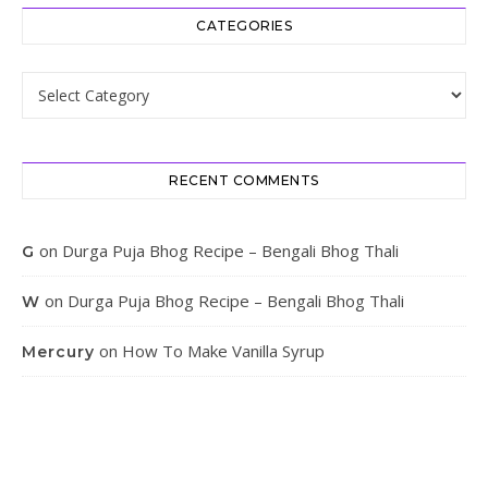
CATEGORIES
Categories
RECENT COMMENTS
on
Durga Puja Bhog Recipe – Bengali Bhog Thali
G
on
Durga Puja Bhog Recipe – Bengali Bhog Thali
W
on
How To Make Vanilla Syrup
Mercury