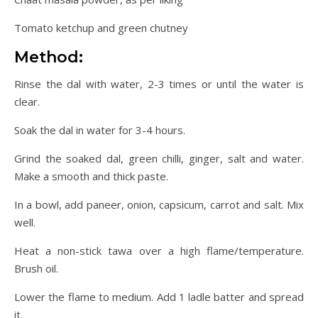
Tomato ketchup and green chutney
Method:
Rinse the dal with water, 2-3 times or until the water is
clear.
Soak the dal in water for 3-4 hours.
Grind the soaked dal, green chilli, ginger, salt and water.
Make a smooth and thick paste.
In a bowl, add paneer, onion, capsicum, carrot and salt. Mix
well.
Heat a non-stick tawa over a high flame/temperature.
Brush oil.
Lower the flame to medium. Add 1 ladle batter and spread
it.