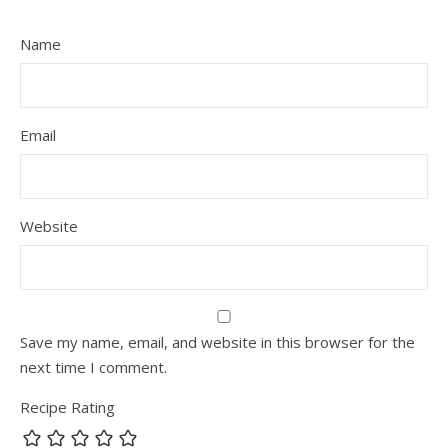
Name
Email
Website
Save my name, email, and website in this browser for the
next time I comment.
Recipe Rating