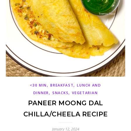
,
,
<30 MIN
BREAKFAST
LUNCH AND
,
,
DINNER
SNACKS
VEGETARIAN
PANEER MOONG DAL
CHILLA/CHEELA RECIPE
January 12, 2024