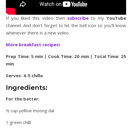
If you liked this video then
subscribe
to my
YouTube
channel. And don’t forget to hit the bell icon so you’ll know
whenever there is a new video.
More breakfast recipes!
Prep Time: 5 min | Cook Time: 20 min | Total Time: 25
min
Serves: 4-5 chilla
Ingredients:
For the batter:
½ cup yellow moong dal
1 green chilli