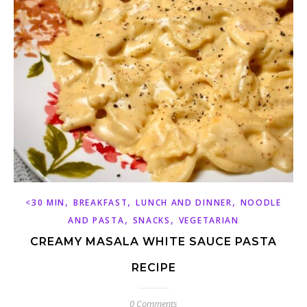
,
,
,
<30 MIN
BREAKFAST
LUNCH AND DINNER
NOODLE
,
,
AND PASTA
SNACKS
VEGETARIAN
CREAMY MASALA WHITE SAUCE PASTA
RECIPE
0 Comments