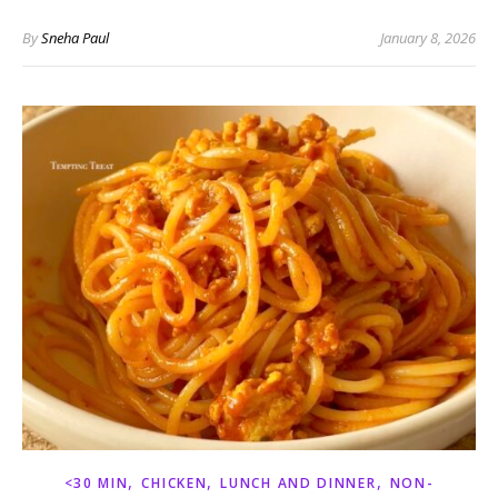
By
Sneha Paul
January 8, 2026
,
,
,
<30 MIN
CHICKEN
LUNCH AND DINNER
NON-