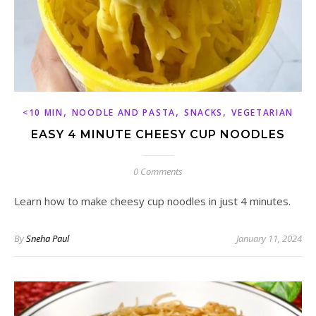
,
,
,
<10 MIN
NOODLE AND PASTA
SNACKS
VEGETARIAN
EASY 4 MINUTE CHEESY CUP NOODLES
0 Comments
Learn how to make cheesy cup noodles in just 4 minutes.
By
Sneha Paul
January 11, 2024