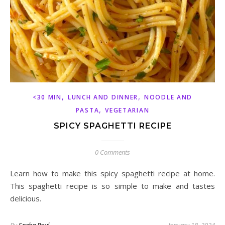
,
,
<30 MIN
LUNCH AND DINNER
NOODLE AND
,
PASTA
VEGETARIAN
SPICY SPAGHETTI RECIPE
0 Comments
Learn how to make this spicy spaghetti recipe at home.
This spaghetti recipe is so simple to make and tastes
delicious.