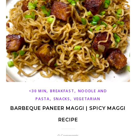
,
,
<30 MIN
BREAKFAST
NOODLE AND
,
,
PASTA
SNACKS
VEGETARIAN
BARBEQUE PANEER MAGGI | SPICY MAGGI
RECIPE
0 Comments