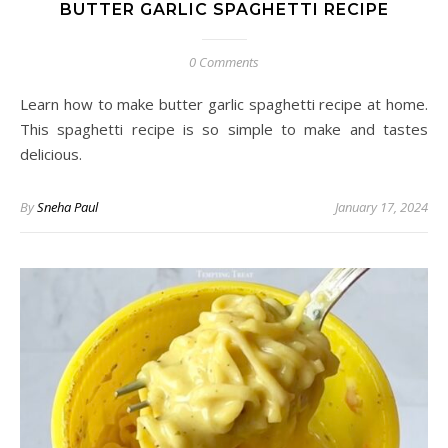
BUTTER GARLIC SPAGHETTI RECIPE
0 Comments
Learn how to make butter garlic spaghetti recipe at home.
This spaghetti recipe is so simple to make and tastes
delicious.
By
Sneha Paul
January 17, 2024