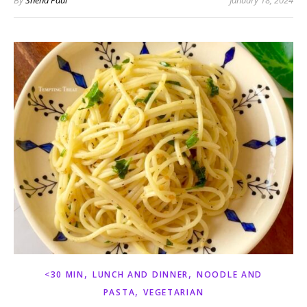
By
Sneha Paul
January 18, 2024
,
,
<30 MIN
LUNCH AND DINNER
NOODLE AND
,
PASTA
VEGETARIAN