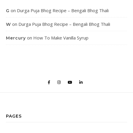
on
Durga Puja Bhog Recipe – Bengali Bhog Thali
G
on
Durga Puja Bhog Recipe – Bengali Bhog Thali
W
on
How To Make Vanilla Syrup
Mercury
PAGES