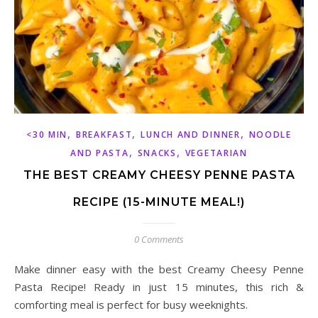
,
,
,
<30 MIN
BREAKFAST
LUNCH AND DINNER
NOODLE
,
,
AND PASTA
SNACKS
VEGETARIAN
THE BEST CREAMY CHEESY PENNE PASTA
RECIPE (15-MINUTE MEAL!)
0 Comments
Make dinner easy with the best Creamy Cheesy Penne
Pasta Recipe! Ready in just 15 minutes, this rich &
comforting meal is perfect for busy weeknights.