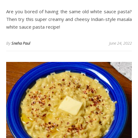
Are you bored of having the same old white sauce pasta?
Then try this super creamy and cheesy Indian-style masala
white sauce pasta recipe!
By
Sneha Paul
June 24, 2022