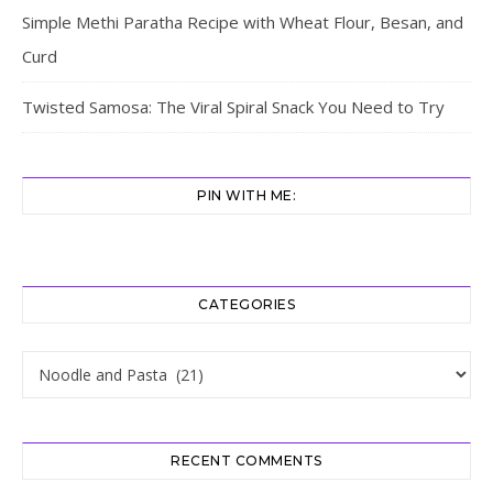
Simple Methi Paratha Recipe with Wheat Flour, Besan, and
Curd
Twisted Samosa: The Viral Spiral Snack You Need to Try
PIN WITH ME:
CATEGORIES
Categories
RECENT COMMENTS