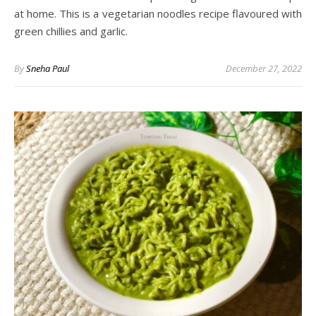
at home. This is a vegetarian noodles recipe flavoured with
green chillies and garlic.
By
Sneha Paul
December 27, 2022