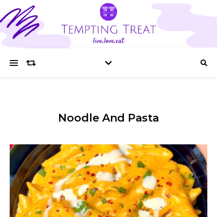
Noodle And Pasta