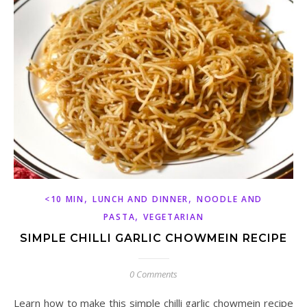
,
,
<10 MIN
LUNCH AND DINNER
NOODLE AND
,
PASTA
VEGETARIAN
SIMPLE CHILLI GARLIC CHOWMEIN RECIPE
0 Comments
Learn how to make this simple chilli garlic chowmein recipe