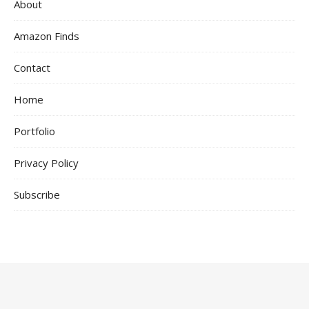
About
Amazon Finds
Contact
Home
Portfolio
Privacy Policy
Subscribe