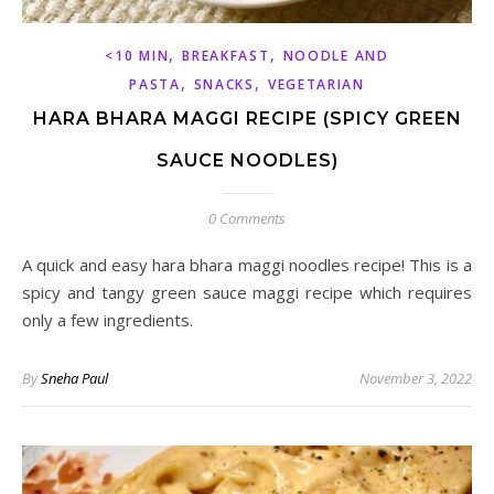
,
,
<10 MIN
BREAKFAST
NOODLE AND
,
,
PASTA
SNACKS
VEGETARIAN
HARA BHARA MAGGI RECIPE (SPICY GREEN
SAUCE NOODLES)
0 Comments
A quick and easy hara bhara maggi noodles recipe! This is a
spicy and tangy green sauce maggi recipe which requires
only a few ingredients.
By
Sneha Paul
November 3, 2022