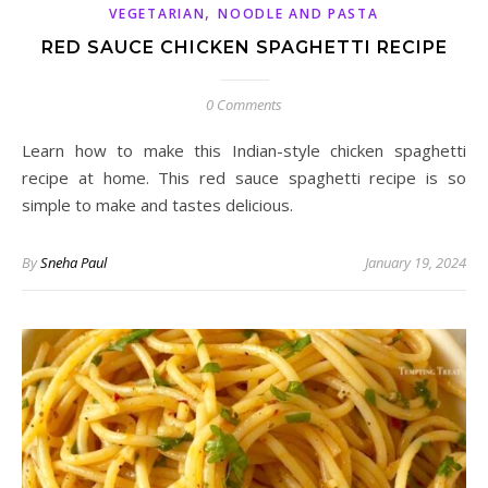
,
VEGETARIAN
NOODLE AND PASTA
RED SAUCE CHICKEN SPAGHETTI RECIPE
0 Comments
Learn how to make this Indian-style chicken spaghetti
recipe at home. This red sauce spaghetti recipe is so
simple to make and tastes delicious.
By
Sneha Paul
January 19, 2024