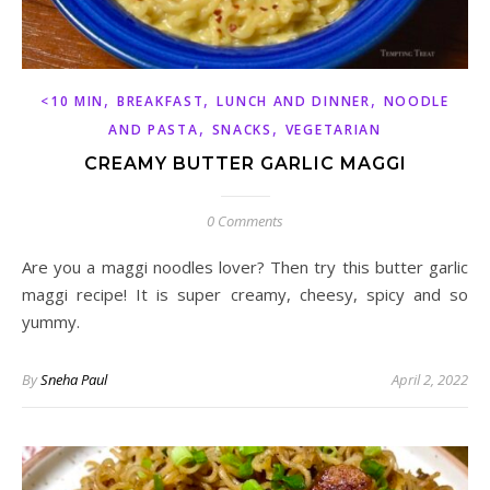
,
,
,
<10 MIN
BREAKFAST
LUNCH AND DINNER
NOODLE
,
,
AND PASTA
SNACKS
VEGETARIAN
CREAMY BUTTER GARLIC MAGGI
0 Comments
Are you a maggi noodles lover? Then try this butter garlic
maggi recipe! It is super creamy, cheesy, spicy and so
yummy.
By
Sneha Paul
April 2, 2022