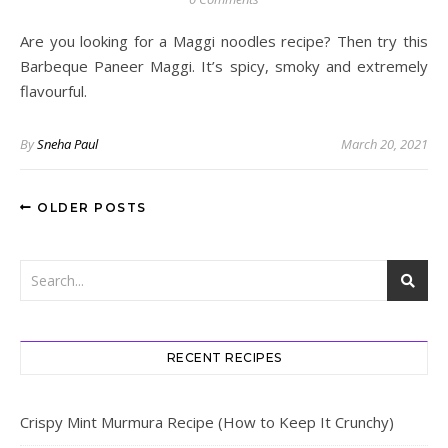
Are you looking for a Maggi noodles recipe? Then try this
Barbeque Paneer Maggi. It’s spicy, smoky and extremely
flavourful.
By
Sneha Paul
March 20, 2021
OLDER POSTS
RECENT RECIPES
Crispy Mint Murmura Recipe (How to Keep It Crunchy)