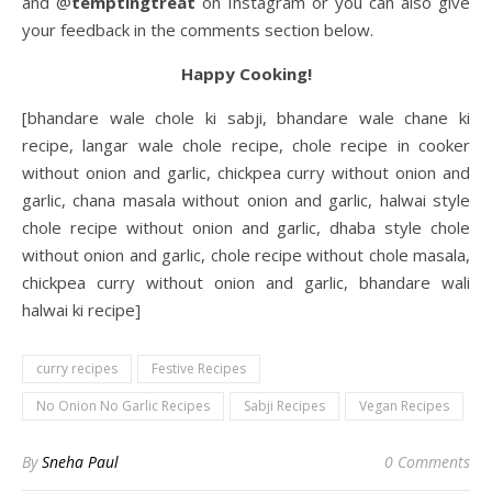
and @
temptingtreat
on Instagram or you can also give
your feedback in the comments section below.
Happy Cooking!
[bhandare wale chole ki sabji, bhandare wale chane ki
recipe, langar wale chole recipe, chole recipe in cooker
without onion and garlic, chickpea curry without onion and
garlic, chana masala without onion and garlic, halwai style
chole recipe without onion and garlic, dhaba style chole
without onion and garlic, chole recipe without chole masala,
chickpea curry without onion and garlic, bhandare wali
halwai ki recipe]
curry recipes
Festive Recipes
No Onion No Garlic Recipes
Sabji Recipes
Vegan Recipes
By
Sneha Paul
0 Comments