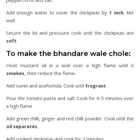
Add enough water to cover the chickpeas by
1 inch
. Mix
well.
Secure the lid and pressure cook until the chickpeas are
soft
.
To make the bhandare wale chole:
Heat mustard oil in a wok over a high flame until it
smokes
, then reduce the flame.
Add cumin and asafoetida. Cook until
fragrant
.
Pour the tomato paste and salt. Cook for 4-5 minutes over
a high flame
Add green chilli, ginger and red chilli powder. Cook until the
oil separates
.
Add cooked chickpeas and cook for 2 minutes.