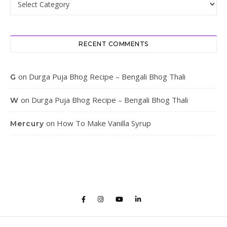
RECENT COMMENTS
on
Durga Puja Bhog Recipe – Bengali Bhog Thali
G
on
Durga Puja Bhog Recipe – Bengali Bhog Thali
W
on
How To Make Vanilla Syrup
Mercury