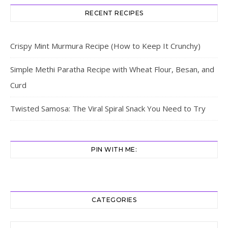
RECENT RECIPES
Crispy Mint Murmura Recipe (How to Keep It Crunchy)
Simple Methi Paratha Recipe with Wheat Flour, Besan, and
Curd
Twisted Samosa: The Viral Spiral Snack You Need to Try
PIN WITH ME:
CATEGORIES
Categories