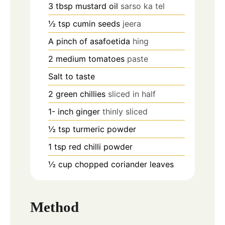
3
tbsp
mustard oil
sarso ka tel
½
tsp
cumin seeds
jeera
A pinch of asafoetida
hing
2
medium tomatoes
paste
Salt to taste
2
green chillies
sliced in half
1-
inch
ginger
thinly sliced
½
tsp
turmeric powder
1
tsp
red chilli powder
½
cup
chopped coriander leaves
Method