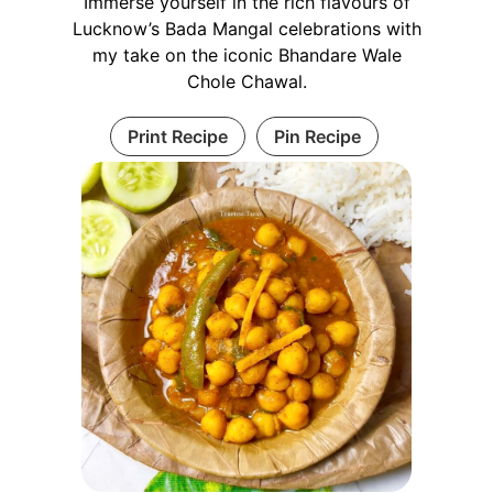
Immerse yourself in the rich flavours of
Lucknow’s Bada Mangal celebrations with
my take on the iconic Bhandare Wale
Chole Chawal.
Print Recipe
Pin Recipe