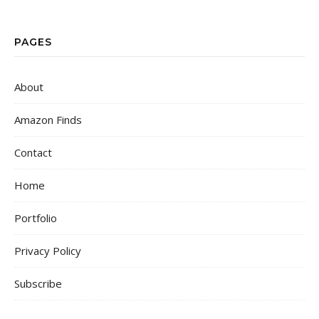
PAGES
About
Amazon Finds
Contact
Home
Portfolio
Privacy Policy
Subscribe