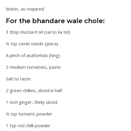
Water, as required
For the bhandare wale chole:
3 tbsp mustard oil (sarso ka tel)
½ tsp cumin seeds (jeera)
A pinch of asafoetida (hing)
2 medium tomatoes, paste
Salt to taste
2 green chillies, sliced in half
1-inch ginger, thinly sliced
½ tsp turmeric powder
1 tsp red chilli powder