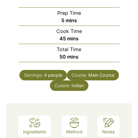
Prep Time
minutes
5
mins
Cook Time
minutes
45
mins
Total Time
minutes
50
mins
Servings:
4
people
Course:
Main Course
Cuisine:
Indian
Ingredients
Method
Notes