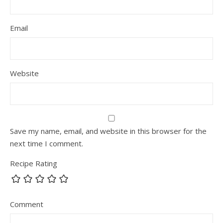
Email
Website
Save my name, email, and website in this browser for the
next time I comment.
Recipe Rating
Comment