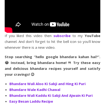
If you liked this video then
subscribe
to my
YouTube
channel. And don’t forget to hit the bell icon so you’ll know
whenever there is a new video.
Stop searching “hello google bhandara kahan hai?”.
😂 Instead, bring bhandara home! 🍴 Try these easy
and delicious bhandara recipes yourself and satisfy
your cravings! 😉
Bhandare Wali Aloo Ki Sabji and Hing Ki Puri
Bhandare Wale Kadhi Chawal
Bhandare Wali Kaddu Ki Sabji And Ajwain Ki Puri
Easy Besan Laddu Recipe