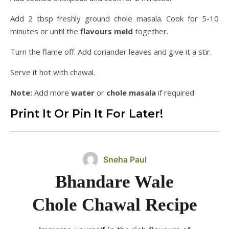
Add 2 tbsp freshly ground chole masala. Cook for 5-10
minutes or until the
flavours meld
together.
Turn the flame off. Add coriander leaves and give it a stir.
Serve it hot with chawal.
Note:
Add more
water
or
chole
masala
if required
Print It Or Pin It For Later!
Sneha Paul
Bhandare Wale
Chole Chawal Recipe