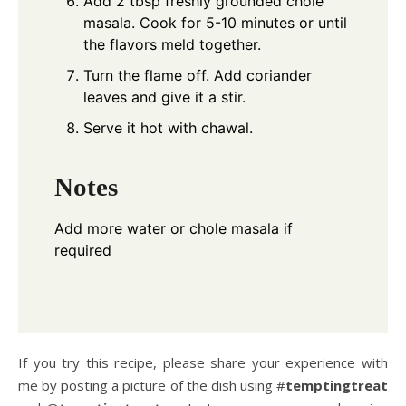
Add 2 tbsp freshly grounded chole
masala. Cook for 5-10 minutes or until
the flavors meld together.
Turn the flame off. Add coriander
leaves and give it a stir.
Serve it hot with chawal.
Notes
Add more water or chole masala if
required
If you try this recipe, please share your experience with
me by posting a picture of the dish using #
temptingtreat