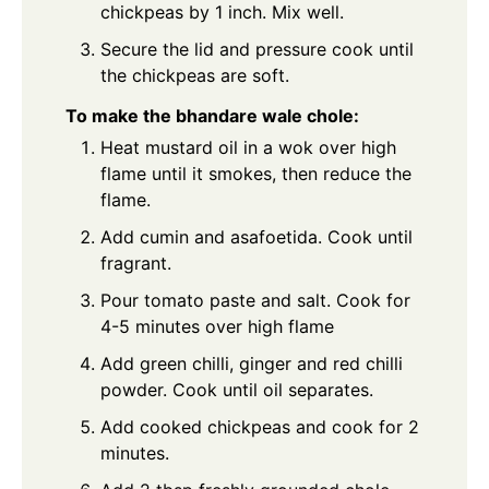
chickpeas by 1 inch. Mix well.
Secure the lid and pressure cook until
the chickpeas are soft.
To make the bhandare wale chole:
Heat mustard oil in a wok over high
flame until it smokes, then reduce the
flame.
Add cumin and asafoetida. Cook until
fragrant.
Pour tomato paste and salt. Cook for
4-5 minutes over high flame
Add green chilli, ginger and red chilli
powder. Cook until oil separates.
Add cooked chickpeas and cook for 2
minutes.