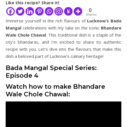
Like this recipe? Share it!
0
Shares
Immerse yourself in the rich flavours of
Lucknow’s Bada
Mangal
celebrations with my take on the iconic
Bhandare
Wale Chole Chawal
. This traditional dish is a staple of the
city’s bhandaras, and I’m excited to share its authentic
recipe with you. Let’s dive into the flavours that make this
dish a beloved part of Lucknow’s culinary heritage!
Bada Mangal Special Series:
Episode 4
Watch how to make Bhandare
Wale Chole Chawal: