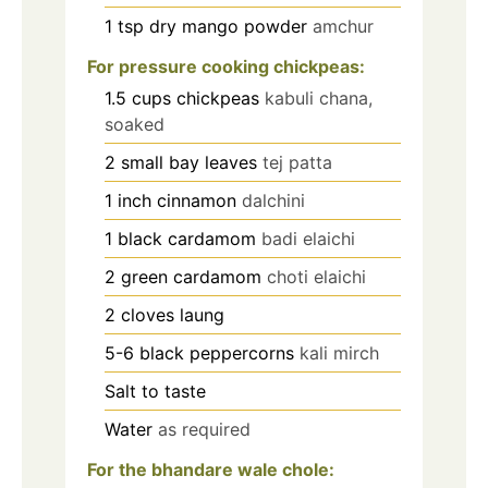
1
tsp
dry mango powder
amchur
For pressure cooking chickpeas:
1.5
cups
chickpeas
kabuli chana,
soaked
2
small bay leaves
tej patta
1
inch
cinnamon
dalchini
1
black cardamom
badi elaichi
2
green cardamom
choti elaichi
2
cloves
laung
5-6
black peppercorns
kali mirch
Salt to taste
Water
as required
For the bhandare wale chole: