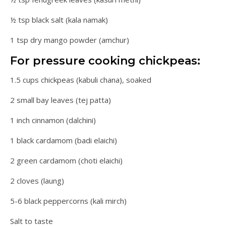
½ tsp black salt (kala namak)
1 tsp dry mango powder (amchur)
For pressure cooking chickpeas:
1.5 cups chickpeas (kabuli chana), soaked
2 small bay leaves (tej patta)
1 inch cinnamon (dalchini)
1 black cardamom (badi elaichi)
2 green cardamom (choti elaichi)
2 cloves (laung)
5-6 black peppercorns (kali mirch)
Salt to taste