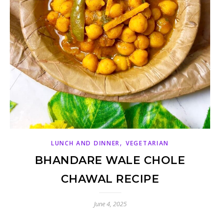
,
LUNCH AND DINNER
VEGETARIAN
BHANDARE WALE CHOLE
CHAWAL RECIPE
June 4, 2025