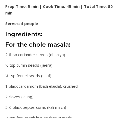
Prep Time: 5 min | Cook Time: 45 min | Total Time: 50
min
Serves: 4 people
Ingredients:
For the chole masala:
2 tbsp coriander seeds (dhaniya)
½ tsp cumin seeds (jeera)
½ tsp fennel seeds (sauf)
1 black cardamom (badi elaichi), crushed
2 cloves (laung)
5-6 black peppercorns (kali mirch)
½ tsp fenugreek leaves (kasuri methi)