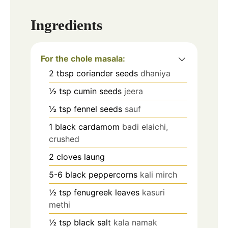
Ingredients
For the chole masala:
2
tbsp
coriander seeds
dhaniya
½
tsp
cumin seeds
jeera
½
tsp
fennel seeds
sauf
1
black cardamom
badi elaichi,
crushed
2
cloves
laung
5-6
black peppercorns
kali mirch
½
tsp
fenugreek leaves
kasuri
methi
½
tsp
black salt
kala namak