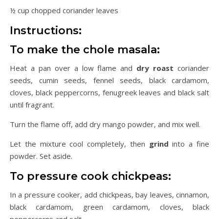
½ cup chopped coriander leaves
Instructions:
To make the chole masala:
Heat a pan over a low flame and
dry roast
coriander
seeds, cumin seeds, fennel seeds, black cardamom,
cloves, black peppercorns, fenugreek leaves and black salt
until fragrant.
Turn the flame off, add dry mango powder, and mix well.
Let the mixture cool completely, then
grind
into a fine
powder. Set aside.
To pressure cook chickpeas:
In a pressure cooker, add chickpeas, bay leaves, cinnamon,
black cardamom, green cardamom, cloves, black
peppercorns and salt.