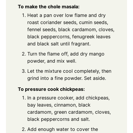
To make the chole masala:
Heat a pan over low flame and dry
roast coriander seeds, cumin seeds,
fennel seeds, black cardamom, cloves,
black peppercorns, fenugreek leaves
and black salt until fragrant.
Turn the flame off, add dry mango
powder, and mix well.
Let the mixture cool completely, then
grind into a fine powder. Set aside.
To pressure cook chickpeas:
In a pressure cooker, add chickpeas,
bay leaves, cinnamon, black
cardamom, green cardamom, cloves,
black peppercorns and salt.
Add enough water to cover the