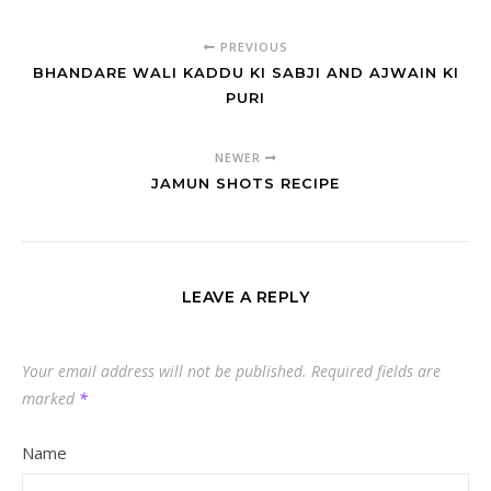
PREVIOUS
BHANDARE WALI KADDU KI SABJI AND AJWAIN KI
PURI
NEWER
JAMUN SHOTS RECIPE
LEAVE A REPLY
Your email address will not be published.
Required fields are
marked
*
Name