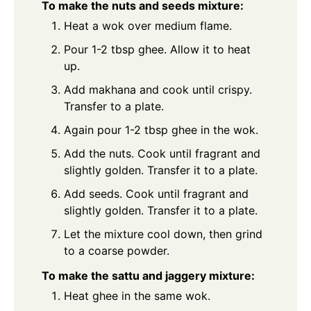
To make the nuts and seeds mixture:
Heat a wok over medium flame.
Pour 1-2 tbsp ghee. Allow it to heat
up.
Add makhana and cook until crispy.
Transfer to a plate.
Again pour 1-2 tbsp ghee in the wok.
Add the nuts. Cook until fragrant and
slightly golden. Transfer it to a plate.
Add seeds. Cook until fragrant and
slightly golden. Transfer it to a plate.
Let the mixture cool down, then grind
to a coarse powder.
To make the sattu and jaggery mixture:
Heat ghee in the same wok.