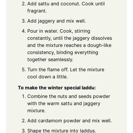
Add sattu and coconut. Cook until
fragrant.
Add jaggery and mix well.
Pour in water. Cook, stirring
constantly, until the jaggery dissolves
and the mixture reaches a dough-like
consistency, binding everything
together seamlessly.
Turn the flame off. Let the mixture
cool down a little.
To make the winter special laddu:
Combine the nuts and seeds powder
with the warm sattu and jaggery
mixture.
Add cardamom powder and mix well.
Shape the mixture into laddus.