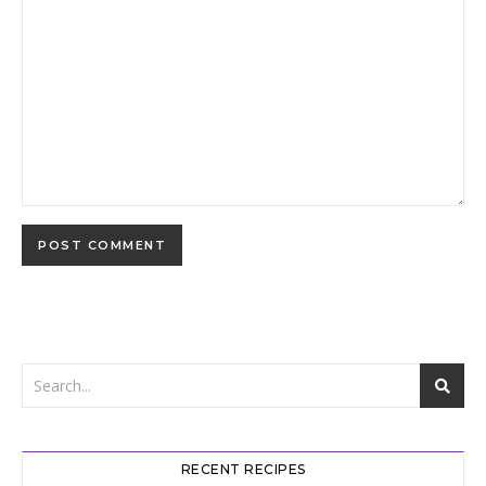
RECENT RECIPES