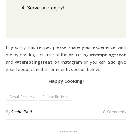
Serve and enjoy!
If you try this recipe, please share your experience with
me by posting a picture of the dish using #
temptingtreat
and @
temptingtreat
on Instagram or you can also give
your feedback in the comments section below.
Happy Cooking!
Diwali Recipes
Festive Recipes
By
Sneha Paul
0 Comments