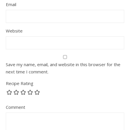
Email
Website
Save my name, email, and website in this browser for the
next time I comment.
Recipe Rating
Comment