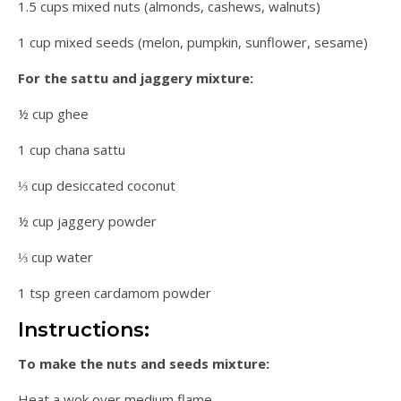
1.5 cups mixed nuts (almonds, cashews, walnuts)
1 cup mixed seeds (melon, pumpkin, sunflower, sesame)
For the sattu and jaggery mixture:
½ cup ghee
1 cup chana sattu
⅓ cup desiccated coconut
½ cup jaggery powder
⅓ cup water
1 tsp green cardamom powder
Instructions:
To make the nuts and seeds mixture:
Heat a wok over medium flame.