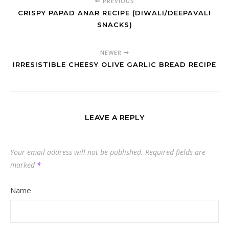
PREVIOUS
CRISPY PAPAD ANAR RECIPE (DIWALI/DEEPAVALI
SNACKS)
NEWER
IRRESISTIBLE CHEESY OLIVE GARLIC BREAD RECIPE
LEAVE A REPLY
Your email address will not be published.
Required fields are
marked
*
Name