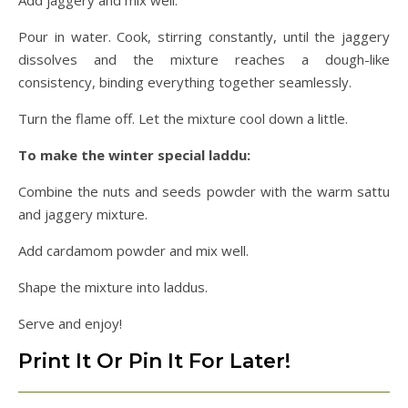
Pour in water. Cook, stirring constantly, until the jaggery
dissolves and the mixture reaches a dough-like
consistency, binding everything together seamlessly.
Turn the flame off. Let the mixture cool down a little.
To make the winter special laddu:
Combine the nuts and seeds powder with the warm sattu
and jaggery mixture.
Add cardamom powder and mix well.
Shape the mixture into laddus.
Serve and enjoy!
Print It Or Pin It For Later!