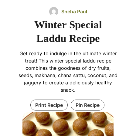
Sneha Paul
Winter Special
Laddu Recipe
Get ready to indulge in the ultimate winter
treat! This winter special laddu recipe
combines the goodness of dry fruits,
seeds, makhana, chana sattu, coconut, and
jaggery to create a deliciously healthy
snack.
Print Recipe
Pin Recipe