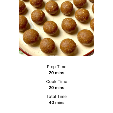
Prep Time
minutes
20
mins
Cook Time
minutes
20
mins
Total Time
minutes
40
mins