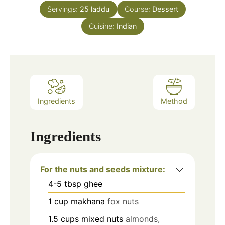
Servings:
25
laddu
Course:
Dessert
Cuisine:
Indian
Ingredients
Method
Ingredients
For the nuts and seeds mixture:
4-5
tbsp
ghee
1
cup
makhana
fox nuts
1.5
cups
mixed nuts
almonds,