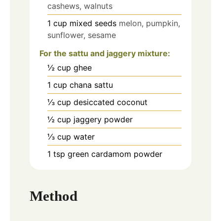
cashews, walnuts
1
cup
mixed seeds
melon, pumpkin,
sunflower, sesame
For the sattu and jaggery mixture:
½
cup
ghee
1
cup
chana sattu
⅓
cup
desiccated coconut
½
cup
jaggery powder
⅓
cup
water
1
tsp
green cardamom powder
Method