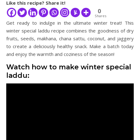
Like this recipe? Share it!
0
Shares
Get ready to indulge in the ultimate winter treat! This
winter special laddu recipe combines the goodness of dry
fruits, seeds, makhana, chana sattu, coconut, and jaggery
to create a deliciously healthy snack. Make a batch today
and enjoy the warmth and coziness of the season!
Watch how to make winter special
laddu: