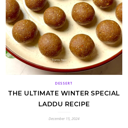
DESSERT
THE ULTIMATE WINTER SPECIAL
LADDU RECIPE
December 15, 2024