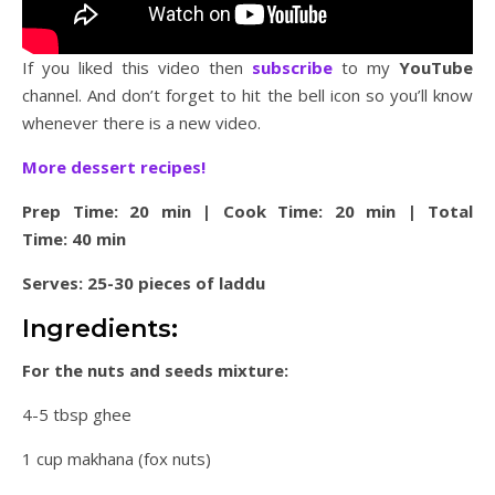
If you liked this video then
subscribe
to my
YouTube
channel. And don’t forget to hit the bell icon so you’ll know
whenever there is a new video.
More dessert recipes!
Prep Time: 20 min | Cook Time: 20 min | Total
Time: 40 min
Serves: 25-30 pieces of laddu
Ingredients:
For the nuts and seeds mixture:
4-5 tbsp ghee
1 cup makhana (fox nuts)