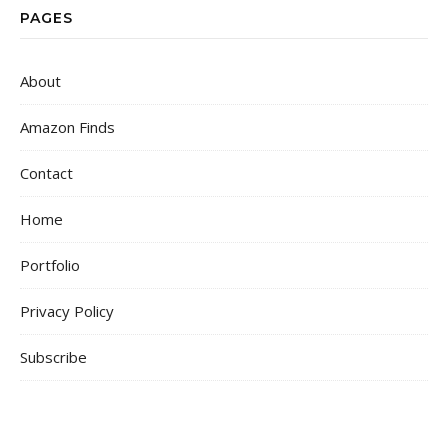
PAGES
About
Amazon Finds
Contact
Home
Portfolio
Privacy Policy
Subscribe