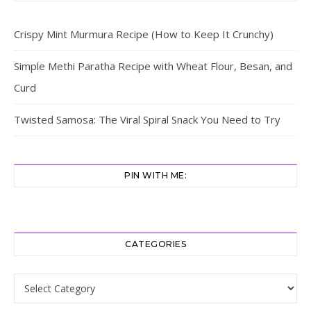
Crispy Mint Murmura Recipe (How to Keep It Crunchy)
Simple Methi Paratha Recipe with Wheat Flour, Besan, and
Curd
Twisted Samosa: The Viral Spiral Snack You Need to Try
PIN WITH ME:
CATEGORIES
Categories