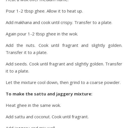
Pour 1-2 tbsp ghee. Allow it to heat up.
Add makhana and cook until crispy. Transfer to a plate.
Again pour 1-2 tbsp ghee in the wok.
Add the nuts. Cook until fragrant and slightly golden.
Transfer it to a plate.
Add seeds. Cook until fragrant and slightly golden. Transfer
it to a plate.
Let the mixture cool down, then grind to a coarse powder.
To make the sattu and jaggery mixture:
Heat ghee in the same wok.
Add sattu and coconut. Cook until fragrant.
Add jaggery and mix well.