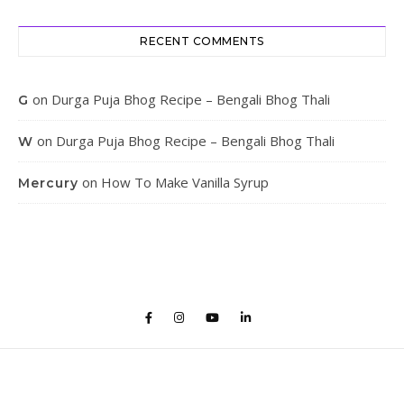
RECENT COMMENTS
on
Durga Puja Bhog Recipe – Bengali Bhog Thali
G
on
Durga Puja Bhog Recipe – Bengali Bhog Thali
W
on
How To Make Vanilla Syrup
Mercury