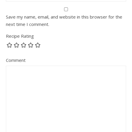
Save my name, email, and website in this browser for the
next time I comment.
Recipe Rating
Comment