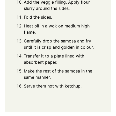
Add the veggie filling. Apply flour
slurry around the sides.
Fold the sides.
Heat oil in a wok on medium high
flame.
Carefully drop the samosa and fry
until it is crisp and golden in colour.
Transfer it to a plate lined with
absorbent paper.
Make the rest of the samosa in the
same manner.
Serve them hot with ketchup!