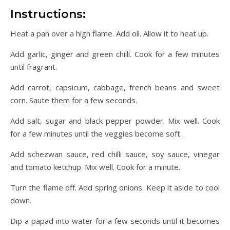
Instructions:
Heat a pan over a high flame. Add oil. Allow it to heat up.
Add garlic, ginger and green chilli. Cook for a few minutes
until fragrant.
Add carrot, capsicum, cabbage, french beans and sweet
corn. Saute them for a few seconds.
Add salt, sugar and black pepper powder. Mix well. Cook
for a few minutes until the veggies become soft.
Add schezwan sauce, red chilli sauce, soy sauce, vinegar
and tomato ketchup. Mix well. Cook for a minute.
Turn the flame off. Add spring onions. Keep it aside to cool
down.
Dip a papad into water for a few seconds until it becomes