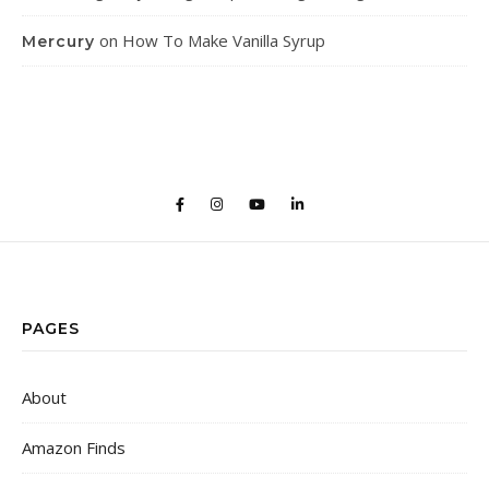
on
How To Make Vanilla Syrup
Mercury
PAGES
About
Amazon Finds