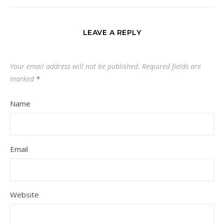
LEAVE A REPLY
Your email address will not be published.
Required fields are
marked
*
Name
Email
Website