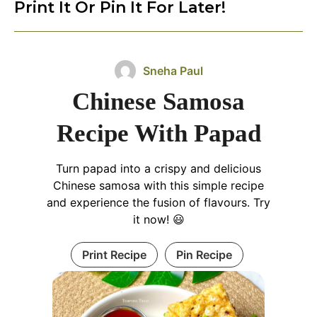
Print It Or Pin It For Later!
Sneha Paul
Chinese Samosa
Recipe With Papad
Turn papad into a crispy and delicious
Chinese samosa with this simple recipe
and experience the fusion of flavours. Try
it now! 😃
Print Recipe
Pin Recipe