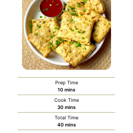
Prep Time
minutes
10
mins
Cook Time
minutes
30
mins
Total Time
minutes
40
mins