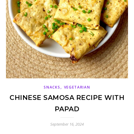
,
SNACKS
VEGETARIAN
CHINESE SAMOSA RECIPE WITH
PAPAD
September 16, 2024