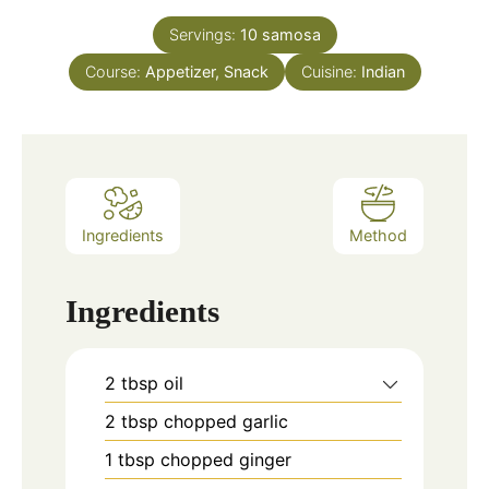
Servings:
10
samosa
Course:
Appetizer, Snack
Cuisine:
Indian
Ingredients
Method
Ingredients
2
tbsp
oil
2
tbsp
chopped garlic
1
tbsp
chopped ginger