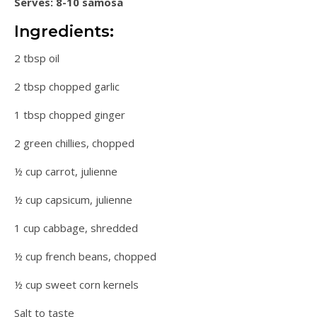
Serves: 8-10 samosa
Ingredients:
2 tbsp oil
2 tbsp chopped garlic
1 tbsp chopped ginger
2 green chillies, chopped
½ cup carrot, julienne
½ cup capsicum, julienne
1 cup cabbage, shredded
½ cup french beans, chopped
½ cup sweet corn kernels
Salt to taste