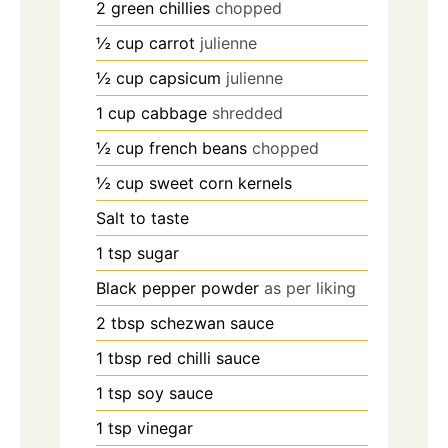
2
green chillies
chopped
½
cup
carrot
julienne
½
cup
capsicum
julienne
1
cup
cabbage
shredded
½
cup
french beans
chopped
½
cup
sweet corn kernels
Salt to taste
1
tsp
sugar
Black pepper powder
as per liking
2
tbsp
schezwan sauce
1
tbsp
red chilli sauce
1
tsp
soy sauce
1
tsp
vinegar