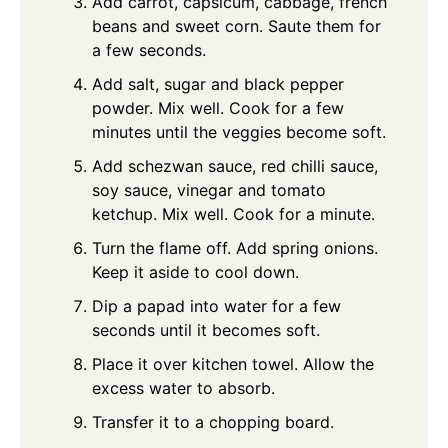
Add carrot, capsicum, cabbage, french
beans and sweet corn. Saute them for
a few seconds.
Add salt, sugar and black pepper
powder. Mix well. Cook for a few
minutes until the veggies become soft.
Add schezwan sauce, red chilli sauce,
soy sauce, vinegar and tomato
ketchup. Mix well. Cook for a minute.
Turn the flame off. Add spring onions.
Keep it aside to cool down.
Dip a papad into water for a few
seconds until it becomes soft.
Place it over kitchen towel. Allow the
excess water to absorb.
Transfer it to a chopping board.