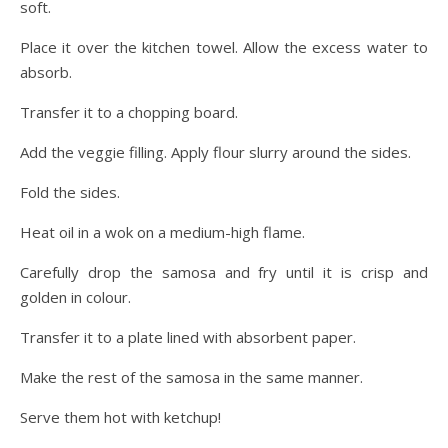
soft.
Place it over the kitchen towel. Allow the excess water to
absorb.
Transfer it to a chopping board.
Add the veggie filling. Apply flour slurry around the sides.
Fold the sides.
Heat oil in a wok on a medium-high flame.
Carefully drop the samosa and fry until it is crisp and
golden in colour.
Transfer it to a plate lined with absorbent paper.
Make the rest of the samosa in the same manner.
Serve them hot with ketchup!