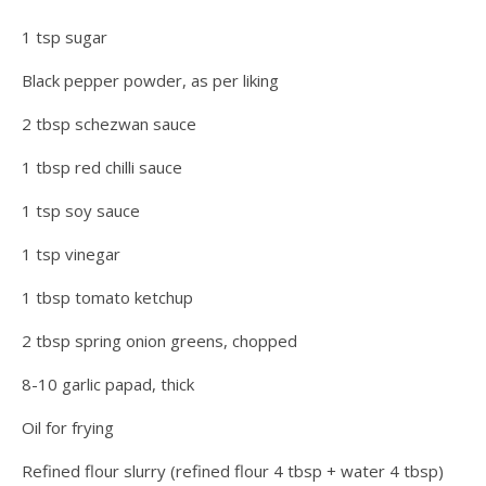
1 tsp sugar
Black pepper powder, as per liking
2 tbsp schezwan sauce
1 tbsp red chilli sauce
1 tsp soy sauce
1 tsp vinegar
1 tbsp tomato ketchup
2 tbsp spring onion greens, chopped
8-10 garlic papad, thick
Oil for frying
Refined flour slurry (refined flour 4 tbsp + water 4 tbsp)