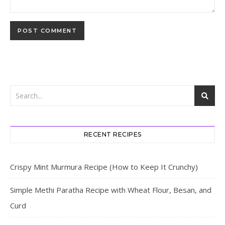
RECENT RECIPES
Crispy Mint Murmura Recipe (How to Keep It Crunchy)
Simple Methi Paratha Recipe with Wheat Flour, Besan, and
Curd