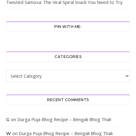
Twisted Samosa: The Viral Spiral Snack You Need to Try
PIN WITH ME:
CATEGORIES
Categories
RECENT COMMENTS
on
Durga Puja Bhog Recipe – Bengali Bhog Thali
G
on
Durga Puja Bhog Recipe – Bengali Bhog Thali
W