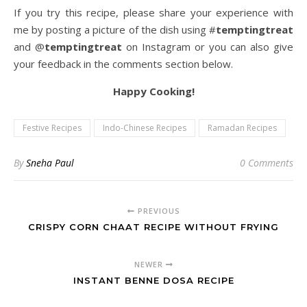
If you try this recipe, please share your experience with
me by posting a picture of the dish using #
temptingtreat
and @
temptingtreat
on Instagram or you can also give
your feedback in the comments section below.
Happy Cooking!
Festive Recipes
Indo-Chinese Recipes
Ramadan Recipes
By
Sneha Paul
0 Comments
PREVIOUS
CRISPY CORN CHAAT RECIPE WITHOUT FRYING
NEWER
INSTANT BENNE DOSA RECIPE