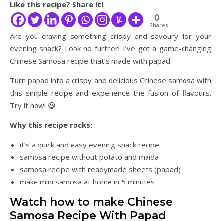
Like this recipe? Share it!
0
Shares
Are you craving something crispy and savoury for your
evening snack? Look no further! I’ve got a game-changing
Chinese Samosa recipe that’s made with papad.
Turn papad into a crispy and delicious Chinese samosa with
this simple recipe and experience the fusion of flavours.
Try it now! 😃
Why this recipe rocks:
it’s a quick and easy evening snack recipe
samosa recipe without potato and maida
samosa recipe with readymade sheets (papad)
make mini samosa at home in 5 minutes
Watch how to make Chinese
Samosa Recipe With Papad