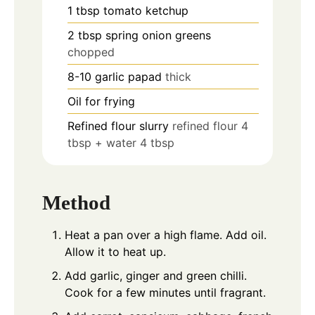
1
tbsp
tomato ketchup
2
tbsp
spring onion greens
chopped
8-10
garlic papad
thick
Oil for frying
Refined flour slurry
refined flour 4
tbsp + water 4 tbsp
Method
Heat a pan over a high flame. Add oil.
Allow it to heat up.
Add garlic, ginger and green chilli.
Cook for a few minutes until fragrant.