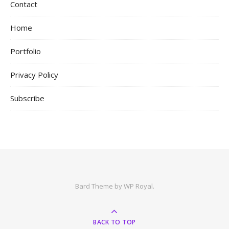
Contact
Home
Portfolio
Privacy Policy
Subscribe
Bard Theme by
WP Royal
.
BACK TO TOP