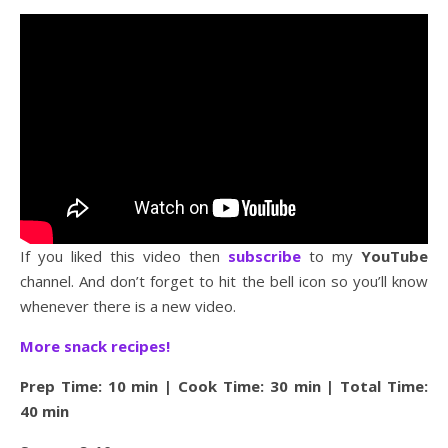
If you liked this video then
subscribe
to my
YouTube
channel. And don’t forget to hit the bell icon so you’ll know
whenever there is a new video.
More snack recipes!
Prep Time: 10 min | Cook Time: 30 min | Total Time:
40 min