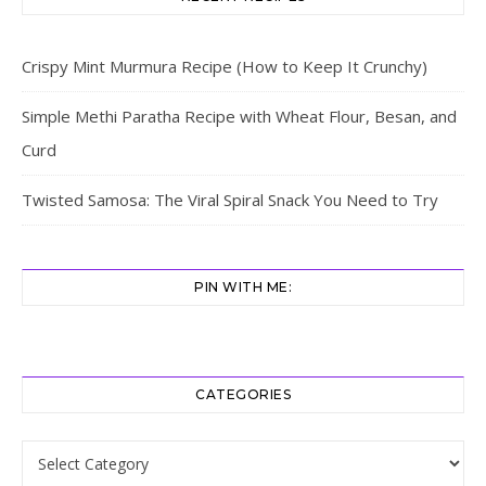
Crispy Mint Murmura Recipe (How to Keep It Crunchy)
Simple Methi Paratha Recipe with Wheat Flour, Besan, and
Curd
Twisted Samosa: The Viral Spiral Snack You Need to Try
PIN WITH ME:
CATEGORIES
Categories