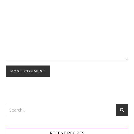
RECENT RECIPES