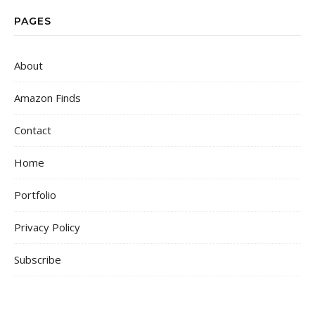
PAGES
About
Amazon Finds
Contact
Home
Portfolio
Privacy Policy
Subscribe