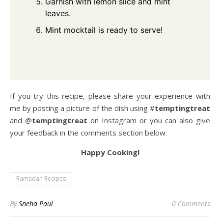
Garnish with lemon slice and mint
leaves.
Mint mocktail is ready to serve!
If you try this recipe, please share your experience with
me by posting a picture of the dish using #
temptingtreat
and @
temptingtreat
on Instagram or you can also give
your feedback in the comments section below.
Happy Cooking!
Ramadan Recipes
By
Sneha Paul
0 Comments