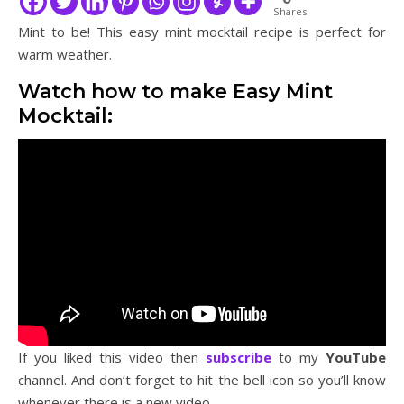
Shares
Mint to be! This easy mint mocktail recipe is perfect for
warm weather.
Watch how to make Easy Mint
Mocktail:
If you liked this video then
subscribe
to my
YouTube
channel. And don’t forget to hit the bell icon so you’ll know
whenever there is a new video.