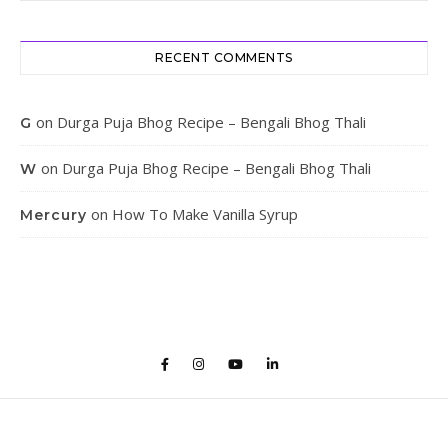
RECENT COMMENTS
on
Durga Puja Bhog Recipe – Bengali Bhog Thali
G
on
Durga Puja Bhog Recipe – Bengali Bhog Thali
W
on
How To Make Vanilla Syrup
Mercury