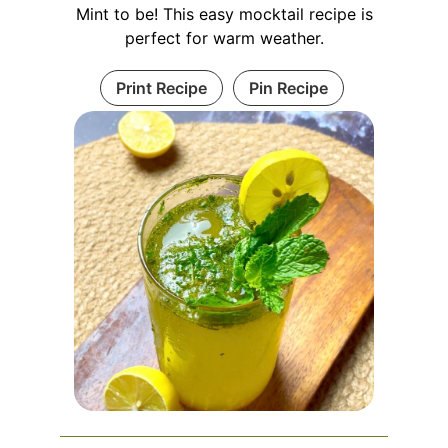
Mint to be! This easy mocktail recipe is
perfect for warm weather.
Print Recipe
Pin Recipe