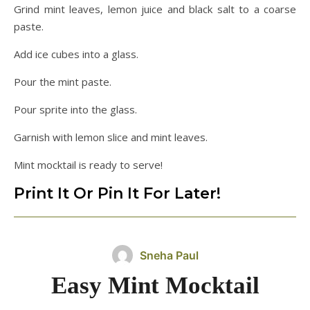
Grind mint leaves, lemon juice and black salt to a coarse
paste.
Add ice cubes into a glass.
Pour the mint paste.
Pour sprite into the glass.
Garnish with lemon slice and mint leaves.
Mint mocktail is ready to serve!
Print It Or Pin It For Later!
Sneha Paul
Easy Mint Mocktail