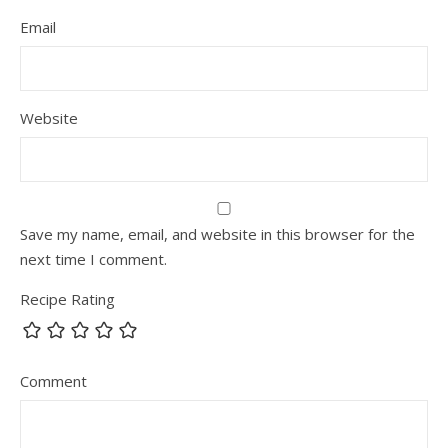
Email
Website
Save my name, email, and website in this browser for the
next time I comment.
Recipe Rating
Comment