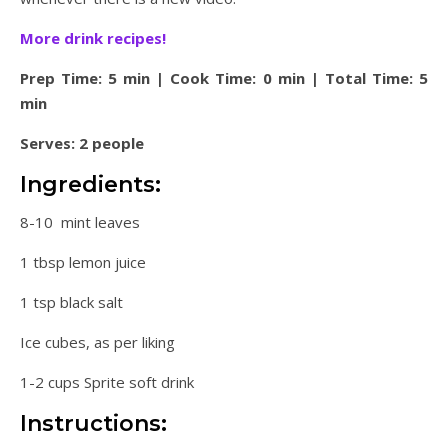
More drink recipes!
Prep Time: 5 min | Cook Time: 0 min | Total Time: 5
min
Serves: 2 people
Ingredients:
8-10 mint leaves
1 tbsp lemon juice
1 tsp black salt
Ice cubes, as per liking
1-2 cups Sprite soft drink
Instructions: