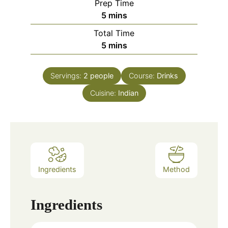
Prep Time
minutes
5
mins
Total Time
minutes
5
mins
Servings:
2
people
Course:
Drinks
Cuisine:
Indian
Ingredients
Method
Ingredients