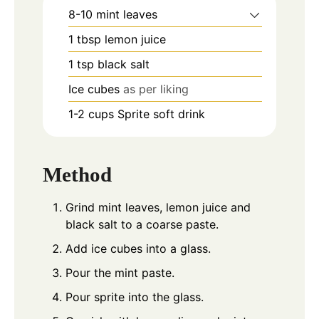
8-10
mint leaves
1
tbsp
lemon juice
1
tsp
black salt
Ice cubes
as per liking
1-2
cups
Sprite soft drink
Method
Grind mint leaves, lemon juice and
black salt to a coarse paste.
Add ice cubes into a glass.
Pour the mint paste.
Pour sprite into the glass.