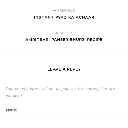
PREVIOUS
INSTANT PYAZ KA ACHAAR
NEWER
AMRITSARI PANEER BHURJI RECIPE
LEAVE A REPLY
Your email address will not be published.
Required fields are
marked
*
Name