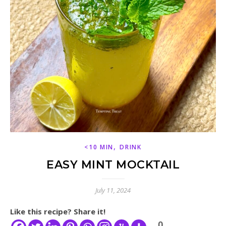
,
<10 MIN
DRINK
EASY MINT MOCKTAIL
July 11, 2024
Like this recipe? Share it!
0