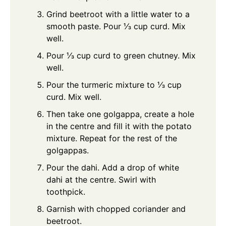
Grind beetroot with a little water to a
smooth paste. Pour ⅓ cup curd. Mix
well.
Pour ⅓ cup curd to green chutney. Mix
well.
Pour the turmeric mixture to ⅓ cup
curd. Mix well.
Then take one golgappa, create a hole
in the centre and fill it with the potato
mixture. Repeat for the rest of the
golgappas.
Pour the dahi. Add a drop of white
dahi at the centre. Swirl with
toothpick.
Garnish with chopped coriander and
beetroot.