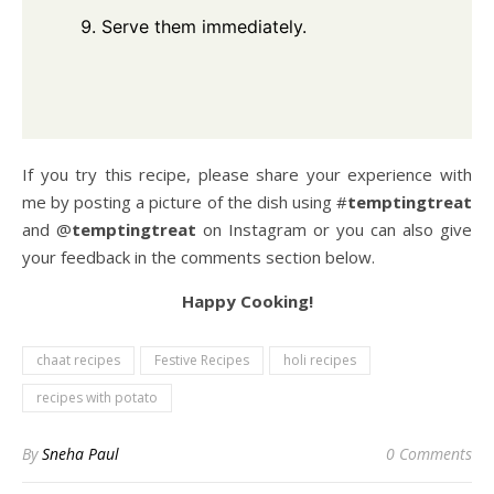
Serve them immediately.
If you try this recipe, please share your experience with
me by posting a picture of the dish using #
temptingtreat
and @
temptingtreat
on Instagram or you can also give
your feedback in the comments section below.
Happy Cooking!
chaat recipes
Festive Recipes
holi recipes
recipes with potato
By
Sneha Paul
0 Comments