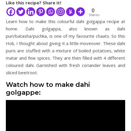
Like this recipe? Share it!
0
Shares
Learn how to make this colourful dahi golgappa recipe at
home. Dahi golgappa, also known as dahi
puri/batasha/puchka, is one of my favourite chaats. So this
Holi, I thought about giving it a little moveover. These dahi
puris are stuffed with a mixture of boiled potatoes, white
matar and few spices. They are then filled with 4 different
coloured dahi. Garnished with fresh coriander leaves and
sliced beetroot.
Watch how to make dahi
golgappe: