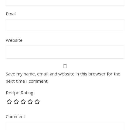
Email
Website
Save my name, email, and website in this browser for the
next time I comment.
Recipe Rating
Comment