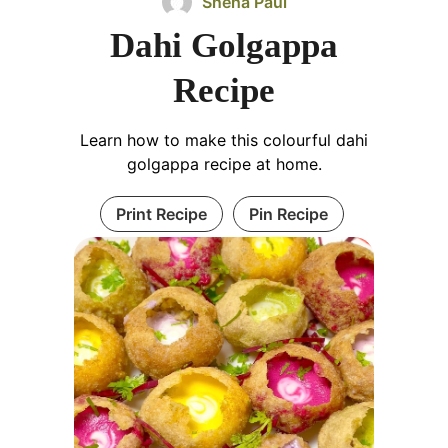
Sneha Paul
Dahi Golgappa
Recipe
Learn how to make this colourful dahi
golgappa recipe at home.
Print Recipe
Pin Recipe