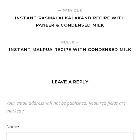
PREVIOUS
INSTANT RASMALAI KALAKAND RECIPE WITH
PANEER & CONDENSED MILK
NEWER
INSTANT MALPUA RECIPE WITH CONDENSED MILK
LEAVE A REPLY
Your email address will not be published.
Required fields are
marked
*
Name