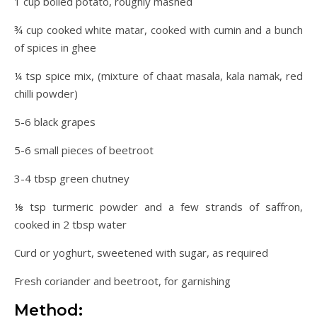
1 cup boiled potato, roughly mashed
¾ cup cooked white matar, cooked with cumin and a bunch
of spices in ghee
¼ tsp spice mix, (mixture of chaat masala, kala namak, red
chilli powder)
5-6 black grapes
5-6 small pieces of beetroot
3-4 tbsp green chutney
⅛ tsp turmeric powder and a few strands of saffron,
cooked in 2 tbsp water
Curd or yoghurt, sweetened with sugar, as required
Fresh coriander and beetroot, for garnishing
Method: