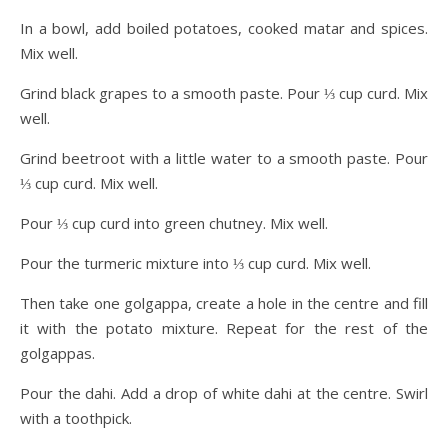
In a bowl, add boiled potatoes, cooked matar and spices.
Mix well.
Grind black grapes to a smooth paste. Pour ⅓ cup curd. Mix
well.
Grind beetroot with a little water to a smooth paste. Pour
⅓ cup curd. Mix well.
Pour ⅓ cup curd into green chutney. Mix well.
Pour the turmeric mixture into ⅓ cup curd. Mix well.
Then take one golgappa, create a hole in the centre and fill
it with the potato mixture. Repeat for the rest of the
golgappas.
Pour the dahi. Add a drop of white dahi at the centre. Swirl
with a toothpick.