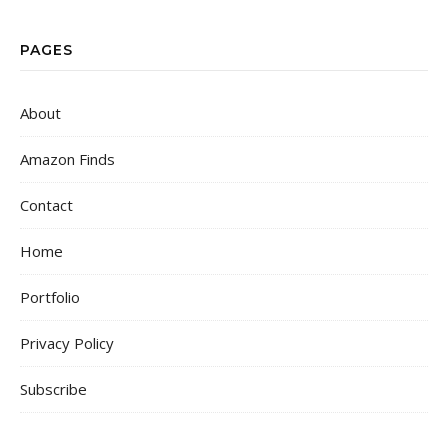
PAGES
About
Amazon Finds
Contact
Home
Portfolio
Privacy Policy
Subscribe