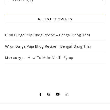
RECENT COMMENTS
on
Durga Puja Bhog Recipe – Bengali Bhog Thali
G
on
Durga Puja Bhog Recipe – Bengali Bhog Thali
W
on
How To Make Vanilla Syrup
Mercury