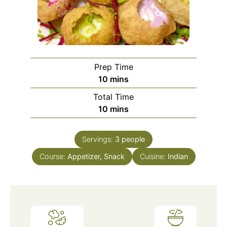
Prep Time
minutes
10
mins
Total Time
minutes
10
mins
Servings:
3
people
Course:
Appetizer, Snack
Cuisine:
Indian