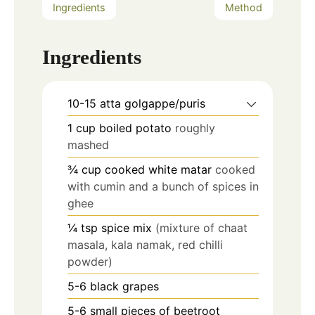
Ingredients
Method
Ingredients
10-15
atta golgappe/puris
1
cup
boiled potato
roughly
mashed
¾
cup
cooked white matar
cooked
with cumin and a bunch of spices in
ghee
¼
tsp
spice mix
(mixture of chaat
masala, kala namak, red chilli
powder)
5-6
black grapes
5-6
small pieces of beetroot