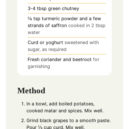
3-4
tbsp
green chutney
⅛
tsp
turmeric powder and a few
strands of saffron
cooked in 2 tbsp
water
Curd or yoghurt
sweetened with
sugar, as required
Fresh coriander and beetroot
for
garnishing
Method
In a bowl, add boiled potatoes,
cooked matar and spices. Mix well.
Grind black grapes to a smooth paste.
Pour ⅓ cup curd. Mix well.