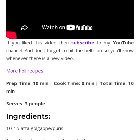
If you liked this video then
subscribe
to my
YouTube
channel. And don’t forget to hit the bell icon so you’ll know
whenever there is a new video.
More holi recipes!
Prep Time: 10 min | Cook Time: 0 min | Total Time: 10
min
Serves: 3 people
Ingredients:
10-15 atta golgappe/puris