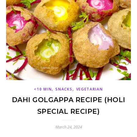
,
,
<10 MIN
SNACKS
VEGETARIAN
DAHI GOLGAPPA RECIPE (HOLI
SPECIAL RECIPE)
March 24, 2024