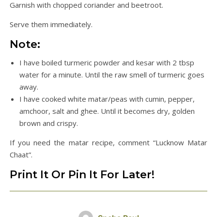
Garnish with chopped coriander and beetroot.
Serve them immediately.
Note:
I have boiled turmeric powder and kesar with 2 tbsp
water for a minute. Until the raw smell of turmeric goes
away.
I have cooked white matar/peas with cumin, pepper,
amchoor, salt and ghee. Until it becomes dry, golden
brown and crispy.
If you need the matar recipe, comment “Lucknow Matar
Chaat”.
Print It Or Pin It For Later!