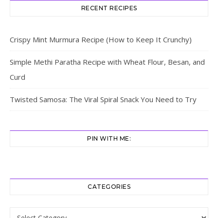
RECENT RECIPES
Crispy Mint Murmura Recipe (How to Keep It Crunchy)
Simple Methi Paratha Recipe with Wheat Flour, Besan, and
Curd
Twisted Samosa: The Viral Spiral Snack You Need to Try
PIN WITH ME:
CATEGORIES
Categories