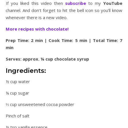
If you liked this video then
subscribe
to my
YouTube
channel. And don’t forget to hit the bell icon so you’ll know
whenever there is a new video.
More recipes with chocolate!
Prep Time: 2 min | Cook Time: 5 min | Total Time: 7
min
Serves: approx. ¼ cup chocolate syrup
Ingredients:
½ cup water
¼ cup sugar
⅓ cup unsweetened cocoa powder
Pinch of salt
½ tsp vanilla essence