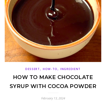
,
,
DESSERT
HOW-TO
INGREDIENT
HOW TO MAKE CHOCOLATE
SYRUP WITH COCOA POWDER
February 13, 2024