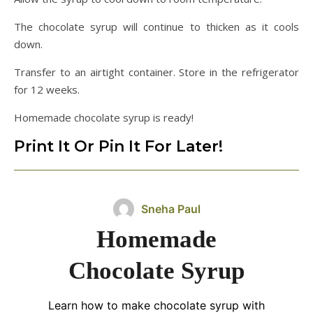
The chocolate syrup will continue to thicken as it cools
down.
Transfer to an airtight container. Store in the refrigerator
for 12 weeks.
Homemade chocolate syrup is ready!
Print It Or Pin It For Later!
Sneha Paul
Homemade
Chocolate Syrup
Learn how to make chocolate syrup with