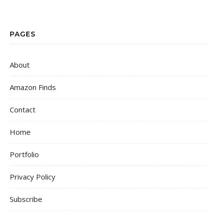
PAGES
About
Amazon Finds
Contact
Home
Portfolio
Privacy Policy
Subscribe