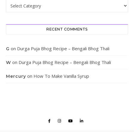
Categories
RECENT COMMENTS
on
Durga Puja Bhog Recipe – Bengali Bhog Thali
G
on
Durga Puja Bhog Recipe – Bengali Bhog Thali
W
on
How To Make Vanilla Syrup
Mercury