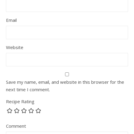
Email
Website
Save my name, email, and website in this browser for the
next time I comment.
Recipe Rating
Comment