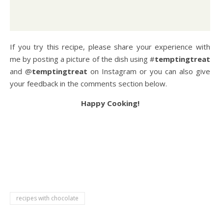
If you try this recipe, please share your experience with
me by posting a picture of the dish using #
temptingtreat
and @
temptingtreat
on Instagram or you can also give
your feedback in the comments section below.
Happy Cooking!
chocolate syrup recipe, how to make chocolate syrup,
hershey’s chocolate syrup recipe, chocolate syrup with
cocoa powder, how to make chocolate syrup at home,
homemade chocolate syrup, how to make chocolate syrup
with cocoa powder,
recipes with chocolate