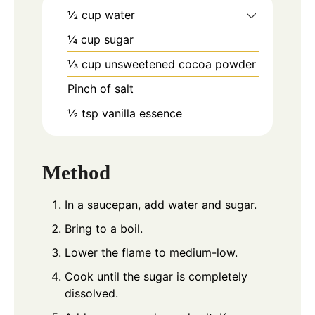
½
cup
water
¼
cup
sugar
⅓
cup
unsweetened cocoa powder
Pinch
of salt
½
tsp
vanilla essence
Method
In a saucepan, add water and sugar.
Bring to a boil.
Lower the flame to medium-low.
Cook until the sugar is completely
dissolved.