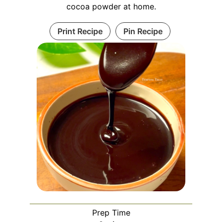
cocoa powder at home.
Print Recipe
Pin Recipe
Prep Time