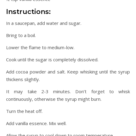
Instructions:
In a saucepan, add water and sugar.
Bring to a boil.
Lower the flame to medium-low.
Cook until the sugar is completely dissolved.
Add cocoa powder and salt. Keep whisking until the syrup
thickens slightly.
It may take 2-3 minutes. Don’t forget to whisk
continuously, otherwise the syrup might burn.
Turn the heat off.
Add vanilla essence. Mix well.
Allow the syrup to cool down to room temperature.