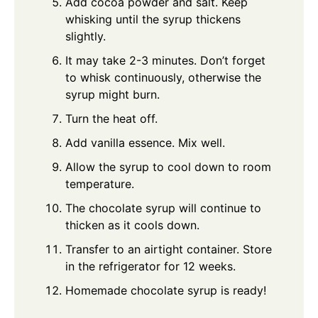
Add cocoa powder and salt. Keep
whisking until the syrup thickens
slightly.
It may take 2-3 minutes. Don’t forget
to whisk continuously, otherwise the
syrup might burn.
Turn the heat off.
Add vanilla essence. Mix well.
Allow the syrup to cool down to room
temperature.
The chocolate syrup will continue to
thicken as it cools down.
Transfer to an airtight container. Store
in the refrigerator for 12 weeks.
Homemade chocolate syrup is ready!