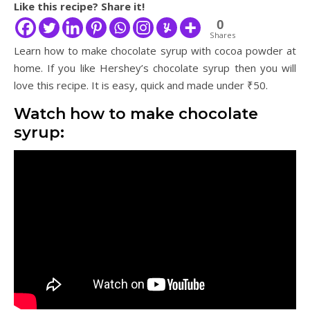
Like this recipe? Share it!
0
Shares
Learn how to make chocolate syrup with cocoa powder at
home. If you like Hershey’s chocolate syrup then you will
love this recipe. It is easy, quick and made under ₹50.
Watch how to make chocolate
syrup: