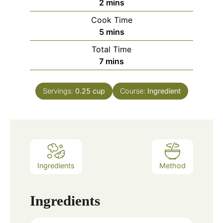
minutes
2
mins
Cook Time
minutes
5
mins
Total Time
minutes
7
mins
Servings:
0.25
cup
Course:
Ingredient
Ingredients
Method
Ingredients