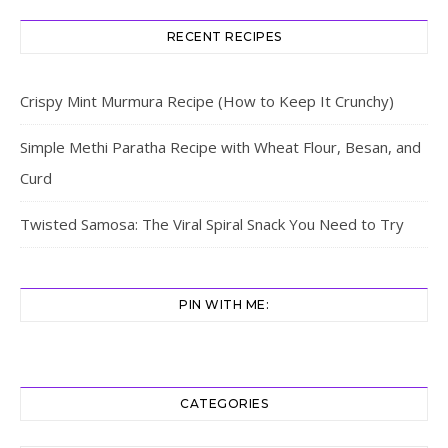
RECENT RECIPES
Crispy Mint Murmura Recipe (How to Keep It Crunchy)
Simple Methi Paratha Recipe with Wheat Flour, Besan, and
Curd
Twisted Samosa: The Viral Spiral Snack You Need to Try
PIN WITH ME:
CATEGORIES