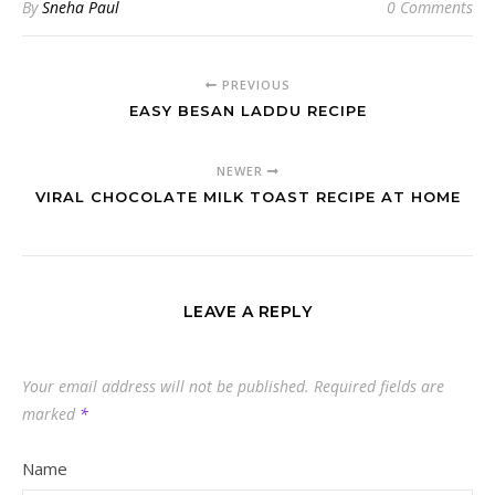
By
Sneha Paul
0 Comments
PREVIOUS
EASY BESAN LADDU RECIPE
NEWER
VIRAL CHOCOLATE MILK TOAST RECIPE AT HOME
LEAVE A REPLY
Your email address will not be published.
Required fields are
marked
*
Name