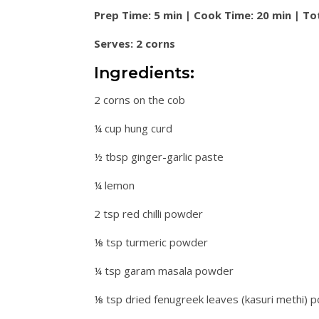
Prep Time: 5 min | Cook Time: 20 min | To
Serves: 2 corns
Ingredients:
2 corns on the cob
¼ cup hung curd
½ tbsp ginger-garlic paste
¼ lemon
2 tsp red chilli powder
⅛ tsp turmeric powder
¼ tsp garam masala powder
⅛ tsp dried fenugreek leaves (kasuri methi) 