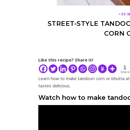
<30 
STREET-STYLE TANDOOR
CORN O
Like this recipe? Share it!
1
Share
Learn how to make tandoori corn or bhutta at
tastes delicious.
Watch how to make tandoor