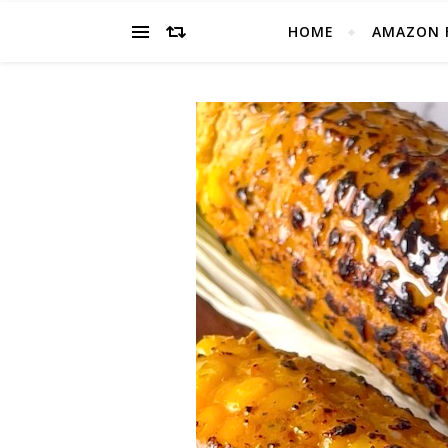
HOME
AMAZON 