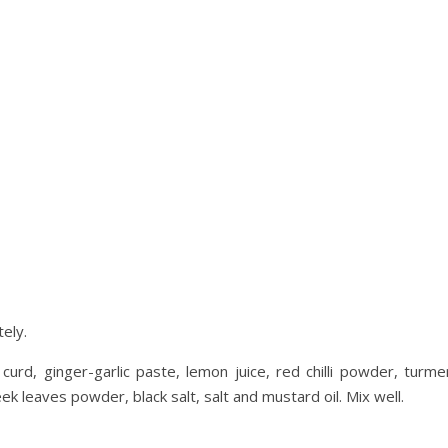
ely.
rd, ginger-garlic paste, lemon juice, red chilli powder, turmer
leaves powder, black salt, salt and mustard oil. Mix well.