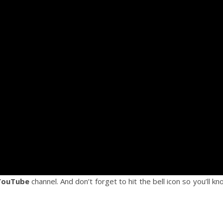
YouTube
channel. And don’t forget to hit the bell icon so you’ll k