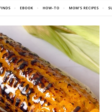
FINDS
EBOOK
HOW-TO
MOM’S RECIPES
S