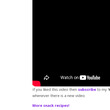
If you liked this video then
subscribe
to my
whenever there is a new video.
More snack recipes!