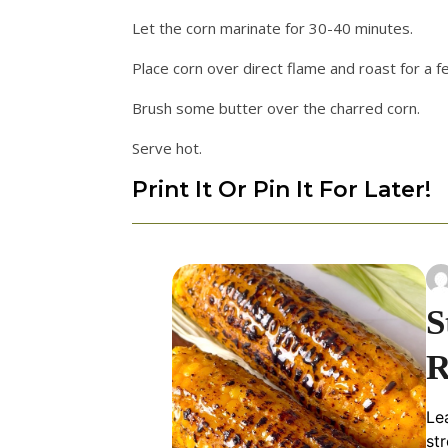
Let the corn marinate for 30-40 minutes.
Place corn over direct flame and roast for a 
Brush some butter over the charred corn.
Serve hot.
Print It Or Pin It For Later!
S
R
Le
st