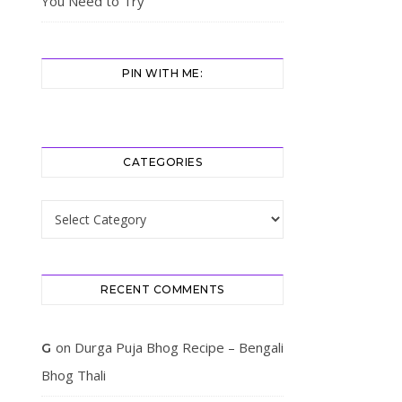
You Need to Try
PIN WITH ME:
CATEGORIES
Categories
RECENT COMMENTS
on
Durga Puja Bhog Recipe – Bengali
G
Bhog Thali