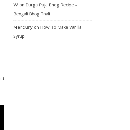
on
Durga Puja Bhog Recipe –
W
Bengali Bhog Thali
on
How To Make Vanilla
Mercury
Syrup
nd