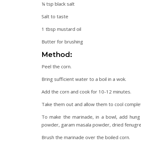
¼ tsp black salt
Salt to taste
1 tbsp mustard oil
Butter for brushing
Method:
Peel the corn.
Bring sufficient water to a boil in a wok.
Add the corn and cook for 10-12 minutes.
Take them out and allow them to cool complet
To make the marinade, in a bowl, add hung cu
powder, garam masala powder, dried fenugreek 
Brush the marinade over the boiled corn.