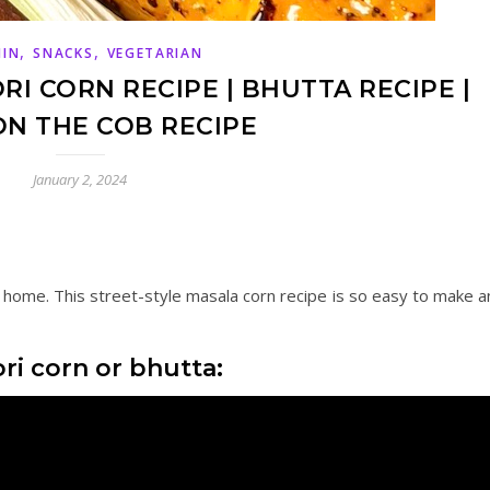
,
,
MIN
SNACKS
VEGETARIAN
I CORN RECIPE | BHUTTA RECIPE |
N THE COB RECIPE
January 2, 2024
 home. This street-style masala corn recipe is so easy to make a
i corn or bhutta: