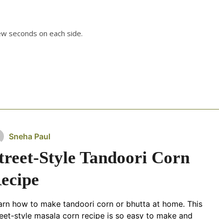
few seconds on each side.
Sneha Paul
treet-Style Tandoori Corn
ecipe
arn how to make tandoori corn or bhutta at home. This
reet-style masala corn recipe is so easy to make and