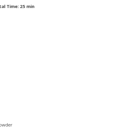
tal Time: 25 min
powder