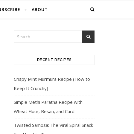
UBSCRIBE
ABOUT
RECENT RECIPES
Crispy Mint Murmura Recipe (How to
Keep It Crunchy)
Simple Methi Paratha Recipe with
Wheat Flour, Besan, and Curd
Twisted Samosa: The Viral Spiral Snack