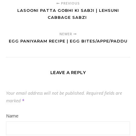
PREVIOUS
LASOONI PATTA GOBHI KI SABJI | LEHSUNI
CABBAGE SABZI
NEWER
EGG PANIYARAM RECIPE | EGG BITES/APPE/PADDU
LEAVE A REPLY
Your email address will not be published.
Required fields are
marked
*
Name