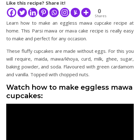
Like this recipe? Share it!
0
Shares
Learn how to make an eggless mawa cupcake recipe at
home. This Parsi mawa or mava cake recipe is really easy
to make and perfect for any occasion.
These fluffy cupcakes are made without eggs. For this you
will require, maida, mawa/khoya, curd, milk, ghee, sugar,
baking powder, and soda. Flavoured with green cardamom
and vanilla. Topped with chopped nuts.
Watch how to make eggless mawa
cupcakes: