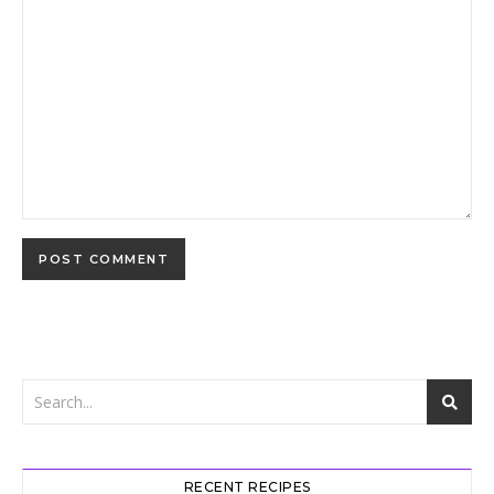
RECENT RECIPES