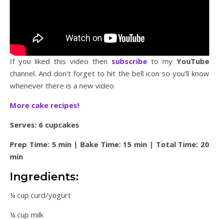
If you liked this video then
subscribe
to my
YouTube
channel. And don’t forget to hit the bell icon so you’ll know
whenever there is a new video.
More cake recipes!
Serves: 6 cupcakes
Prep Time: 5 min | Bake Time: 15 min | Total Time: 20
min
Ingredients:
¼ cup curd/yogurt
¼ cup milk