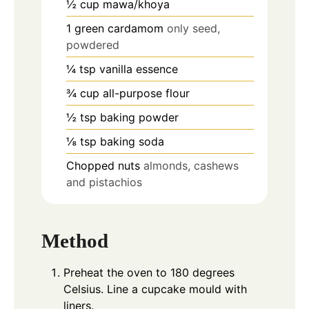
½
cup
mawa/khoya
1
green cardamom
only seed,
powdered
¼
tsp
vanilla essence
¾
cup
all-purpose flour
½
tsp
baking powder
⅛
tsp
baking soda
Chopped nuts
almonds, cashews
and pistachios
Method
Preheat the oven to 180 degrees
Celsius. Line a cupcake mould with
liners.