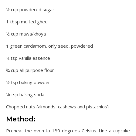
½ cup powdered sugar
1 tbsp melted ghee
½ cup mawa/khoya
1 green cardamom, only seed, powdered
¼ tsp vanilla essence
¾ cup all-purpose flour
½ tsp baking powder
⅛ tsp baking soda
Chopped nuts (almonds, cashews and pistachios)
Method:
Preheat the oven to 180 degrees Celsius. Line a cupcake