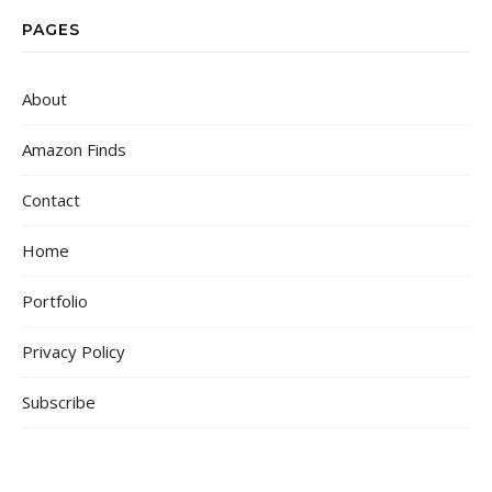
PAGES
About
Amazon Finds
Contact
Home
Portfolio
Privacy Policy
Subscribe