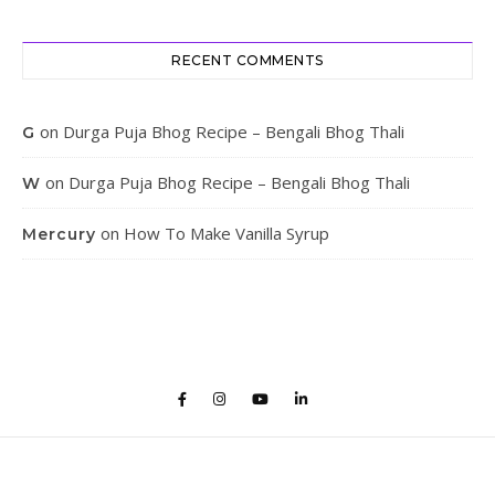
RECENT COMMENTS
on
Durga Puja Bhog Recipe – Bengali Bhog Thali
G
on
Durga Puja Bhog Recipe – Bengali Bhog Thali
W
on
How To Make Vanilla Syrup
Mercury