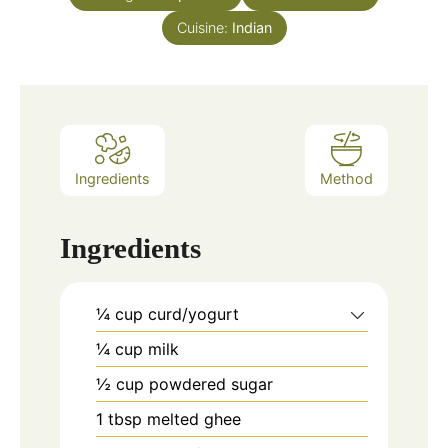
Cuisine:
Indian
Ingredients
Method
Ingredients
¼
cup
curd/yogurt
¼
cup
milk
½
cup
powdered sugar
1
tbsp
melted ghee