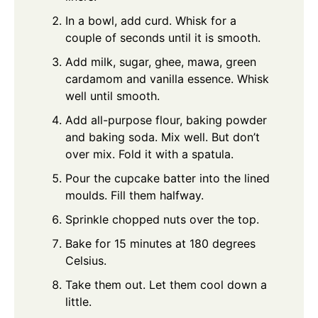
In a bowl, add curd. Whisk for a
couple of seconds until it is smooth.
Add milk, sugar, ghee, mawa, green
cardamom and vanilla essence. Whisk
well until smooth.
Add all-purpose flour, baking powder
and baking soda. Mix well. But don’t
over mix. Fold it with a spatula.
Pour the cupcake batter into the lined
moulds. Fill them halfway.
Sprinkle chopped nuts over the top.
Bake for 15 minutes at 180 degrees
Celsius.
Take them out. Let them cool down a
little.