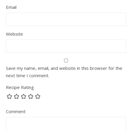
Email
Website
Save my name, email, and website in this browser for the
next time I comment.
Recipe Rating
Comment