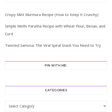
Crispy Mint Murmura Recipe (How to Keep It Crunchy)
Simple Methi Paratha Recipe with Wheat Flour, Besan, and
Curd
Twisted Samosa: The Viral Spiral Snack You Need to Try
PIN WITH ME:
CATEGORIES
Categories