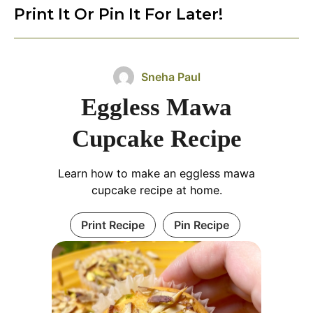
Print It Or Pin It For Later!
Sneha Paul
Eggless Mawa
Cupcake Recipe
Learn how to make an eggless mawa
cupcake recipe at home.
Print Recipe
Pin Recipe