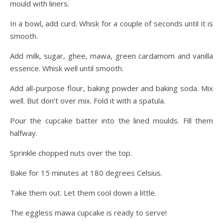
mould with liners.
In a bowl, add curd. Whisk for a couple of seconds until it is
smooth.
Add milk, sugar, ghee, mawa, green cardamom and vanilla
essence. Whisk well until smooth.
Add all-purpose flour, baking powder and baking soda. Mix
well. But don’t over mix. Fold it with a spatula.
Pour the cupcake batter into the lined moulds. Fill them
halfway.
Sprinkle chopped nuts over the top.
Bake for 15 minutes at 180 degrees Celsius.
Take them out. Let them cool down a little.
The eggless mawa cupcake is ready to serve!