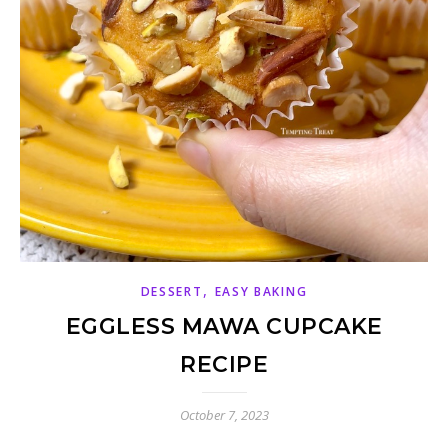
,
DESSERT
EASY BAKING
EGGLESS MAWA CUPCAKE
RECIPE
October 7, 2023