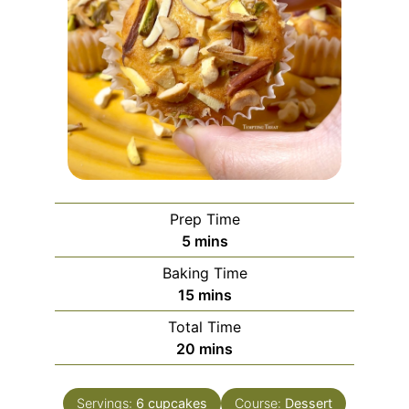
Prep Time
minutes
5
mins
Baking Time
minutes
15
mins
Total Time
minutes
20
mins
Servings:
6
cupcakes
Course:
Dessert