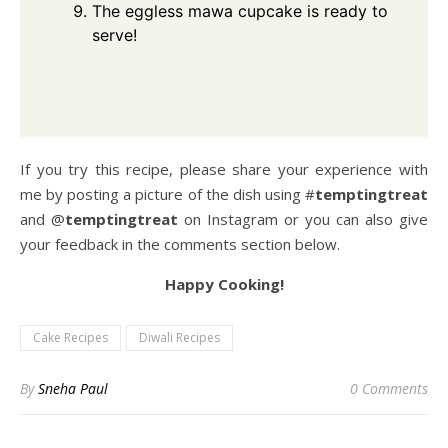
The eggless mawa cupcake is ready to
serve!
If you try this recipe, please share your experience with
me by posting a picture of the dish using #
temptingtreat
and @
temptingtreat
on Instagram or you can also give
your feedback in the comments section below.
Happy Cooking!
Cake Recipes
Diwali Recipes
By
Sneha Paul
0 Comments