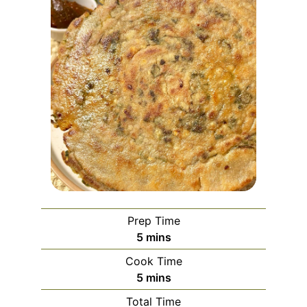
Prep Time
minutes
5
mins
Cook Time
minutes
5
mins
Total Time