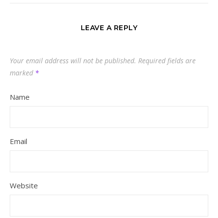
LEAVE A REPLY
Your email address will not be published.
Required fields are
marked
*
Name
Email
Website