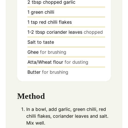
2
tbsp
chopped garlic
1
green chilli
1
tsp
red chilli flakes
1-2
tbsp
coriander leaves
chopped
Salt to taste
Ghee
for brushing
Atta/Wheat flour
for dusting
Butter
for brushing
Method
In a bowl, add garlic, green chilli, red
chilli flakes, coriander leaves and salt.
Mix well.