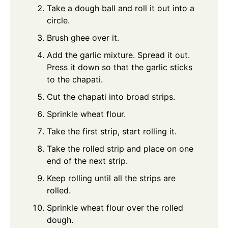
Take a dough ball and roll it out into a
circle.
Brush ghee over it.
Add the garlic mixture. Spread it out.
Press it down so that the garlic sticks
to the chapati.
Cut the chapati into broad strips.
Sprinkle wheat flour.
Take the first strip, start rolling it.
Take the rolled strip and place on one
end of the next strip.
Keep rolling until all the strips are
rolled.
Sprinkle wheat flour over the rolled
dough.