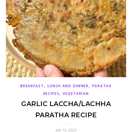
,
,
BREAKFAST
LUNCH AND DINNER
PARATHA
,
RECIPES
VEGETARIAN
GARLIC LACCHA/LACHHA
PARATHA RECIPE
July 15, 2023