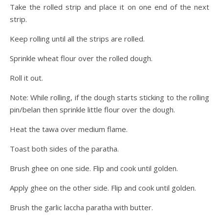
Take the rolled strip and place it on one end of the next
strip.
Keep rolling until all the strips are rolled.
Sprinkle wheat flour over the rolled dough.
Roll it out.
Note: While rolling, if the dough starts sticking to the rolling
pin/belan then sprinkle little flour over the dough.
Heat the tawa over medium flame.
Toast both sides of the paratha.
Brush ghee on one side. Flip and cook until golden.
Apply ghee on the other side. Flip and cook until golden.
Brush the garlic laccha paratha with butter.