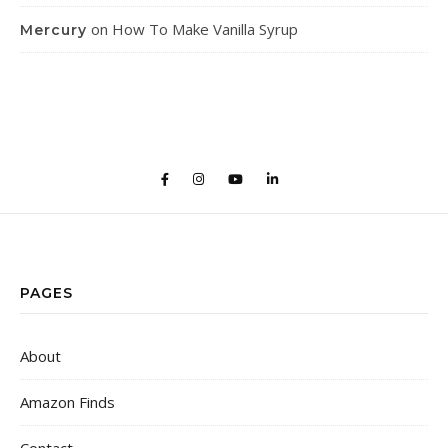
on
How To Make Vanilla Syrup
Mercury
PAGES
About
Amazon Finds