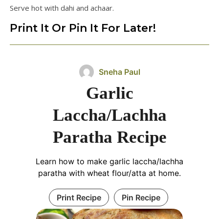
Serve hot with dahi and achaar.
Print It Or Pin It For Later!
Sneha Paul
Garlic
Laccha/Lachha
Paratha Recipe
Learn how to make garlic laccha/lachha
paratha with wheat flour/atta at home.
Print Recipe
Pin Recipe