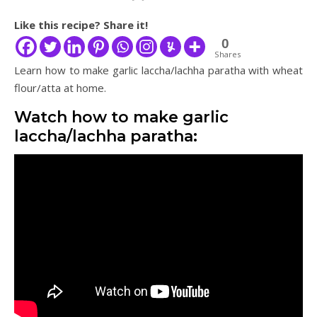
Like this recipe? Share it!
0
Shares
Learn how to make garlic laccha/lachha paratha with wheat
flour/atta at home.
Watch how to make garlic
laccha/lachha paratha: