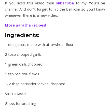
If you liked this video then
subscribe
to my
YouTube
channel. And don’t forget to hit the bell icon so you’ll know
whenever there is a new video.
More paratha recipes!
Ingredients:
1 dough ball, made with atta/wheat flour
2 tbsp chopped garlic
1 green chilli, chopped
1 tsp red chilli flakes
1-2 tbsp coriander leaves, chopped
Salt to taste
Ghee, for brushing