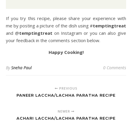
If you try this recipe, please share your experience with
me by posting a picture of the dish using #
temptingtreat
and @
temptingtreat
on Instagram or you can also give
your feedback in the comments section below.
Happy Cooking!
By
Sneha Paul
0 Comments
PREVIOUS
PANEER LACCHA/LACHHA PARATHA RECIPE
NEWER
ACHARI LACCHA/LACHHA PARATHA RECIPE