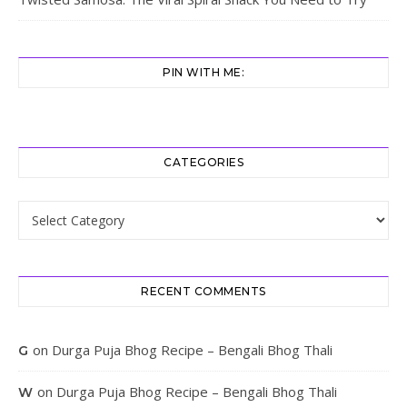
PIN WITH ME:
CATEGORIES
Categories
RECENT COMMENTS
on
Durga Puja Bhog Recipe – Bengali Bhog Thali
G
on
Durga Puja Bhog Recipe – Bengali Bhog Thali
W