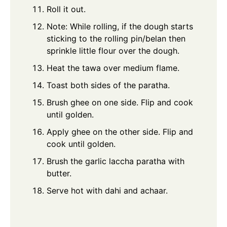
Roll it out.
Note: While rolling, if the dough starts
sticking to the rolling pin/belan then
sprinkle little flour over the dough.
Heat the tawa over medium flame.
Toast both sides of the paratha.
Brush ghee on one side. Flip and cook
until golden.
Apply ghee on the other side. Flip and
cook until golden.
Brush the garlic laccha paratha with
butter.
Serve hot with dahi and achaar.