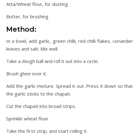
Atta/Wheat flour, for dusting
Butter, for brushing
Method:
In a bowl, add garlic, green chilli, red chilli flakes, coriander
leaves and salt. Mix well.
Take a dough ball and roll it out into a circle.
Brush ghee over it.
Add the garlic mixture. Spread it out. Press it down so that
the garlic sticks to the chapati.
Cut the chapati into broad strips.
Sprinkle wheat flour.
Take the first strip, and start rolling it.