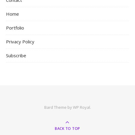
Contact
Home
Portfolio
Privacy Policy
Subscribe
Bard Theme by
WP Royal
.
BACK TO TOP