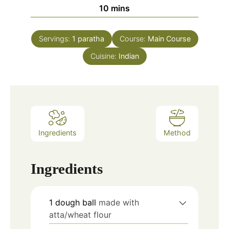
minutes
10
mins
Servings:
1
paratha
Course:
Main Course
Cuisine:
Indian
Ingredients
Method
Ingredients
1
dough ball
made with
atta/wheat flour