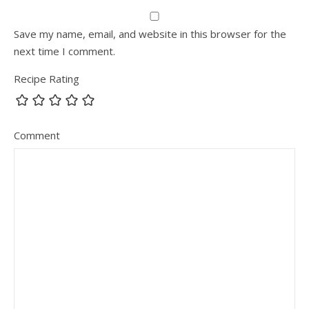
Save my name, email, and website in this browser for the
next time I comment.
Recipe Rating
Comment