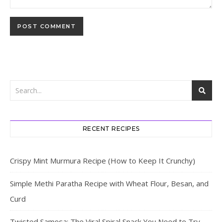
RECENT RECIPES
Crispy Mint Murmura Recipe (How to Keep It Crunchy)
Simple Methi Paratha Recipe with Wheat Flour, Besan, and
Curd
Twisted Samosa: The Viral Spiral Snack You Need to Try