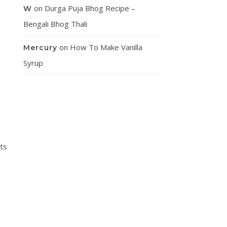
on
Durga Puja Bhog Recipe –
W
Bengali Bhog Thali
on
How To Make Vanilla
Mercury
Syrup
ts