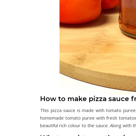
How to make pizza sauce f
This pizza sauce is made with tomato puree
homemade tomato puree with fresh tomatoes.
beautiful rich colour to the sauce. Along with t