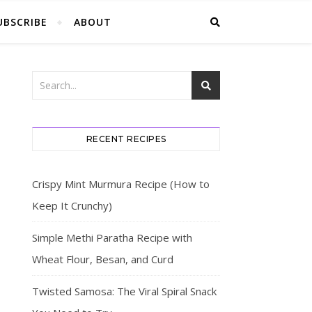
UBSCRIBE
ABOUT
RECENT RECIPES
Crispy Mint Murmura Recipe (How to
Keep It Crunchy)
Simple Methi Paratha Recipe with
Wheat Flour, Besan, and Curd
Twisted Samosa: The Viral Spiral Snack