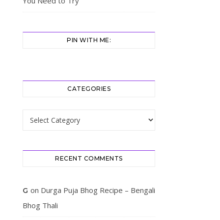
You Need to Try
PIN WITH ME:
CATEGORIES
Categories
RECENT COMMENTS
on
Durga Puja Bhog Recipe – Bengali
G
Bhog Thali