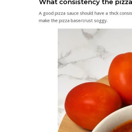
What consistency the pizz
A good pizza sauce should have a thick consis
make the pizza base/crust soggy.