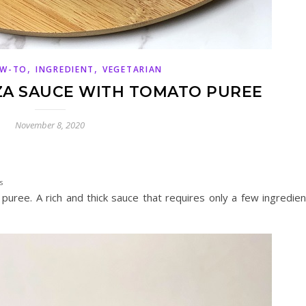
,
,
W-TO
INGREDIENT
VEGETARIAN
ZA SAUCE WITH TOMATO PUREE
November 8, 2020
s
uree. A rich and thick sauce that requires only a few ingredien