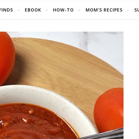
FINDS
EBOOK
HOW-TO
MOM’S RECIPES
S