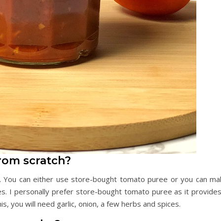
rom scratch?
. You can either use store-bought tomato puree or you can ma
 I personally prefer store-bought tomato puree as it provides
his, you will need garlic, onion, a few herbs and spices.