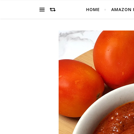
HOME
AMAZON 