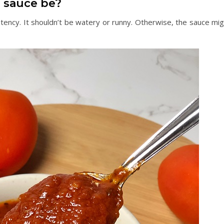
a sauce be?
tency. It shouldn’t be watery or runny. Otherwise, the sauce mig