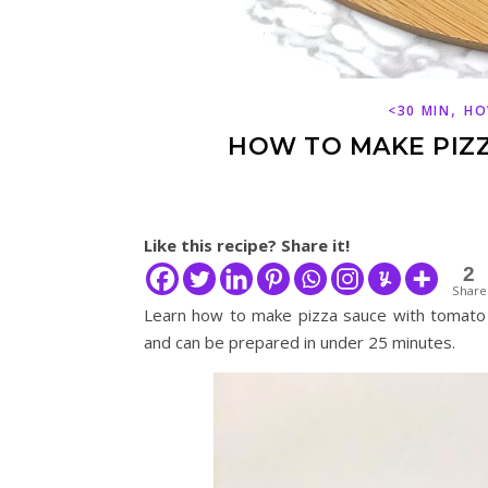
,
<30 MIN
HO
HOW TO MAKE PIZ
Like this recipe? Share it!
2
Share
Learn how to make pizza sauce with tomato p
and can be prepared in under 25 minutes.