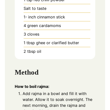
Salt to taste
1-
inch
cinnamon stick
4
green cardamoms
3
cloves
1
tbsp
ghee or clarified butter
2
tbsp
oil
Method
How to boil rajma:
Add rajma in a bowl and fill it with
water. Allow it to soak overnight. The
next morning, drain the rajma and