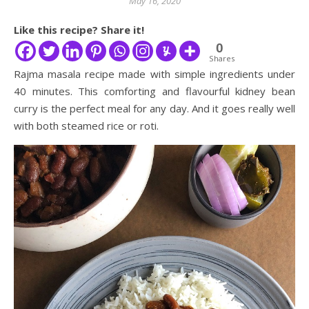
May 16, 2020
Like this recipe? Share it!
0
Shares
Rajma masala recipe made with simple ingredients under
40 minutes. This comforting and flavourful kidney bean
curry is the perfect meal for any day. And it goes really well
with both steamed rice or roti.