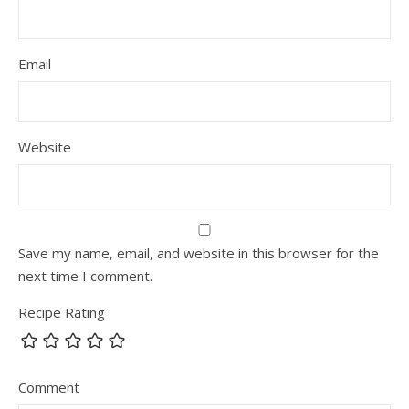
Email
Website
Save my name, email, and website in this browser for the
next time I comment.
Recipe Rating
Comment