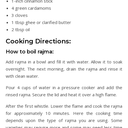
1-inch cinnamon stick
4 green cardamoms
3 cloves
1 tbsp ghee or clarified butter
2 tbsp oil
Cooking Directions:
How to boil rajma:
Add rajma in a bowl and fill it with water. Allow it to soak
overnight. The next morning, drain the rajma and rinse it
with clean water.
Pour 4 cups of water in a pressure cooker and add the
rinsed rajma. Secure the lid and heat it over a high flame.
After the first whistle. Lower the flame and cook the rajma
for approximately 10 minutes. Here the cooking time
depends upon the type of rajma you are using. Some
varieties may require more and some may need less time