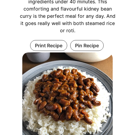
ingredients under 40 minutes. This
comforting and flavourful kidney bean
curry is the perfect meal for any day. And
it goes really well with both steamed rice
or roti.
Print Recipe
Pin Recipe