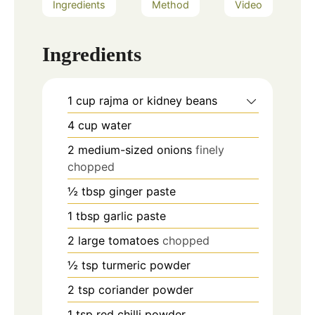
Ingredients
Method
Video
Ingredients
1
cup
rajma or kidney beans
4
cup
water
2
medium-sized onions
finely
chopped
½
tbsp
ginger paste
1
tbsp
garlic paste
2
large tomatoes
chopped
½
tsp
turmeric powder
2
tsp
coriander powder
1
tsp
red chilli powder