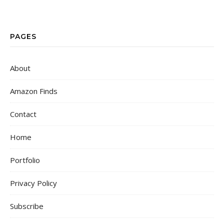
PAGES
About
Amazon Finds
Contact
Home
Portfolio
Privacy Policy
Subscribe