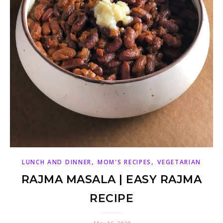
,
,
LUNCH AND DINNER
MOM'S RECIPES
VEGETARIAN
RAJMA MASALA | EASY RAJMA
RECIPE