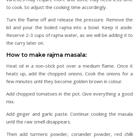
to cook. So adjust the cooking time accordingly.
Turn the flame off and release the pressure. Remove the
lid and pour the boiled rajma into a bowl. Keep it aside.
Reserve 2-3 cups of rajma water, as we will be adding it to
the curry later on.
How to make rajma masala:
Heat oil in a non-stick pot over a medium flame. Once it
heats up, add the chopped onions. Cook the onions for a
few minutes until they become golden brown in colour.
Add chopped tomatoes in the pot. Give everything a good
mix.
Add ginger and garlic paste. Continue cooking the masala
until the raw smell disappears.
Then add turmeric powder, coriander powder, red chilli