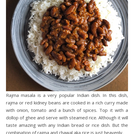
Rajma masala is a very popular Indian dish. In this dish,
rajma or red kidney beans are cooked in a rich curry made
with onion, tomato and a bunch of spices. Top it with a
dollop of ghee and serve with steamed rice. Although it will
taste amazing with any Indian bread or rice dish. But the
combination of rajma and chawal aka rice is just heavenly.