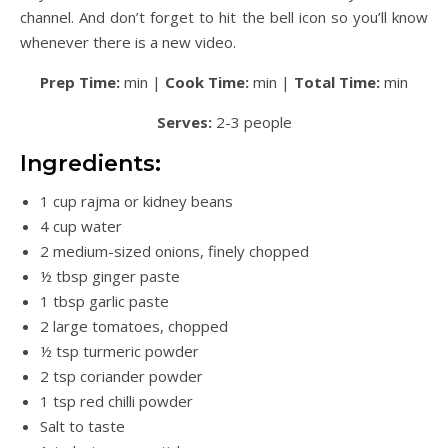
channel. And don’t forget to hit the bell icon so you’ll know
whenever there is a new video.
Prep Time:
min |
Cook Time:
min |
Total Time:
min
Serves:
2-3 people
Ingredients:
1 cup rajma or kidney beans
4 cup water
2 medium-sized onions, finely chopped
½ tbsp ginger paste
1 tbsp garlic paste
2 large tomatoes, chopped
½ tsp turmeric powder
2 tsp coriander powder
1 tsp red chilli powder
Salt to taste