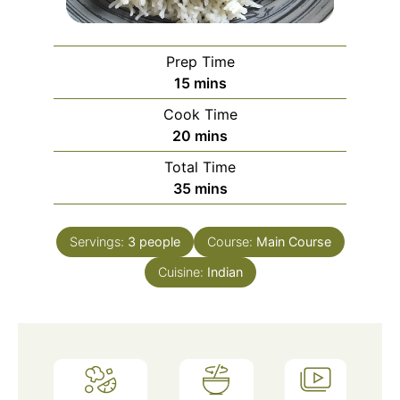
Prep Time
minutes
15
mins
Cook Time
minutes
20
mins
Total Time
minutes
35
mins
Servings:
3
people
Course:
Main Course
Cuisine:
Indian