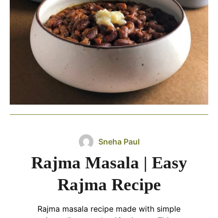
Sneha Paul
Rajma Masala | Easy
Rajma Recipe
Rajma masala recipe made with simple