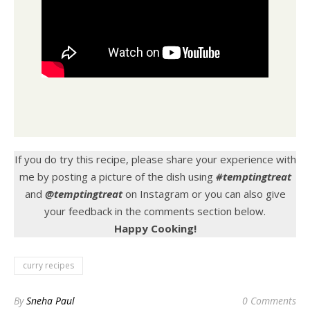
If you do try this recipe, please share your experience with
me by posting a picture of the dish using
#temptingtreat
and
@temptingtreat
on Instagram or you can also give
your feedback in the comments section below.
Happy Cooking!
curry recipes
By
Sneha Paul
0 Comments