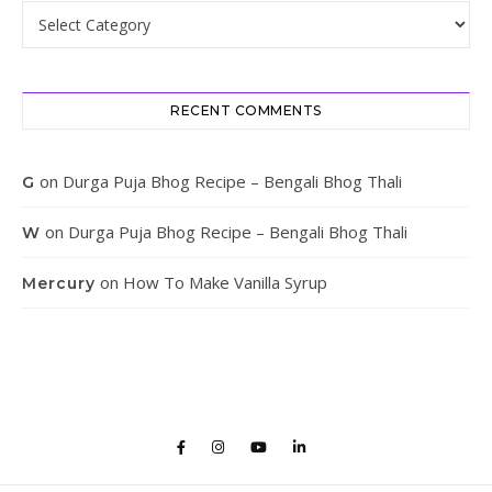
Categories
RECENT COMMENTS
on
Durga Puja Bhog Recipe – Bengali Bhog Thali
G
on
Durga Puja Bhog Recipe – Bengali Bhog Thali
W
on
How To Make Vanilla Syrup
Mercury