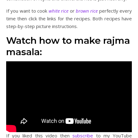
If you want to cook
white rice
or
brown rice
perfectly every
time then click the links for the recipes. Both recipes have
step-by-step picture instructions.
Watch how to make rajma
masala:
If you liked this video then
subscribe
to my YouTube