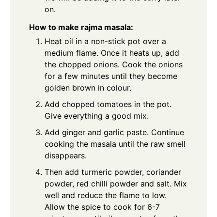
on.
How to make rajma masala:
Heat oil in a non-stick pot over a
medium flame. Once it heats up, add
the chopped onions. Cook the onions
for a few minutes until they become
golden brown in colour.
Add chopped tomatoes in the pot.
Give everything a good mix.
Add ginger and garlic paste. Continue
cooking the masala until the raw smell
disappears.
Then add turmeric powder, coriander
powder, red chilli powder and salt. Mix
well and reduce the flame to low.
Allow the spice to cook for 6-7