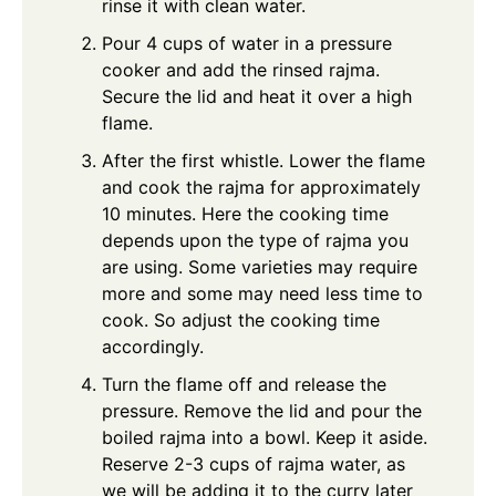
rinse it with clean water.
Pour 4 cups of water in a pressure
cooker and add the rinsed rajma.
Secure the lid and heat it over a high
flame.
After the first whistle. Lower the flame
and cook the rajma for approximately
10 minutes. Here the cooking time
depends upon the type of rajma you
are using. Some varieties may require
more and some may need less time to
cook. So adjust the cooking time
accordingly.
Turn the flame off and release the
pressure. Remove the lid and pour the
boiled rajma into a bowl. Keep it aside.
Reserve 2-3 cups of rajma water, as
we will be adding it to the curry later