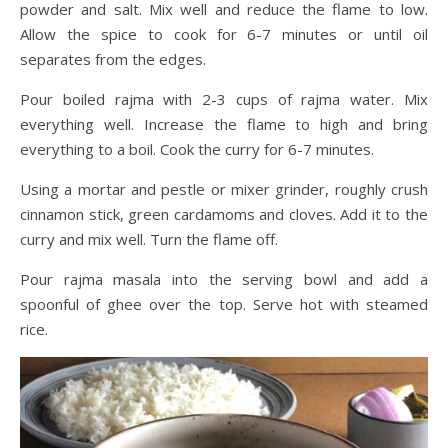
powder and salt. Mix well and reduce the flame to low.
Allow the spice to cook for 6-7 minutes or until oil
separates from the edges.
Pour boiled rajma with 2-3 cups of rajma water. Mix
everything well. Increase the flame to high and bring
everything to a boil. Cook the curry for 6-7 minutes.
Using a mortar and pestle or mixer grinder, roughly crush
cinnamon stick, green cardamoms and cloves. Add it to the
curry and mix well. Turn the flame off.
Pour rajma masala into the serving bowl and add a
spoonful of ghee over the top. Serve hot with steamed
rice.