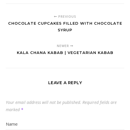
PREVIOUS
CHOCOLATE CUPCAKES FILLED WITH CHOCOLATE
SYRUP
NEWER
KALA CHANA KABAB | VEGETARIAN KABAB
LEAVE A REPLY
Your email address will not be published.
Required fields are
marked
*
Name