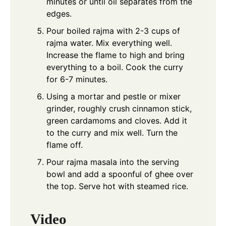
minutes or until oil separates from the
edges.
Pour boiled rajma with 2-3 cups of
rajma water. Mix everything well.
Increase the flame to high and bring
everything to a boil. Cook the curry
for 6-7 minutes.
Using a mortar and pestle or mixer
grinder, roughly crush cinnamon stick,
green cardamoms and cloves. Add it
to the curry and mix well. Turn the
flame off.
Pour rajma masala into the serving
bowl and add a spoonful of ghee over
the top. Serve hot with steamed rice.
Video