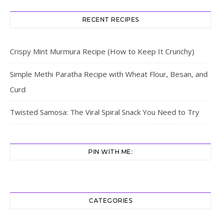
RECENT RECIPES
Crispy Mint Murmura Recipe (How to Keep It Crunchy)
Simple Methi Paratha Recipe with Wheat Flour, Besan, and
Curd
Twisted Samosa: The Viral Spiral Snack You Need to Try
PIN WITH ME:
CATEGORIES