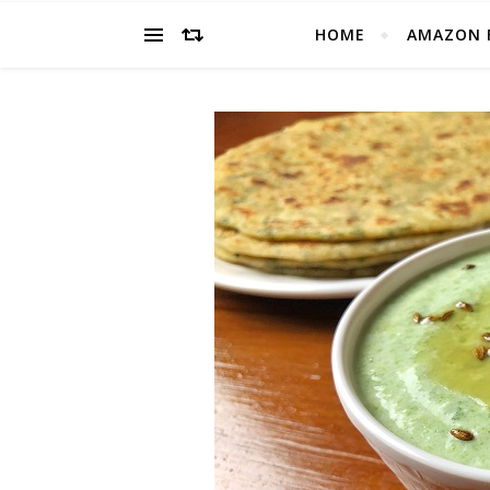
HOME
AMAZON 