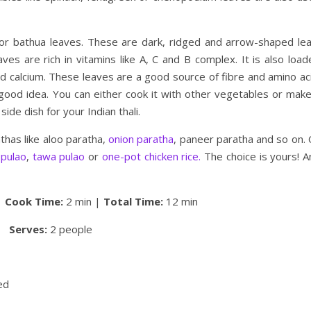
or bathua leaves. These are dark, ridged and arrow-shaped lea
aves are rich in vitamins like A, C and B complex. It is also loa
d calcium. These leaves are a good source of fibre and amino aci
 a good idea. You can either cook it with other vegetables or mak
ide dish for your Indian thali.
athas like aloo paratha,
onion paratha
, paneer paratha and so on. 
 pulao
,
tawa pulao
or
one-pot chicken rice.
The choice is yours! A
|
Cook Time:
2 min |
Total Time:
12 min
Serves:
2 people
ed