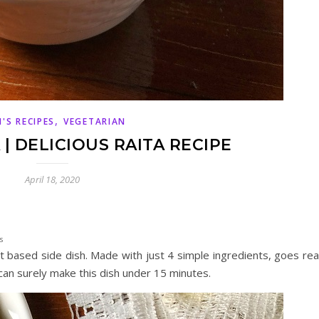
,
'S RECIPES
VEGETARIAN
| DELICIOUS RAITA RECIPE
April 18, 2020
s
t based side dish. Made with just 4 simple ingredients, goes rea
 can surely make this dish under 15 minutes.