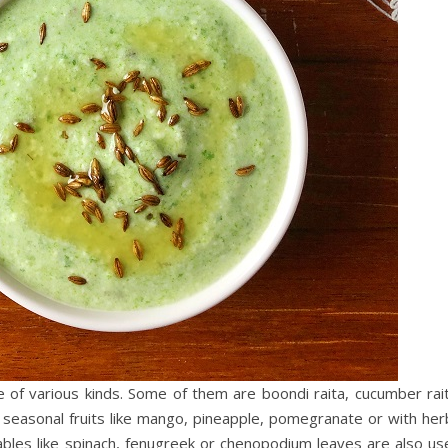
e of various kinds. Some of them are boondi raita, cucumber rait
nt seasonal fruits like mango, pineapple, pomegranate or with he
tables like spinach, fenugreek or chenopodium leaves are also us