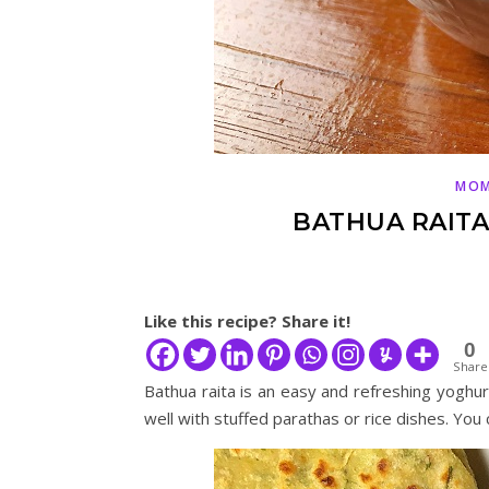
MOM
BATHUA RAITA 
Like this recipe? Share it!
0
Share
Bathua raita is an easy and refreshing yoghur
well with stuffed parathas or rice dishes. You