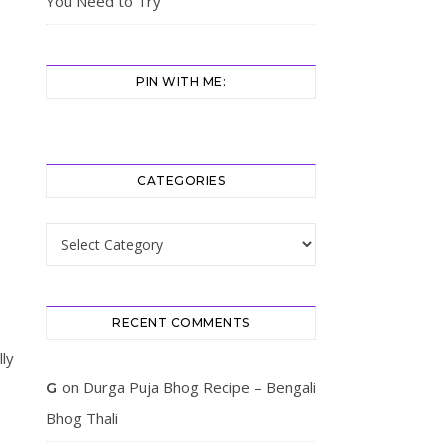
You Need to Try
PIN WITH ME:
CATEGORIES
Categories
RECENT COMMENTS
lly
on
Durga Puja Bhog Recipe – Bengali
G
Bhog Thali