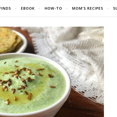
FINDS
EBOOK
HOW-TO
MOM’S RECIPES
S