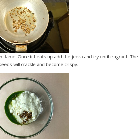
flame. Once it heats up add the jeera and fry until fragrant. The
seeds will crackle and become crispy.