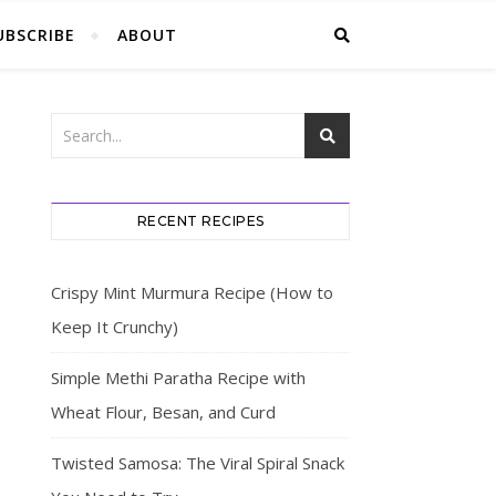
UBSCRIBE
ABOUT
RECENT RECIPES
Crispy Mint Murmura Recipe (How to
Keep It Crunchy)
Simple Methi Paratha Recipe with
Wheat Flour, Besan, and Curd
Twisted Samosa: The Viral Spiral Snack