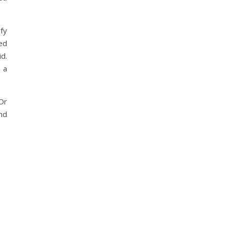
fy
ded
d.
e a
Or
nd