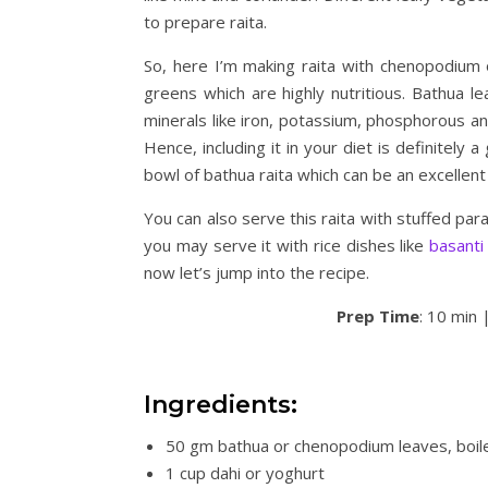
to prepare raita.
So, here I’m making raita with chenopodium 
greens which are highly nutritious. Bathua le
minerals like iron, potassium, phosphorous an
Hence, including it in your diet is definitely
bowl of bathua raita which can be an excellent s
You can also serve this raita with stuffed par
you may serve it with rice dishes like
basanti
now let’s jump into the recipe.
Prep Time
: 10 min 
Ingredients:
50 gm bathua or chenopodium leaves, boil
1 cup dahi or yoghurt