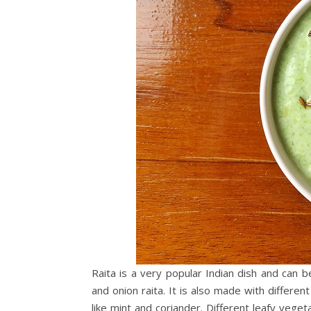
Raita is a very popular Indian dish and can b
and onion raita. It is also made with differe
like mint and coriander. Different leafy vege