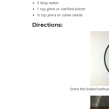
3 tbsp water
1 tsp ghee or clarified butter
½ tsp jeera or cumin seeds
Directions:
Grind the boiled bathu