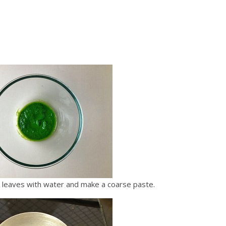
a leaves with water and make a coarse paste.