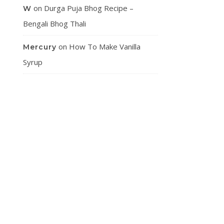
on
Durga Puja Bhog Recipe –
W
Bengali Bhog Thali
on
How To Make Vanilla
Mercury
Syrup