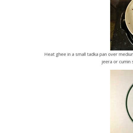
Heat ghee in a small tadka pan over medium 
jeera or cumin 