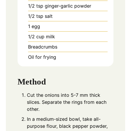
1/2
tsp
ginger-garlic powder
1/2
tsp
salt
1
egg
1/2
cup
milk
Breadcrumbs
Oil for frying
Method
Cut the onions into 5-7 mm thick
slices. Separate the rings from each
other.
In a medium-sized bowl, take all-
purpose flour, black pepper powder,