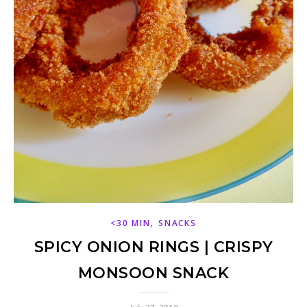
,
<30 MIN
SNACKS
SPICY ONION RINGS | CRISPY
MONSOON SNACK