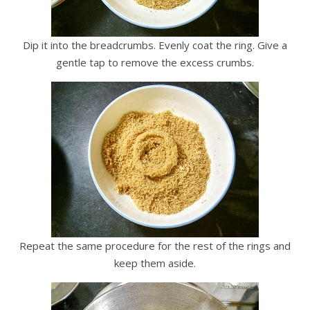
Dip it into the breadcrumbs. Evenly coat the ring. Give a
gentle tap to remove the excess crumbs.
Repeat the same procedure for the rest of the rings and
keep them aside.