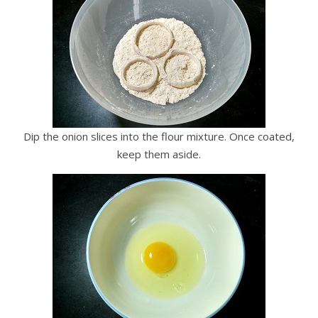
Dip the onion slices into the flour mixture. Once coated,
keep them aside.