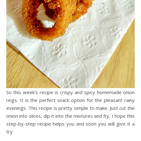
So this week’s recipe is crispy and spicy homemade onion
rings. It is the perfect snack option for the pleasant rainy
evenings. This recipe is pretty simple to make. Just cut the
onion into slices, dip it into the mixtures and fry. I hope this
step-by-step recipe helps you and soon you will give it a
try.