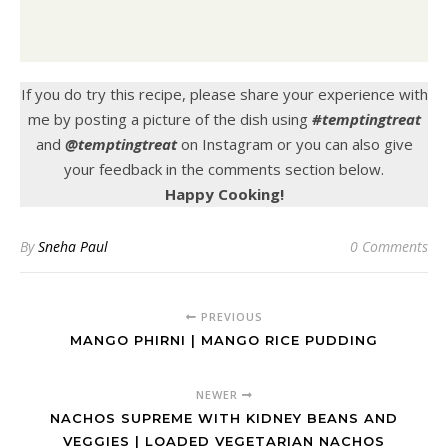
If you do try this recipe, please share your experience with
me by posting a picture of the dish using
#temptingtreat
and
@temptingtreat
on Instagram or you can also give
your feedback in the comments section below.
Happy Cooking!
By
Sneha Paul
0 Comments
PREVIOUS
MANGO PHIRNI | MANGO RICE PUDDING
NEWER
NACHOS SUPREME WITH KIDNEY BEANS AND
VEGGIES | LOADED VEGETARIAN NACHOS