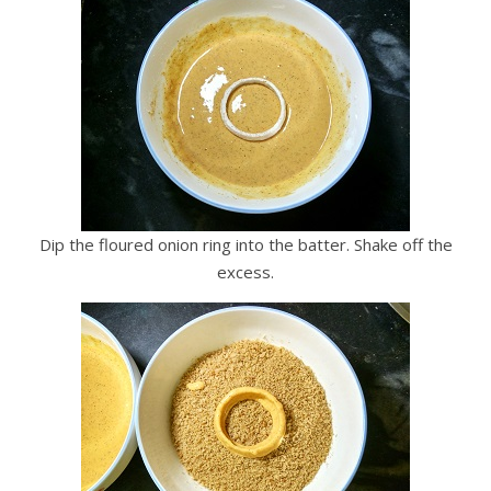
Dip the floured onion ring into the batter. Shake off the
excess.