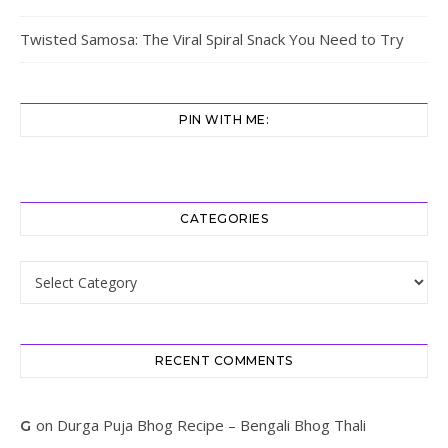
Twisted Samosa: The Viral Spiral Snack You Need to Try
PIN WITH ME:
CATEGORIES
Categories
RECENT COMMENTS
on
Durga Puja Bhog Recipe – Bengali Bhog Thali
G