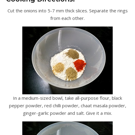
Cut the onions into 5-7 mm thick slices. Separate the rings
from each other.
In a medium-sized bowl, take all-purpose flour, black
pepper powder, red chilli powder, chaat masala powder,
ginger-garlic powder and salt. Give it a mix.