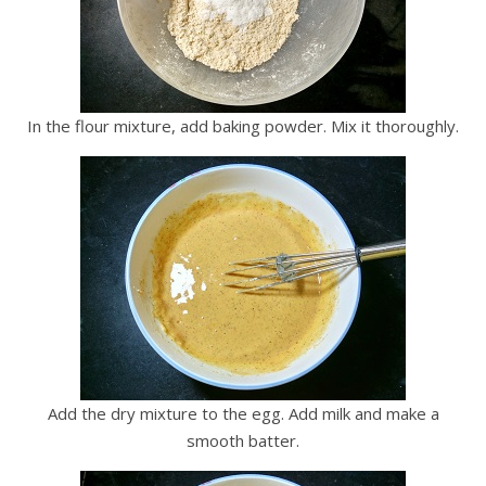
In the flour mixture, add baking powder. Mix it thoroughly.
Add the dry mixture to the egg. Add milk and make a
smooth batter.