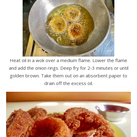
Heat oil in a wok over a medium flame. Lower the flame
and add the onion rings. Deep fry for 2-3 minutes or until
golden brown. Take them out on an absorbent paper to
drain off the excess oil.