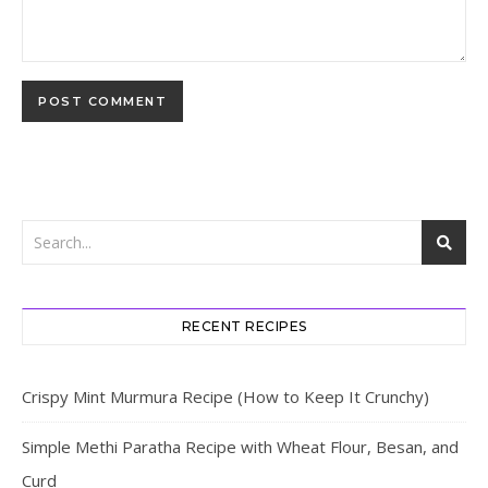
RECENT RECIPES
Crispy Mint Murmura Recipe (How to Keep It Crunchy)
Simple Methi Paratha Recipe with Wheat Flour, Besan, and
Curd