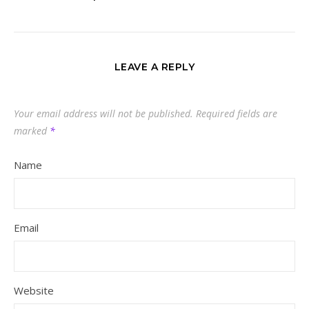
LEAVE A REPLY
Your email address will not be published.
Required fields are
marked
*
Name
Email
Website