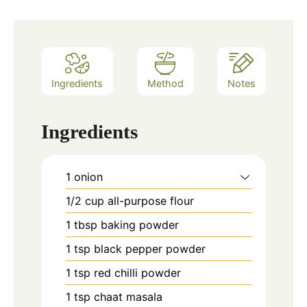
Ingredients
Method
Notes
Ingredients
1
onion
1/2
cup
all-purpose flour
1
tbsp
baking powder
1
tsp
black pepper powder
1
tsp
red chilli powder
1
tsp
chaat masala