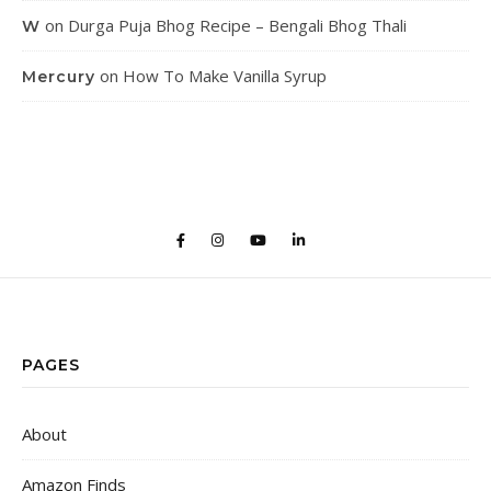
on
Durga Puja Bhog Recipe – Bengali Bhog Thali
W
on
How To Make Vanilla Syrup
Mercury
PAGES
About
Amazon Finds