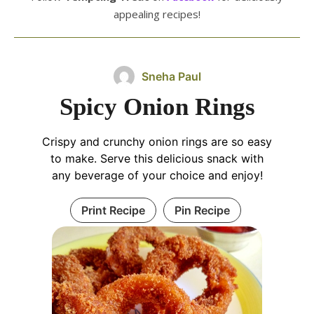
appealing recipes!
Sneha Paul
Spicy Onion Rings
Crispy and crunchy onion rings are so easy
to make. Serve this delicious snack with
any beverage of your choice and enjoy!
Print Recipe
Pin Recipe