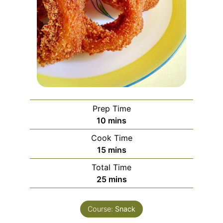
Prep Time
minutes
10
mins
Cook Time
minutes
15
mins
Total Time
minutes
25
mins
Course:
Snack