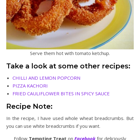
Serve them hot with tomato ketchup.
Take a look at some other recipes:
CHILLI AND LEMON POPCORN
PIZZA KACHORI
FRIED CAULIFLOWER BITES IN SPICY SAUCE
Recipe Note:
In the recipe, I have used whole wheat breadcrumbs. But
you can use white breadcrumbs if you want.
Follow
Tempting Treat
on
Facebook
for deliciously