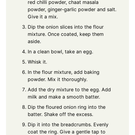
red chilli powder, chaat masala
powder, ginger-garlic powder and salt.
Give it a mix.
Dip the onion slices into the flour
mixture. Once coated, keep them
aside.
In a clean bowl, take an egg.
Whisk it.
In the flour mixture, add baking
powder. Mix it thoroughly.
Add the dry mixture to the egg. Add
milk and make a smooth batter.
Dip the floured onion ring into the
batter. Shake off the excess.
Dip it into the breadcrumbs. Evenly
coat the ring. Give a gentle tap to