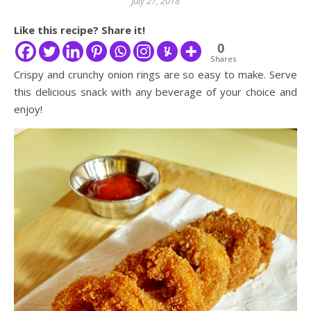
July 27, 2018
Like this recipe? Share it!
0
Shares
Crispy and crunchy onion rings are so easy to make. Serve
this delicious snack with any beverage of your choice and
enjoy!