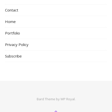
Contact
Home
Portfolio
Privacy Policy
Subscribe
Bard Theme by
WP Royal
.