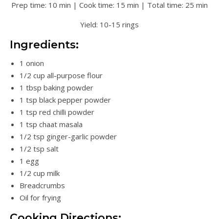
Prep time: 10 min | Cook time: 15 min | Total time: 25 min
Yield: 10-15 rings
Ingredients:
1 onion
1/2 cup all-purpose flour
1 tbsp baking powder
1 tsp black pepper powder
1 tsp red chilli powder
1 tsp chaat masala
1/2 tsp ginger-garlic powder
1/2 tsp salt
1 egg
1/2 cup milk
Breadcrumbs
Oil for frying
Cooking Directions: