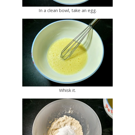
In a clean bowl, take an egg.
Whisk it.