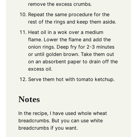
remove the excess crumbs.
Repeat the same procedure for the
rest of the rings and keep them aside.
Heat oil in a wok over a medium
flame. Lower the flame and add the
onion rings. Deep fry for 2-3 minutes
or until golden brown. Take them out
on an absorbent paper to drain off the
excess oil.
Serve them hot with tomato ketchup.
Notes
In the recipe, I have used whole wheat
breadcrumbs. But you can use white
breadcrumbs if you want.