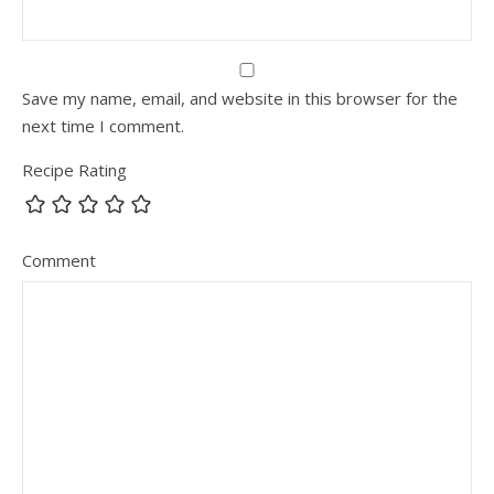
Save my name, email, and website in this browser for the
next time I comment.
Recipe Rating
Comment