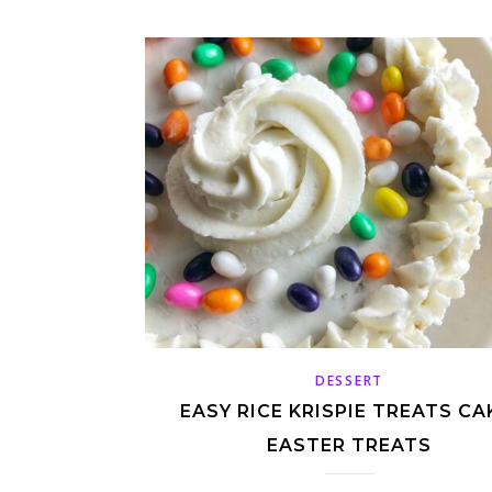
DESSERT
EASY RICE KRISPIE TREATS CA
EASTER TREATS