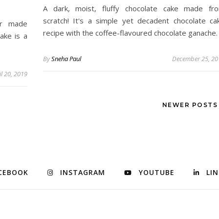
A dark, moist, fluffy chocolate cake made fr
scratch! It's a simple yet decadent chocolate ca
er made
recipe with the coffee-flavoured chocolate ganache.
ake is a
By
Sneha Paul
December 25, 20
il 20, 2019
NEWER POST
CEBOOK
INSTAGRAM
YOUTUBE
LI