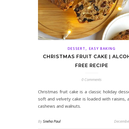
,
DESSERT
EASY BAKING
CHRISTMAS FRUIT CAKE | ALCO
FREE RECIPE
0 Comments
Christmas fruit cake is a classic holiday dess
soft and velvety cake is loaded with raisins,
cashews and walnuts.
By
Sneha Paul
December