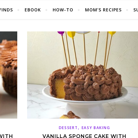
FINDS
EBOOK
HOW-TO
MOM’S RECIPES
S
,
DESSERT
EASY BAKING
WITH
VANILLA SPONGE CAKE WITH