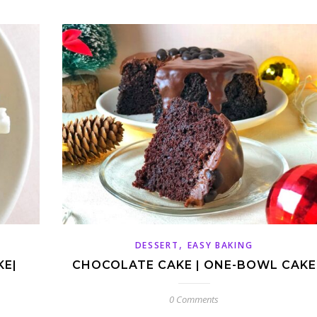
,
DESSERT
EASY BAKING
KE|
CHOCOLATE CAKE | ONE-BOWL CAKE
0 Comments