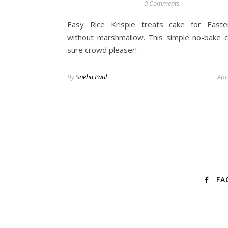
0 Comments
Easy Rice Krispie treats cake for East
without marshmallow. This simple no-bake c
sure crowd pleaser!
By
Sneha Paul
Apr
FA