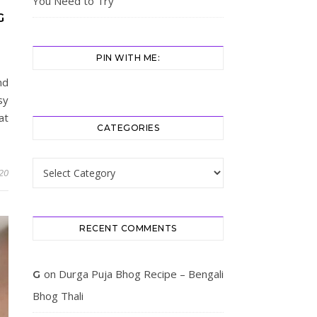
You Need to Try
G
PIN WITH ME:
nd
sy
at
CATEGORIES
Categories
20
RECENT COMMENTS
on
Durga Puja Bhog Recipe – Bengali
G
Bhog Thali