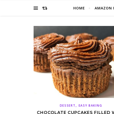
HOME
AMAZON 
,
DESSERT
EASY BAKING
CHOCOLATE CUPCAKES FILLED 