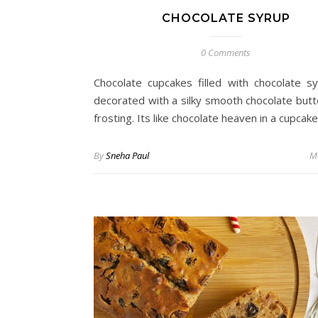
CHOCOLATE SYRUP
0 Comments
Chocolate cupcakes filled with chocolate s
decorated with a silky smooth chocolate but
frosting. Its like chocolate heaven in a cupcake
By
Sneha Paul
M