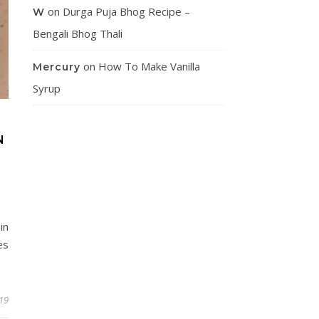
on
Durga Puja Bhog Recipe –
W
Bengali Bhog Thali
on
How To Make Vanilla
Mercury
Syrup
N
in
es
019