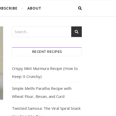
UBSCRIBE
ABOUT
RECENT RECIPES
Crispy Mint Murmura Recipe (How to
Keep It Crunchy)
Simple Methi Paratha Recipe with
Wheat Flour, Besan, and Curd
Twisted Samosa: The Viral Spiral Snack