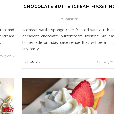
CHOCOLATE BUTTERCREAM FROSTIN
0 Comments
yrup and
A classic vanilla sponge cake frosted with a rich a
tercream
decadent chocolate buttercream frosting. An ea
.
homemade birthday cake recipe that will be a hit 
any party.
ay 9, 2020
By
Sneha Paul
March 3, 20