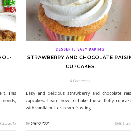
,
DESSERT
EASY BAKING
HOL-
STRAWBERRY AND CHOCOLATE RAISI
CUPCAKES
0 Comments
ert. This
Easy and delicious strawberry and chocolate rais
 almonds,
cupcakes. Learn how to bake these fluffy cupcak
with vanilla buttercream frosting.
 25, 2019
By
Sneha Paul
June 1, 2