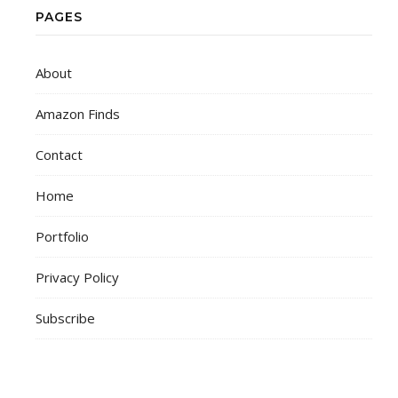
PAGES
About
Amazon Finds
Contact
Home
Portfolio
Privacy Policy
Subscribe